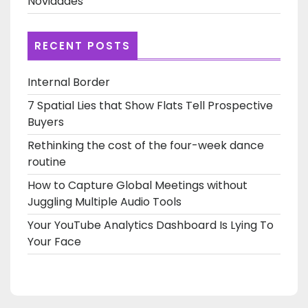
Novidades
RECENT POSTS
Internal Border
7 Spatial Lies that Show Flats Tell Prospective
Buyers
Rethinking the cost of the four-week dance
routine
How to Capture Global Meetings without
Juggling Multiple Audio Tools
Your YouTube Analytics Dashboard Is Lying To
Your Face