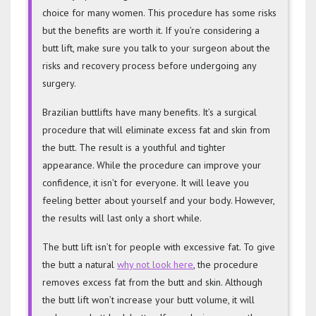
choice for many women. This procedure has some risks
but the benefits are worth it. If you’re considering a
butt lift, make sure you talk to your surgeon about the
risks and recovery process before undergoing any
surgery.
Brazilian buttlifts have many benefits. It’s a surgical
procedure that will eliminate excess fat and skin from
the butt. The result is a youthful and tighter
appearance. While the procedure can improve your
confidence, it isn’t for everyone. It will leave you
feeling better about yourself and your body. However,
the results will last only a short while.
The butt lift isn’t for people with excessive fat. To give
the butt a natural
why not look here
, the procedure
removes excess fat from the butt and skin. Although
the butt lift won’t increase your butt volume, it will