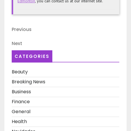
Edmonton
, you can contact us at our internet site.
Post
Previous
Previous
navigation
Post
Next
Next
Post
CATEGORIES
Beauty
Breaking News
Business
Finance
General
Health