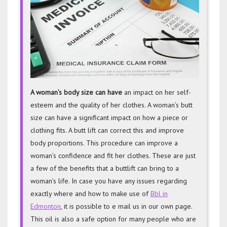
a
Butt
Lift
A woman’s body size can have
an impact on her self-
esteem and the quality of her clothes. A woman’s butt
size can have a significant impact on how a piece or
clothing fits. A butt lift can correct this and improve
body proportions. This procedure can improve a
woman’s confidence and fit her clothes. These are just
a few of the benefits that a buttlift can bring to a
woman’s life. In case you have any issues regarding
exactly where and how to make use of
Bbl in
Edmonton
, it is possible to e mail us in our own page.
This oil is also a safe option for many people who are