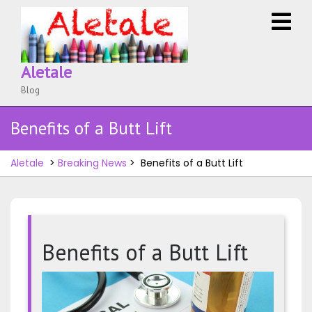
Skip
O
to
M
content
Aletale
Blog
Benefits of a Butt Lift
Aletale
>
Breaking News
>
Benefits of a Butt Lift
Benefits of a Butt Lift
Benefit
of