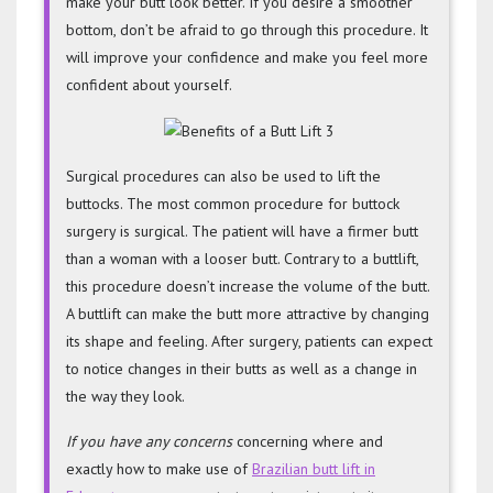
make your butt look better. If you desire a smoother
bottom, don’t be afraid to go through this procedure. It
will improve your confidence and make you feel more
confident about yourself.
Surgical procedures can also be used to lift the
buttocks. The most common procedure for buttock
surgery is surgical. The patient will have a firmer butt
than a woman with a looser butt. Contrary to a buttlift,
this procedure doesn’t increase the volume of the butt.
A buttlift can make the butt more attractive by changing
its shape and feeling. After surgery, patients can expect
to notice changes in their butts as well as a change in
the way they look.
If you have any concerns
concerning where and
exactly how to make use of
Brazilian butt lift in