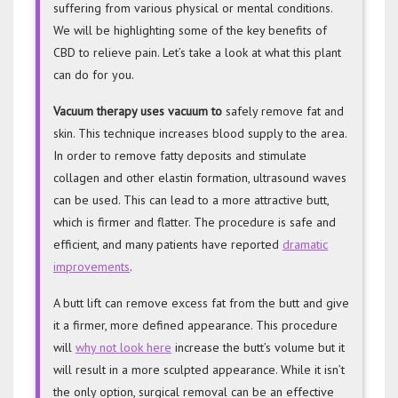
suffering from various physical or mental conditions.
We will be highlighting some of the key benefits of
CBD to relieve pain. Let’s take a look at what this plant
can do for you.
Vacuum therapy uses vacuum to
safely remove fat and
skin. This technique increases blood supply to the area.
In order to remove fatty deposits and stimulate
collagen and other elastin formation, ultrasound waves
can be used. This can lead to a more attractive butt,
which is firmer and flatter. The procedure is safe and
efficient, and many patients have reported
dramatic
improvements
.
A butt lift can remove excess fat from the butt and give
it a firmer, more defined appearance. This procedure
will
why not look here
increase the butt’s volume but it
will result in a more sculpted appearance. While it isn’t
the only option, surgical removal can be an effective