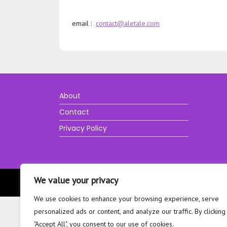
email :
contact@aletale.com
About
Contact
Privacy Policy
We value your privacy
We use cookies to enhance your browsing experience, serve
personalized ads or content, and analyze our traffic. By clicking
"Accept All", you consent to our use of cookies.