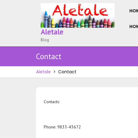
Skip
to
HO
content
HOM
Aletale
Blog
Contact
Aletale
>
Contact
Contacts:
Phone: 9833-43672