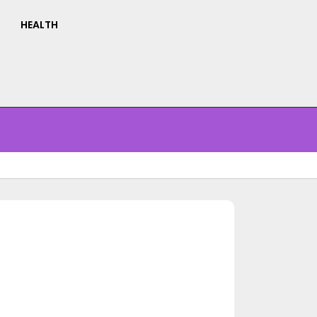
HEALTH