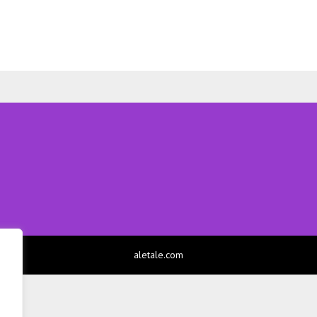
aletale.com