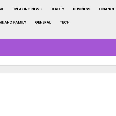
ME
BREAKING NEWS
BEAUTY
BUSINESS
FINANCE
E AND FAMILY
GENERAL
TECH