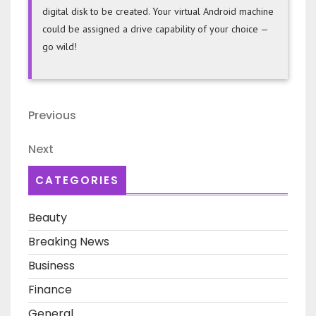
digital disk to be created. Your virtual Android machine
could be assigned a drive capability of your choice —
go wild!
Post
Previous
Previous
navigation
Post
Next
Next
Post
CATEGORIES
Beauty
Breaking News
Business
Finance
General