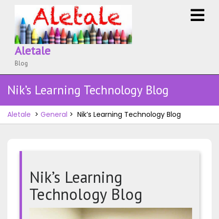
Skip
O
to
M
content
Aletale
Blog
Nik’s Learning Technology Blog
Aletale
>
General
>
Nik’s Learning Technology Blog
Nik’s Learning
Technology Blog
Nik’s