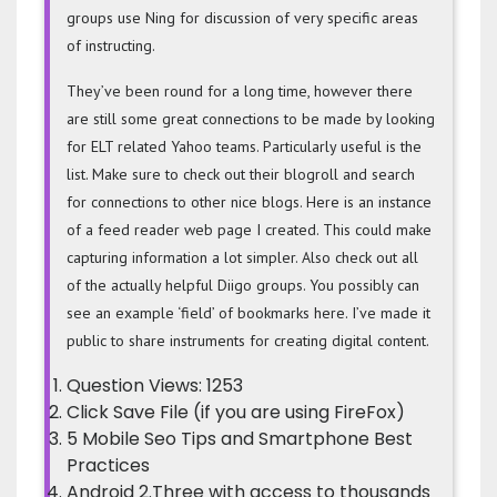
groups use Ning for discussion of very specific areas
of instructing.
They’ve been round for a long time, however there
are still some great connections to be made by looking
for ELT related Yahoo teams. Particularly useful is the
list. Make sure to check out their blogroll and search
for connections to other nice blogs. Here is an instance
of a feed reader web page I created. This could make
capturing information a lot simpler. Also check out all
of the actually helpful Diigo groups. You possibly can
see an example ‘field’ of bookmarks here. I’ve made it
public to share instruments for creating digital content.
Question Views: 1253
Click Save File (if you are using FireFox)
5 Mobile Seo Tips and Smartphone Best
Practices
Android 2.Three with access to thousands