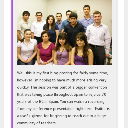
Learni
Techno
Blog
Well this is my first blog posting for fairly some time,
however I’m hoping to have much more arising very
quickly. The session was part of a bigger convention
that was taking place throughout Spain to rejoice 70
years of the BC in Spain. You can watch a recording
from my conference presentation right here. Twitter is
a useful gizmo for beginning to reach out to a huge
community of teachers.