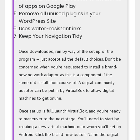
of apps on Google Play
Remove all unused plugins in your
WordPress Site
Uses water-resistant inks
Keep Your Navigation Tidy
Once downloaded, run by way of the set up of the
program — just accept all the default choices. Don’t be
concerned when you’re requested to install a brand-
new network adaptor as this is a component if the
same old installation course of. A digital community
adaptor can be put in by VirtualBox to allow digital
machines to get online.
Once set up is full, launch VirtualBox, and you’re ready
to maneuver to the next stage. You’ll need to start by
creating a new virtual machine onto which you’ll set up
Android. Click the brand-new button. Name the digital