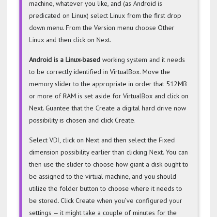
machine, whatever you like, and (as Android is
predicated on Linux) select Linux from the first drop
down menu. From the Version menu choose Other
Linux and then click on Next.
Android is a Linux-based
working system and it needs
to be correctly identified in VirtualBox. Move the
memory slider to the appropriate in order that 512MB
or more of RAM is set aside for VirtualBox and click on
Next. Guantee that the Create a digital hard drive now
possibility is chosen and click Create.
Select VDI, click on Next and then select the Fixed
dimension possibility earlier than clicking Next. You can
then use the slider to choose how giant a disk ought to
be assigned to the virtual machine, and you should
utilize the folder button to choose where it needs to
be stored. Click Create when you’ve configured your
settings — it might take a couple of minutes for the