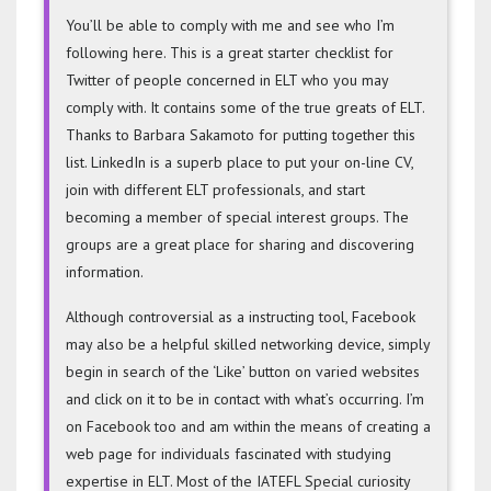
You’ll be able to comply with me and see who I’m
following here. This is a great starter checklist for
Twitter of people concerned in ELT who you may
comply with. It contains some of the true greats of ELT.
Thanks to Barbara Sakamoto for putting together this
list. LinkedIn is a superb place to put your on-line CV,
join with different ELT professionals, and start
becoming a member of special interest groups. The
groups are a great place for sharing and discovering
information.
Although controversial as a instructing tool, Facebook
may also be a helpful skilled networking device, simply
begin in search of the ‘Like’ button on varied websites
and click on it to be in contact with what’s occurring. I’m
on Facebook too and am within the means of creating a
web page for individuals fascinated with studying
expertise in ELT. Most of the IATEFL Special curiosity