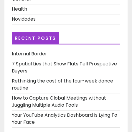
Health
Novidades
RECENT POSTS
Internal Border
7 Spatial Lies that Show Flats Tell Prospective
Buyers
Rethinking the cost of the four-week dance
routine
How to Capture Global Meetings without
Juggling Multiple Audio Tools
Your YouTube Analytics Dashboard Is Lying To
Your Face