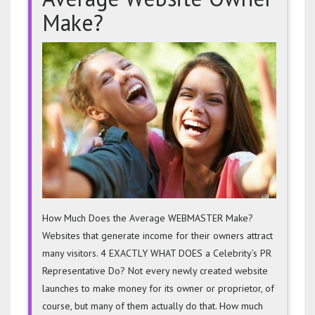
Make?
How
Much
Does
The
Avera
Websit
Owner
Make?
How Much Does the Average WEBMASTER Make?
Websites that generate income for their owners attract
many visitors. 4 EXACTLY WHAT DOES a Celebrity’s PR
Representative Do? Not every newly created website
launches to make money for its owner or proprietor, of
course, but many of them actually do that. How much