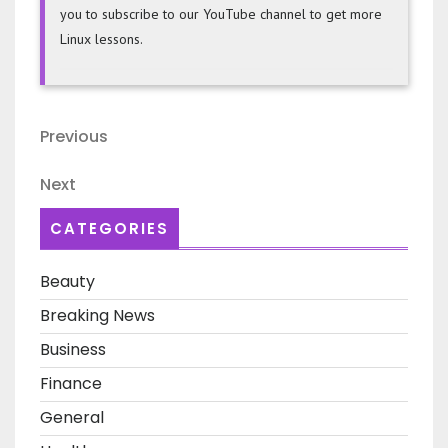
you to subscribe to our YouTube channel to get more
Linux lessons.
Post
Previous
Previous
navigation
Post
Next
Next
Post
CATEGORIES
Beauty
Breaking News
Business
Finance
General