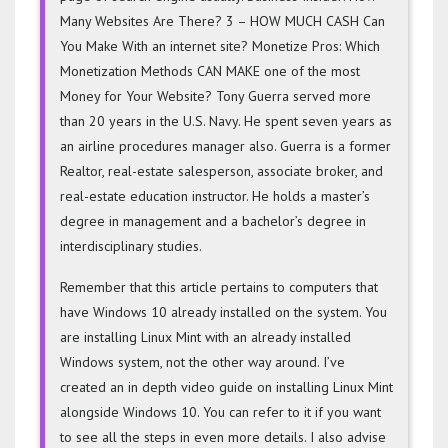
Many Websites Are There? 3 – HOW MUCH CASH Can
You Make With an internet site? Monetize Pros: Which
Monetization Methods CAN MAKE one of the most
Money for Your Website? Tony Guerra served more
than 20 years in the U.S. Navy. He spent seven years as
an airline procedures manager also. Guerra is a former
Realtor, real-estate salesperson, associate broker, and
real-estate education instructor. He holds a master’s
degree in management and a bachelor’s degree in
interdisciplinary studies.
Remember that this article pertains to computers that
have Windows 10 already installed on the system. You
are installing Linux Mint with an already installed
Windows system, not the other way around. I’ve
created an in depth video guide on installing Linux Mint
alongside Windows 10. You can refer to it if you want
to see all the steps in even more details. I also advise