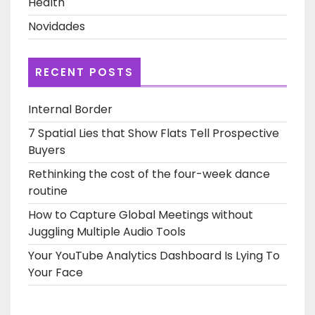
Health
Novidades
RECENT POSTS
Internal Border
7 Spatial Lies that Show Flats Tell Prospective
Buyers
Rethinking the cost of the four-week dance
routine
How to Capture Global Meetings without
Juggling Multiple Audio Tools
Your YouTube Analytics Dashboard Is Lying To
Your Face