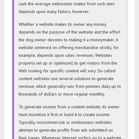
cash the average webmaster makes from such sites
depends upon many factors, however.
Whether a website makes its owner any money
depends on the purpose of the website and the effort
the dog owner devotes to making it a moneymaker. A
website centered on offering merchandise strictly, for
example, depends upon sales revenues. Websites
properly set up or optimized, to get visitors from the
Web looking for specific content will vary. So-called
content websites use several solutions to generate
revenue, which generally runs from pennies daily up to
thousands of dollars or more regular monthly.
To generate income from a content website, its owner
must monetize it first or build it to create income.
Typically, noncommercial or nonbusiness websites
attempt to generate profits from ads submitted on
their pages. Whenever Internet surfers go to a website