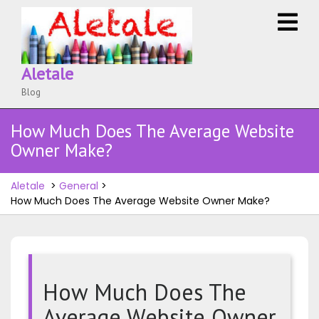
Skip
O
to
M
content
Aletale
Blog
How Much Does The Average Website
Owner Make?
Aletale
>
General
>
How Much Does The Average Website Owner Make?
How Much Does The
Average Website Owner