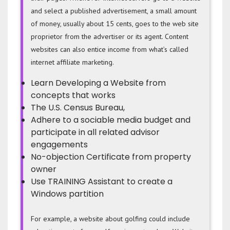
and select a published advertisement, a small amount
of money, usually about 15 cents, goes to the web site
proprietor from the advertiser or its agent. Content
websites can also entice income from what’s called
internet affiliate marketing.
Learn Developing a Website from
concepts that works
The U.S. Census Bureau,
Adhere to a sociable media budget and
participate in all related advisor
engagements
No-objection Certificate from property
owner
Use TRAINING Assistant to create a
Windows partition
For example, a website about golfing could include