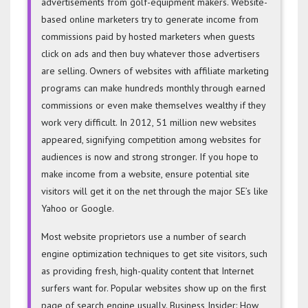
advertisements from golf-equipment makers. Website-
based online marketers try to generate income from
commissions paid by hosted marketers when guests
click on ads and then buy whatever those advertisers
are selling. Owners of websites with affiliate marketing
programs can make hundreds monthly through earned
commissions or even make themselves wealthy if they
work very difficult. In 2012, 51 million new websites
appeared, signifying competition among websites for
audiences is now and strong stronger. If you hope to
make income from a website, ensure potential site
visitors will get it on the net through the major SE’s like
Yahoo or Google.
Most website proprietors use a number of search
engine optimization techniques to get site visitors, such
as providing fresh, high-quality content that Internet
surfers want for. Popular websites show up on the first
page of search engine usually. Business Insider: How