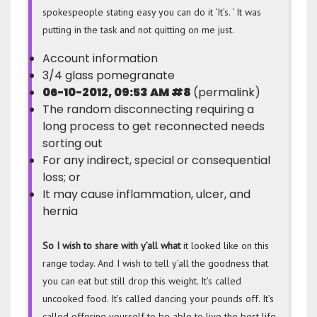
spokespeople stating easy you can do it ‘It’s. ‘ It was
putting in the task and not quitting on me just.
Account information
3/4 glass pomegranate
06-10-2012, 09:53 AM #8
(permalink)
The random disconnecting requiring a
long process to get reconnected needs
sorting out
For any indirect, special or consequential
loss; or
It may cause inflammation, ulcer, and
hernia
So I wish to
share with y’all what
it looked like on this
range today. And I wish to tell y’all the goodness that
you can eat but still drop this weight. It’s called
uncooked food. It’s called dancing your pounds off. It’s
called offering yourself to be able to live the best life