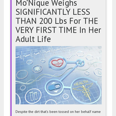
Mo’Nique Weighs
SIGNIFICANTLY LESS
THAN 200 Lbs For THE
VERY FIRST TIME In Her
Adult Life
Mo’Niq
Weigh
SIGNIF
LESS
THAN
200
Lbs
For
THE
VERY
FIRST
Despite the dirt that’s been tossed on her behalf name