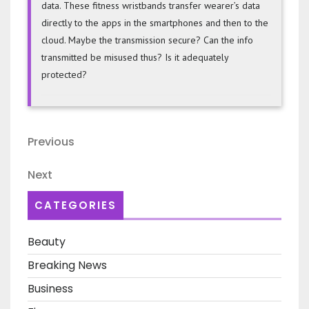
data. These fitness wristbands transfer wearer’s data
directly to the apps in the smartphones and then to the
cloud. Maybe the transmission secure? Can the info
transmitted be misused thus? Is it adequately
protected?
Post
Previous
Previous
navigation
Post
Next
Next
Post
CATEGORIES
Beauty
Breaking News
Business