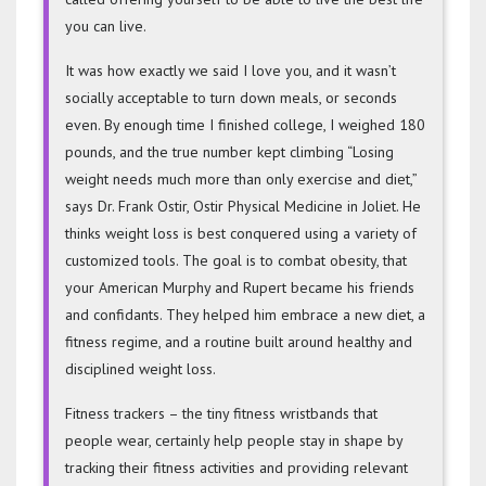
you can live.
It was how exactly we said I love you, and it wasn’t
socially acceptable to turn down meals, or seconds
even. By enough time I finished college, I weighed 180
pounds, and the true number kept climbing “Losing
weight needs much more than only exercise and diet,”
says Dr. Frank Ostir, Ostir Physical Medicine in Joliet. He
thinks weight loss is best conquered using a variety of
customized tools. The goal is to combat obesity, that
your American Murphy and Rupert became his friends
and confidants. They helped him embrace a new diet, a
fitness regime, and a routine built around healthy and
disciplined weight loss.
Fitness trackers – the tiny fitness wristbands that
people wear, certainly help people stay in shape by
tracking their fitness activities and providing relevant