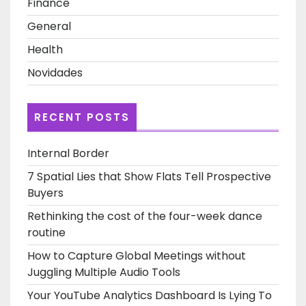
Finance
General
Health
Novidades
RECENT POSTS
Internal Border
7 Spatial Lies that Show Flats Tell Prospective
Buyers
Rethinking the cost of the four-week dance
routine
How to Capture Global Meetings without
Juggling Multiple Audio Tools
Your YouTube Analytics Dashboard Is Lying To