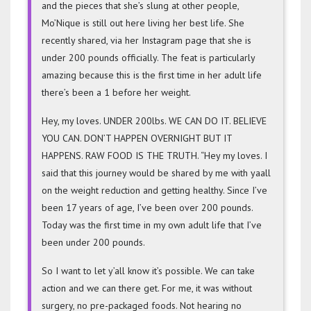
TIME
and the pieces that she’s slung at other people,
In
Mo’Nique is still out here living her best life. She
Her
recently shared, via her Instagram page that she is
Adult
under 200 pounds officially. The feat is particularly
Life
amazing because this is the first time in her adult life
there’s been a 1 before her weight.
Hey, my loves. UNDER 200lbs. WE CAN DO IT. BELIEVE
YOU CAN. DON’T HAPPEN OVERNIGHT BUT IT
HAPPENS. RAW FOOD IS THE TRUTH. “Hey my loves. I
said that this journey would be shared by me with yaall
on the weight reduction and getting healthy. Since I’ve
been 17 years of age, I’ve been over 200 pounds.
Today was the first time in my own adult life that I’ve
been under 200 pounds.
So I want to let y’all know it’s possible. We can take
action and we can there get. For me, it was without
surgery, no pre-packaged foods. Not hearing no