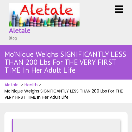
Skip
O
to
M
content
Aletale
Blog
Mo’Nique Weighs SIGNIFICANTLY LESS
THAN 200 Lbs For THE VERY FIRST
TIME In Her Adult Life
Aletale
>
Health
>
Mo’Nique Weighs SIGNIFICANTLY LESS THAN 200 Lbs For THE
VERY FIRST TIME In Her Adult Life