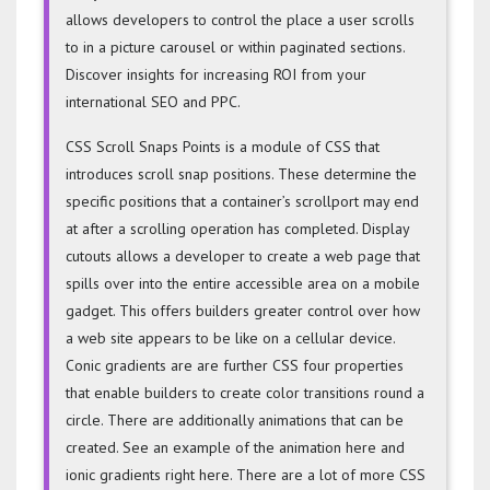
allows developers to control the place a user scrolls
to in a picture carousel or within paginated sections.
Discover insights for increasing ROI from your
international SEO and PPC.
CSS Scroll Snaps Points is a module of CSS that
introduces scroll snap positions. These determine the
specific positions that a container’s scrollport may end
at after a scrolling operation has completed. Display
cutouts allows a developer to create a web page that
spills over into the entire accessible area on a mobile
gadget. This offers builders greater control over how
a web site appears to be like on a cellular device.
Conic gradients are are further CSS four properties
that enable builders to create color transitions round a
circle. There are additionally animations that can be
created. See an example of the animation here and
ionic gradients right here. There are a lot of more CSS