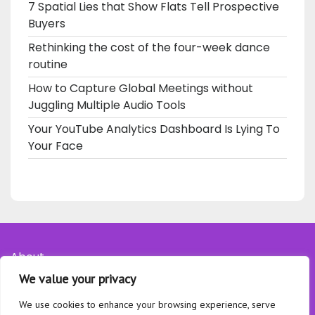
7 Spatial Lies that Show Flats Tell Prospective
Buyers
Rethinking the cost of the four-week dance
routine
How to Capture Global Meetings without
Juggling Multiple Audio Tools
Your YouTube Analytics Dashboard Is Lying To
Your Face
About
We value your privacy
Contact
Privacy Policy
We use cookies to enhance your browsing experience, serve