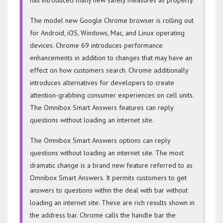
The model new Google Chrome browser is rolling out
for Android, iOS, Windows, Mac, and Linux operating
devices. Chrome 69 introduces performance
enhancements in addition to changes that may have an
effect on how customers search. Chrome additionally
introduces alternatives for developers to create
attention-grabbing consumer experiences on cell units.
The Omnibox Smart Answers features can reply
questions without loading an internet site.
The Omnibox Smart Answers options can reply
questions without loading an internet site. The most
dramatic change is a brand new feature referred to as
Omnibox Smart Answers. It permits customers to get
answers to questions within the deal with bar without
loading an internet site. These are rich results shown in
the address bar. Chrome calls the handle bar the