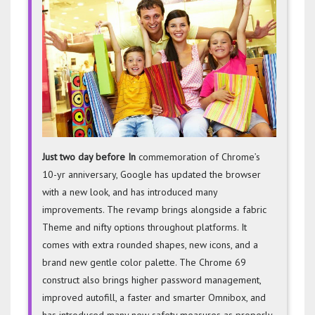
Comes
With
More
Round
Shape
Just two day before In
commemoration of Chrome’s
10-yr anniversary, Google has updated the browser
with a new look, and has introduced many
improvements. The revamp brings alongside a fabric
Theme and nifty options throughout platforms. It
comes with extra rounded shapes, new icons, and a
brand new gentle color palette. The Chrome 69
construct also brings higher password management,
improved autofill, a faster and smarter Omnibox, and
has introduced many new safety measures as properly.