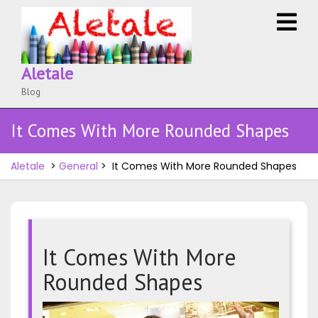
Skip
O
to
M
content
Aletale
Blog
It Comes With More Rounded Shapes
Aletale
>
General
>
It Comes With More Rounded Shapes
It Comes With More
Rounded Shapes
It