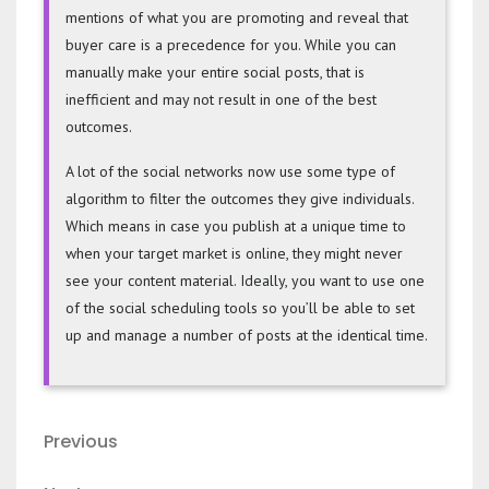
mentions of what you are promoting and reveal that
buyer care is a precedence for you. While you can
manually make your entire social posts, that is
inefficient and may not result in one of the best
outcomes.
A lot of the social networks now use some type of
algorithm to filter the outcomes they give individuals.
Which means in case you publish at a unique time to
when your target market is online, they might never
see your content material. Ideally, you want to use one
of the social scheduling tools so you’ll be able to set
up and manage a number of posts at the identical time.
Post
Previous
Previous
navigation
Post