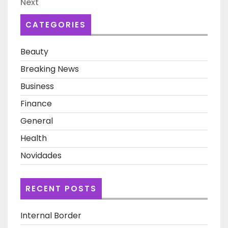
Next
Next
Post
CATEGORIES
Beauty
Breaking News
Business
Finance
General
Health
Novidades
RECENT POSTS
Internal Border