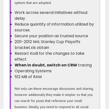
options that are adopted.
Work across several initiatives without
delay
Reduce quantity of information utilized by
sources
Secure your position as trusted source
2011-2012 NHL Stanley Cup Playoffs
bracket.xls obtain
Restart Kodi for the changes to take
effect
When in doubt, switch on CRM
tracing
Operating Systems
512 MB of RAM
Not only can these encourage discussions and sharing,
however additionally they make it simpler so that you
can search for posts that reference your small
business. Ideally, you need to respond to all social