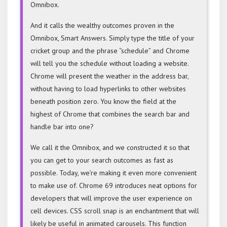
Omnibox.
And it calls the wealthy outcomes proven in the
Omnibox, Smart Answers. Simply type the title of your
cricket group and the phrase “schedule” and Chrome
will tell you the schedule without loading a website.
Chrome will present the weather in the address bar,
without having to load hyperlinks to other websites
beneath position zero. You know the field at the
highest of Chrome that combines the search bar and
handle bar into one?
We call it the Omnibox, and we constructed it so that
you can get to your search outcomes as fast as
possible. Today, we’re making it even more convenient
to make use of. Chrome 69 introduces neat options for
developers that will improve the user experience on
cell devices. CSS scroll snap is an enchantment that will
likely be useful in animated carousels. This function