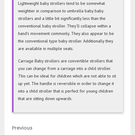
Lightweight baby strollers tend to be somewhat
weightier in comparison to umbrella baby baby
strollers and a little bit significantly less than the
conventional baby stroller. They’ll collapse within a
hand’s movement commonly. They also appear to be
the conventional type baby stroller. Additionally they
are available in multiple seats.
Carriage Baby strollers are convertible strollers that
you can change from a carriage into a child stroller.
This can be ideal for children which are not able to sit
up yet. The handle is reversible in order to change it
into a child stroller that is perfect for young children
that are sitting down upwards.
Post
Previous
Previous
Post