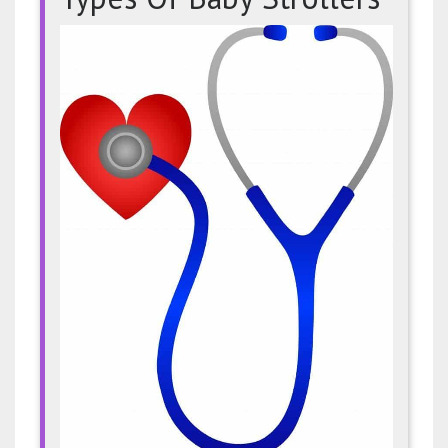
The
Many
Differe
Types
Of
Baby
Strolle