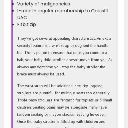
Variety of malignancies
1-month regular membership to Crossfit
UAC
Fitbit zip
They’ve got several appealing characteristics. An extra
security feature is a wrist strap throughout the handle
bar. This is put on to ensure that once you come to a
halt, your baby child stroller doesn’t move from you. As
always any right time you stop the baby stroller the
brake must always be used.
The wrist strap will be additional security. Jogging
strollers are plentiful for multiple seats too generally.
Triple baby strollers are fantastic for triplets or 3 small
children. Seating plans may be alongside many have
tandem seating or maybe stadium seating however.
Once the baby stroller is filled up with children and