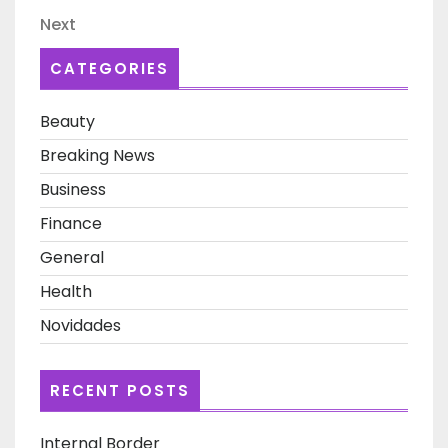
navigation
Next
Next
Post
CATEGORIES
Beauty
Breaking News
Business
Finance
General
Health
Novidades
RECENT POSTS
Internal Border