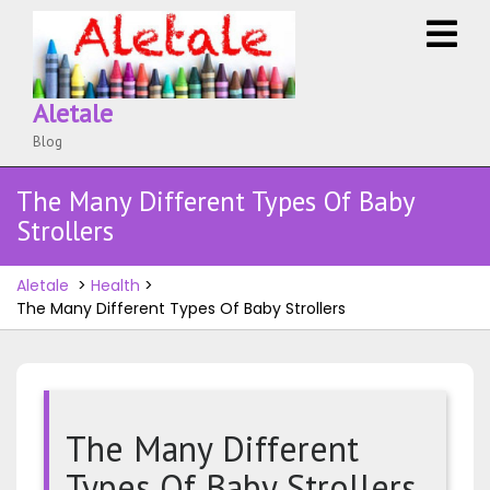
Skip
O
to
M
content
Aletale
Blog
The Many Different Types Of Baby
Strollers
Aletale
>
Health
>
The Many Different Types Of Baby Strollers
The Many Different
Types Of Baby Strollers