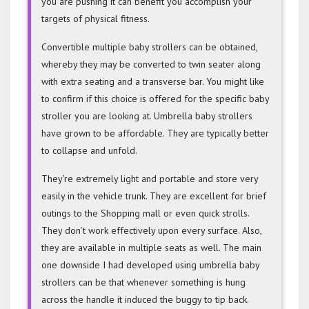
you are pushing it can benefit you accomplish your
targets of physical fitness.
Convertible multiple baby strollers can be obtained,
whereby they may be converted to twin seater along
with extra seating and a transverse bar. You might like
to confirm if this choice is offered for the specific baby
stroller you are looking at. Umbrella baby strollers
have grown to be affordable. They are typically better
to collapse and unfold.
They’re extremely light and portable and store very
easily in the vehicle trunk. They are excellent for brief
outings to the Shopping mall or even quick strolls.
They don’t work effectively upon every surface. Also,
they are available in multiple seats as well. The main
one downside I had developed using umbrella baby
strollers can be that whenever something is hung
across the handle it induced the buggy to tip back.