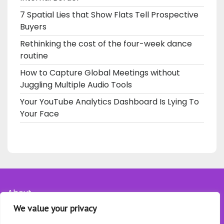
7 Spatial Lies that Show Flats Tell Prospective
Buyers
Rethinking the cost of the four-week dance
routine
How to Capture Global Meetings without
Juggling Multiple Audio Tools
Your YouTube Analytics Dashboard Is Lying To
Your Face
About
We value your privacy
Contact