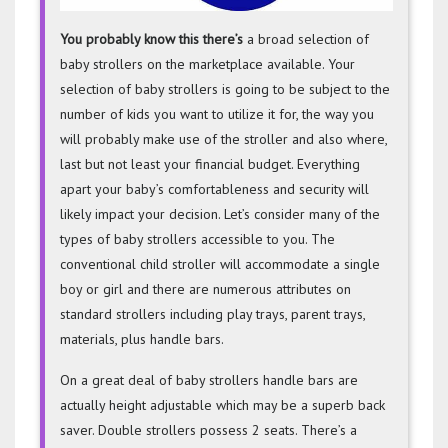
You probably know this there’s
a broad selection of
baby strollers on the marketplace available. Your
selection of baby strollers is going to be subject to the
number of kids you want to utilize it for, the way you
will probably make use of the stroller and also where,
last but not least your financial budget. Everything
apart your baby’s comfortableness and security will
likely impact your decision. Let’s consider many of the
types of baby strollers accessible to you. The
conventional child stroller will accommodate a single
boy or girl and there are numerous attributes on
standard strollers including play trays, parent trays,
materials, plus handle bars.
On a great deal of baby strollers handle bars are
actually height adjustable which may be a superb back
saver. Double strollers possess 2 seats. There’s a