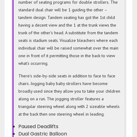
number of seating programs for double strollers. The
standard dual chair will be 1 guiding the other –
tandem design. Tandem seating has got the 1st child
having a decent view and the 1 at the trunk views the
trunk of the other’s head. A substitute from the tandem
seats is stadium seats. Visualize bleachers where each
individual chair will be raised somewhat over the main
one in front of it permitting those in the back to view
what’s occurring.
There’s side-by-side seats in addition to face to face
chairs. Jogging baby baby strollers have become
broadly used since they allow you to take your children
along on a run. The jogging stroller features a
triangular steering wheel along with 2 sizeable wheels
at the back then one steering wheel in leading.
Paused Deadlifts
Dual Gastric Balloon