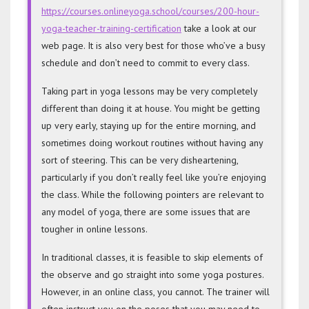
https://courses.onlineyoga.school/courses/200-hour-
yoga-teacher-training-certification
take a look at our
web page. It is also very best for those who’ve a busy
schedule and don’t need to commit to every class.
Taking part in yoga lessons may be very completely
different than doing it at house. You might be getting
up very early, staying up for the entire morning, and
sometimes doing workout routines without having any
sort of steering. This can be very disheartening,
particularly if you don’t really feel like you’re enjoying
the class. While the following pointers are relevant to
any model of yoga, there are some issues that are
tougher in online lessons.
In traditional classes, it is feasible to skip elements of
the observe and go straight into some yoga postures.
However, in an online class, you cannot. The trainer will
often instruct you on the poses that you may need to