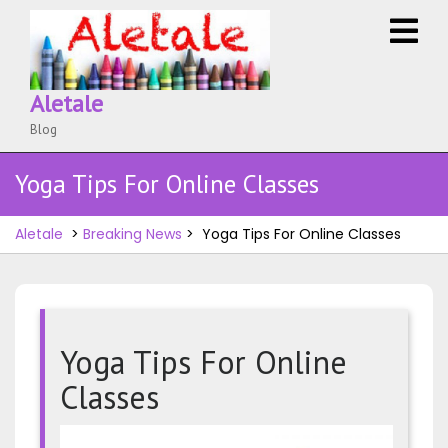
Skip
O
to
M
content
Aletale
Blog
Yoga Tips For Online Classes
Aletale
>
Breaking News
>
Yoga Tips For Online Classes
Yoga Tips For Online
Classes
Yoga