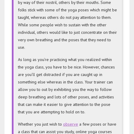
by way of their nostril, others by their mouths. Some
folks stick with some of the yoga poses which might be
taught, whereas others do not pay attention to them.
While some people wish to sustain with the other
individual, others would like to just concentrate on their
very own breathing and the poses that they need to
use.
As long as you’re practicing what you realized within
the yoga class, you have to be nice. However, chances
are you’ll get distracted if you are caught up in
something else whereas in the class. Your trainer can
allow you to out by exhibiting you the way to follow
deep breathing and lots of other poses, and activities
that can make it easier to give attention to the pose
that you are attempting to hold on to.
Whether you just wish to
observe
a few poses or have
a class that can assist you study, online yoga courses