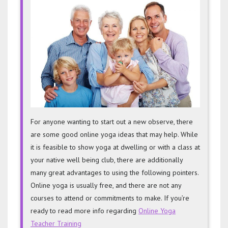
Tips
For
Online
Classe
For anyone wanting to start out a new observe, there
are some good online yoga ideas that may help. While
it is feasible to show yoga at dwelling or with a class at
your native well being club, there are additionally
many great advantages to using the following pointers.
Online yoga is usually free, and there are not any
courses to attend or commitments to make. If you’re
ready to read more info regarding
Online Yoga
Teacher Training