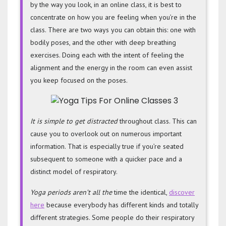
by the way you look, in an online class, it is best to
concentrate on how you are feeling when you’re in the
class. There are two ways you can obtain this: one with
bodily poses, and the other with deep breathing
exercises. Doing each with the intent of feeling the
alignment and the energy in the room can even assist
you keep focused on the poses.
It is simple to get distracted
throughout class. This can
cause you to overlook out on numerous important
information. That is especially true if you’re seated
subsequent to someone with a quicker pace and a
distinct model of respiratory.
Yoga periods aren’t all the
time the identical,
discover
here
because everybody has different kinds and totally
different strategies. Some people do their respiratory