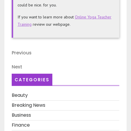
could be nice. for you.
If you want to learn more about
Online Yoga Teacher
Training
review our webpage.
Post
Previous
Previous
navigation
Post
Next
Next
Post
CATEGORIES
Beauty
Breaking News
Business
Finance