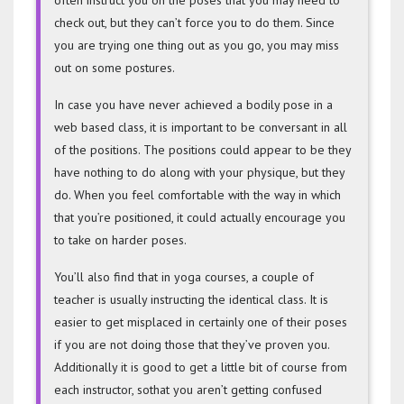
check out, but they can’t force you to do them. Since
you are trying one thing out as you go, you may miss
out on some postures.
In case you have never achieved a bodily pose in a
web based class, it is important to be conversant in all
of the positions. The positions could appear to be they
have nothing to do along with your physique, but they
do. When you feel comfortable with the way in which
that you’re positioned, it could actually encourage you
to take on harder poses.
You’ll also find that in yoga courses, a couple of
teacher is usually instructing the identical class. It is
easier to get misplaced in certainly one of their poses
if you are not doing those that they’ve proven you.
Additionally it is good to get a little bit of course from
each instructor, sothat you aren’t getting confused