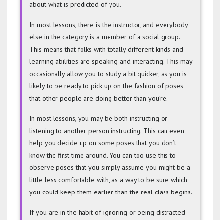
about what is predicted of you.
In most lessons, there is the instructor, and everybody
else in the category is a member of a social group.
This means that folks with totally different kinds and
learning abilities are speaking and interacting. This may
occasionally allow you to study a bit quicker, as you is
likely to be ready to pick up on the fashion of poses
that other people are doing better than you’re.
In most lessons, you may be both instructing or
listening to another person instructing. This can even
help you decide up on some poses that you don’t
know the first time around. You can too use this to
observe poses that you simply assume you might be a
little less comfortable with, as a way to be sure which
you could keep them earlier than the real class begins.
If you are in the habit of ignoring or being distracted