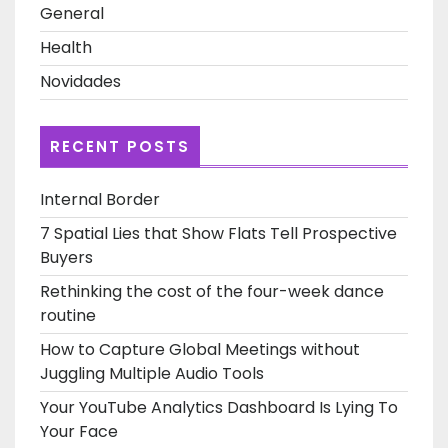
General
Health
Novidades
RECENT POSTS
Internal Border
7 Spatial Lies that Show Flats Tell Prospective
Buyers
Rethinking the cost of the four-week dance
routine
How to Capture Global Meetings without
Juggling Multiple Audio Tools
Your YouTube Analytics Dashboard Is Lying To
Your Face