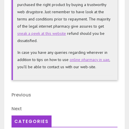
purchased the right product by buying a trustworthy
web drugstore. Just remember to have look at the
terms and conditions prior to repayment. The majority
of the legal internet pharmacy give assures to get
sneak a peek at this website
refund should you be
dissatisfied.
In case you have any queries regarding wherever in
addition to tips on how to use
online pharmacy in uae
,
you’ll be able to contact us with our web-site.
Post
Previous
Previous
navigation
Post
Next
Next
Post
CATEGORIES