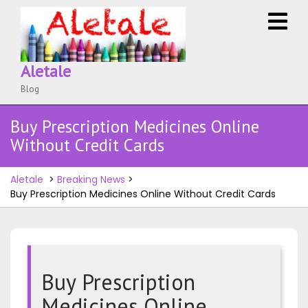
Skip
O
to
M
content
Aletale
Blog
Buy Prescription Medicines Online
Without Credit Cards
Aletale
>
Breaking News
>
Buy Prescription Medicines Online Without Credit Cards
Buy Prescription
Medicines Online