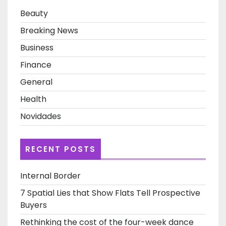
Beauty
Breaking News
Business
Finance
General
Health
Novidades
RECENT POSTS
Internal Border
7 Spatial Lies that Show Flats Tell Prospective
Buyers
Rethinking the cost of the four-week dance