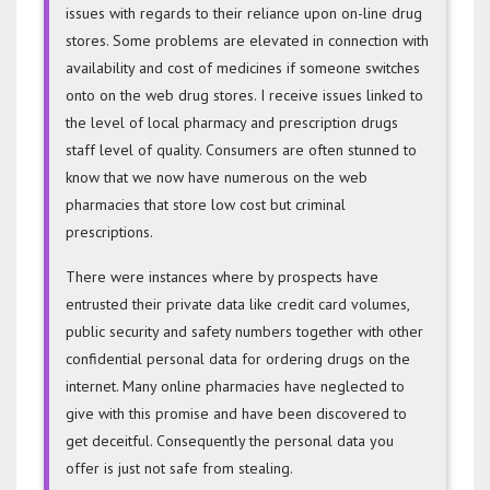
issues with regards to their reliance upon on-line drug
stores. Some problems are elevated in connection with
availability and cost of medicines if someone switches
onto on the web drug stores. I receive issues linked to
the level of local pharmacy and prescription drugs
staff level of quality. Consumers are often stunned to
know that we now have numerous on the web
pharmacies that store low cost but criminal
prescriptions.
There were instances where by prospects have
entrusted their private data like credit card volumes,
public security and safety numbers together with other
confidential personal data for ordering drugs on the
internet. Many online pharmacies have neglected to
give with this promise and have been discovered to
get deceitful. Consequently the personal data you
offer is just not safe from stealing.