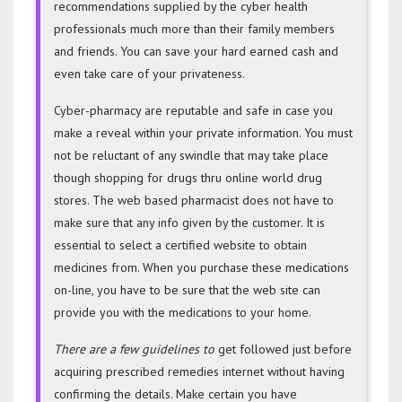
recommendations supplied by the cyber health
professionals much more than their family members
and friends. You can save your hard earned cash and
even take care of your privateness.
Cyber-pharmacy are reputable and safe in case you
make a reveal within your private information. You must
not be reluctant of any swindle that may take place
though shopping for drugs thru online world drug
stores. The web based pharmacist does not have to
make sure that any info given by the customer. It is
essential to select a certified website to obtain
medicines from. When you purchase these medications
on-line, you have to be sure that the web site can
provide you with the medications to your home.
There are a few guidelines to
get followed just before
acquiring prescribed remedies internet without having
confirming the details. Make certain you have