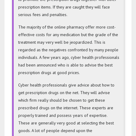
prescription items. If they are caught they will face
serious fees and penalties.
The majority of the online pharmacy offer more cost-
effective costs for any medication but the grade of the
treatment may very well be jeopardized. This is
regarded as the negatives confronted by many people
individuals. A few years ago, cyber health professionals
had been announced who is able to advise the best
prescription drugs at good prices.
Cyber health professionals give advice about how to
get prescription drugs on the net. They will advise
which firm really should be chosen to get these
prescribed drugs on the internet. These experts are
properly trained and possess years of expertise.
These are generally very good at selecting the best
goods. A lot of people depend upon the