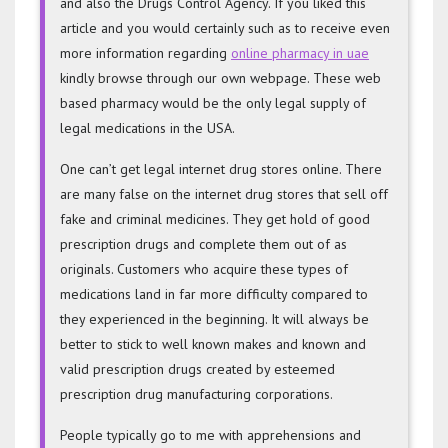
and also the Drugs Control Agency. If you liked this
article and you would certainly such as to receive even
more information regarding
online pharmacy in uae
kindly browse through our own webpage. These web
based pharmacy would be the only legal supply of
legal medications in the USA.
One can’t get legal internet drug stores online. There
are many false on the internet drug stores that sell off
fake and criminal medicines. They get hold of good
prescription drugs and complete them out of as
originals. Customers who acquire these types of
medications land in far more difficulty compared to
they experienced in the beginning. It will always be
better to stick to well known makes and known and
valid prescription drugs created by esteemed
prescription drug manufacturing corporations.
People typically go to me with apprehensions and