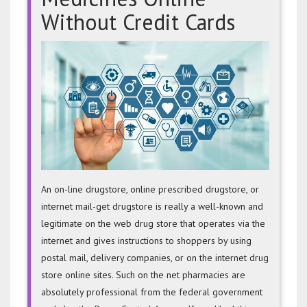
Without Credit Cards
Buy
Prescri
Medici
Online
Withou
Credit
Cards
An on-line drugstore, online prescribed drugstore, or
internet mail-get drugstore is really a well-known and
legitimate on the web drug store that operates via the
internet and gives instructions to shoppers by using
postal mail, delivery companies, or on the internet drug
store online sites. Such on the net pharmacies are
absolutely professional from the federal government