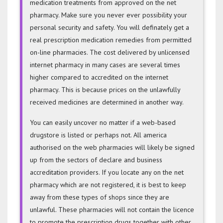
medication treatments from approved on the net
pharmacy. Make sure you never ever possibility your
personal security and safety. You will definately get a
real prescription medication remedies from permitted
on-line pharmacies. The cost delivered by unlicensed
internet pharmacy in many cases are several times
higher compared to accredited on the internet
pharmacy. This is because prices on the unlawfully
received medicines are determined in another way.
You can easily uncover no matter if a web-based
drugstore is listed or perhaps not. All america
authorised on the web pharmacies will likely be signed
up from the sectors of declare and business
accreditation providers. If you locate any on the net
pharmacy which are not registered, it is best to keep
away from these types of shops since they are
unlawful. These pharmacies will not contain the licence
to promote the prescription drugs together with other