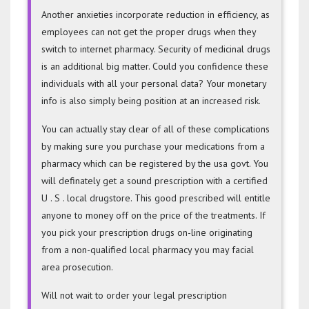
Another anxieties incorporate reduction in efficiency, as
employees can not get the proper drugs when they
switch to internet pharmacy. Security of medicinal drugs
is an additional big matter. Could you confidence these
individuals with all your personal data? Your monetary
info is also simply being position at an increased risk.
You can actually stay clear of all of these complications
by making sure you purchase your medications from a
pharmacy which can be registered by the usa govt. You
will definately get a sound prescription with a certified
U . S . local drugstore. This good prescribed will entitle
anyone to money off on the price of the treatments. If
you pick your prescription drugs on-line originating
from a non-qualified local pharmacy you may facial
area prosecution.
Will not wait to order your legal prescription