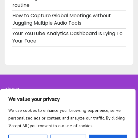
routine
How to Capture Global Meetings without
Juggling Multiple Audio Tools
Your YouTube Analytics Dashboard Is Lying To
Your Face
About
We value your privacy
Contact
Privacy Policy
We use cookies to enhance your browsing experience, serve
personalized ads or content, and analyze our traffic. By clicking
"Accept All", you consent to our use of cookies.