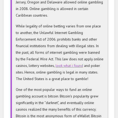
Jersey, Oregon and Delaware allowed online gambling
in 2008. Online gambling is allowed in certain
Caribbean countries.
While legality of online betting varies from one place
to another, the Unlawful Internet Gambling
Enforcement Act of 2006. prohibits banks and other
financial institutions from dealing with illegal sites. In
the past, all forms of internet gambling were banned
by the Federal Wire Act. This law does not apply online
casinos, lottery websites,
look what i found
and poker
sites. Hence, online gambling is legal in many states.
The United States is a great place to gamble!
One of the most popular ways to fund an online
gambling account is bitcoin. Bitcoin’s popularity grew
significantly in the “darknet”, and eventually online
casinos realized the many benefits of this currency.
Bitcoin is the most anonymous form of eWallet. Bitcoin