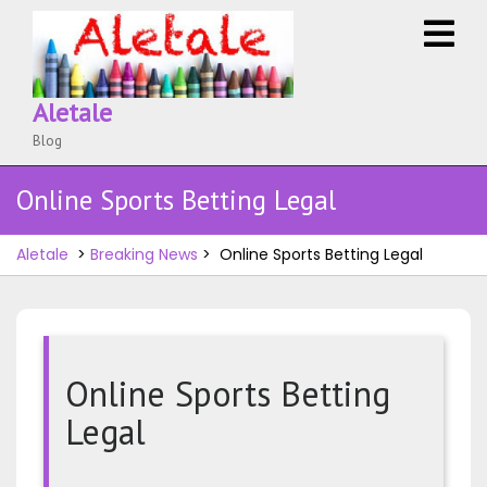
Skip
O
to
M
content
Aletale
Blog
Online Sports Betting Legal
Aletale
>
Breaking News
>
Online Sports Betting Legal
Online Sports Betting
Legal
Online