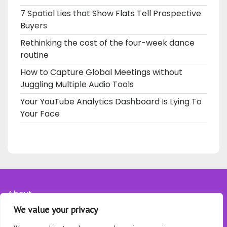
7 Spatial Lies that Show Flats Tell Prospective
Buyers
Rethinking the cost of the four-week dance
routine
How to Capture Global Meetings without
Juggling Multiple Audio Tools
Your YouTube Analytics Dashboard Is Lying To
Your Face
About
We value your privacy
Contact