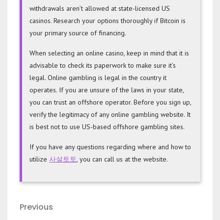
withdrawals aren’t allowed at state-licensed US
casinos. Research your options thoroughly if Bitcoin is
your primary source of financing.
When selecting an online casino, keep in mind that it is
advisable to check its paperwork to make sure it’s
legal. Online gambling is legal in the country it
operates. If you are unsure of the laws in your state,
you can trust an offshore operator. Before you sign up,
verify the legitimacy of any online gambling website. It
is best not to use US-based offshore gambling sites.
If you have any questions regarding where and how to
utilize
사설토토
, you can call us at the website.
Post
Previous
Previous
Post