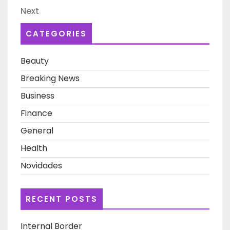
navigation
Next
Next
Post
CATEGORIES
Beauty
Breaking News
Business
Finance
General
Health
Novidades
RECENT POSTS
Internal Border