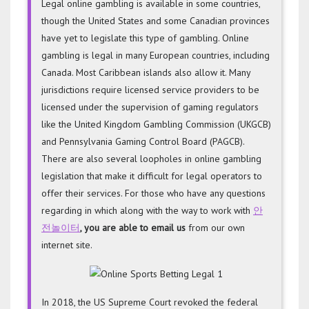
Legal online gambling is available in some countries,
Sports
though the United States and some Canadian provinces
Betting
have yet to legislate this type of gambling. Online
Legal
gambling is legal in many European countries, including
Canada. Most Caribbean islands also allow it. Many
jurisdictions require licensed service providers to be
licensed under the supervision of gaming regulators
like the United Kingdom Gambling Commission (UKGCB)
and Pennsylvania Gaming Control Board (PAGCB).
There are also several loopholes in online gambling
legislation that make it difficult for legal operators to
offer their services. For those who have any questions
regarding in which along with the way to work with
안
전놀이터
, you are able to email us
from our own
internet site.
In 2018, the US Supreme Court revoked the federal