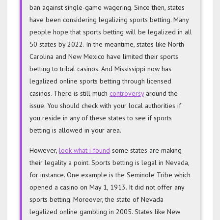
ban against single-game wagering. Since then, states
have been considering legalizing sports betting. Many
people hope that sports betting will be legalized in all
50 states by 2022. In the meantime, states like North
Carolina and New Mexico have limited their sports
betting to tribal casinos. And Mississippi now has
legalized online sports betting through licensed
casinos. There is still much
controversy
around the
issue. You should check with your local authorities if
you reside in any of these states to see if sports
betting is allowed in your area.
However,
look what i found
some states are making
their legality a point. Sports betting is legal in Nevada,
for instance. One example is the Seminole Tribe which
opened a casino on May 1, 1913. It did not offer any
sports betting. Moreover, the state of Nevada
legalized online gambling in 2005. States like New