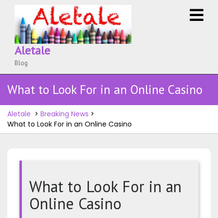
Skip
O
to
M
content
Aletale
Blog
What to Look For in an Online Casino
Aletale
>
Breaking News
>
What to Look For in an Online Casino
What to Look For in an
Online Casino