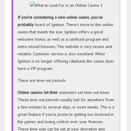
If you’re considering a new
online casino, you’ve
probably
heard of Ignition. There’s more to this online
casino that meets the eye. Ignition offers a good
welcome bonus, as well as a cashback program and
extra reload bonuses. The website is very secure and
reliable. Customer service is also excellent. While
Ignition is no longer offering rakeback, the casino does
have a VIP program.
There are time-out periods
Online casinos let their
customers set time-out times.
These time-out periods usually last for anywhere from
a few minutes to several days, or even weeks. This is a
great feature if you’re prone to getting too involved in
the games and losing control over your finances.
These time-outs can be set at your discretion and