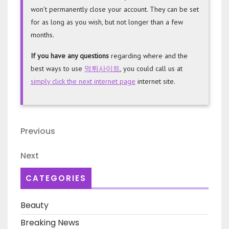
won’t permanently close your account. They can be set
for as long as you wish, but not longer than a few
months.
If you have any questions
regarding where and the
best ways to use
먹튀사이트
, you could call us at
simply click the next internet page
internet site.
Post
Previous
Previous
navigation
Post
Next
Next
Post
CATEGORIES
Beauty
Breaking News