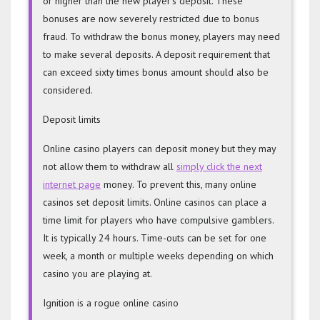
or higher than the new player’s deposit. These
bonuses are now severely restricted due to bonus
fraud. To withdraw the bonus money, players may need
to make several deposits. A deposit requirement that
can exceed sixty times bonus amount should also be
considered.
Deposit limits
Online casino players can deposit money but they may
not allow them to withdraw all
simply click the next
internet page
money. To prevent this, many online
casinos set deposit limits. Online casinos can place a
time limit for players who have compulsive gamblers.
It is typically 24 hours. Time-outs can be set for one
week, a month or multiple weeks depending on which
casino you are playing at.
Ignition is a rogue online casino