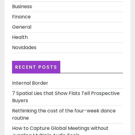
Business
Finance
General
Health
Novidades
RECENT POSTS
Internal Border
7 Spatial Lies that Show Flats Tell Prospective
Buyers
Rethinking the cost of the four-week dance
routine
How to Capture Global Meetings without