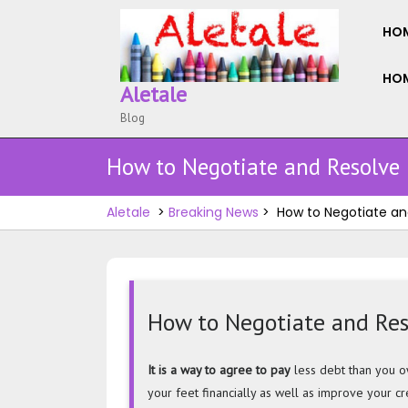
Skip
to
HO
content
HOM
Aletale
Blog
How to Negotiate and Resolve
Aletale
>
Breaking News
>
How to Negotiate an
How to Negotiate and Re
How
It is a way to agree to pay
less debt than you ow
to
your feet financially as well as improve your cr
Negotiate