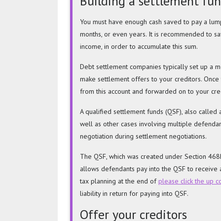
Building a settlement fu
You must have enough cash saved to pay a lump
months, or even years. It is recommended to s
income, in order to accumulate this sum.
Debt settlement companies typically set up a mo
make settlement offers to your creditors. Once
from this account and forwarded on to your cred
A qualified settlement funds (QSF), also called a
well as other cases involving multiple defendant
negotiation during settlement negotiations.
The QSF, which was created under Section 468B,
allows defendants pay into the QSF to receive a
tax planning at the end of
please click the up 
liability in return for paying into QSF.
Offer your creditors