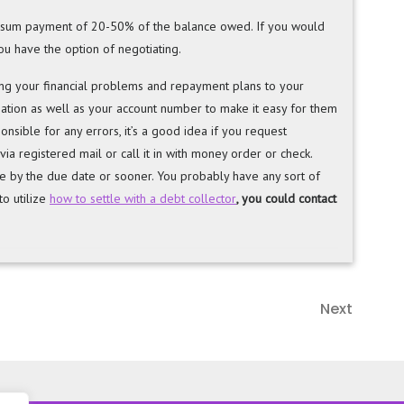
mp sum payment of 20-50% of the balance owed. If you would
u have the option of negotiating.
ling your financial problems and repayment plans to your
mation as well as your account number to make it easy for them
onsible for any errors, it’s a good idea if you request
 via registered mail or call it in with money order or check.
ce by the due date or sooner. You probably have any sort of
o utilize
how to settle with a debt collector
, you could contact
Next
Next
Post