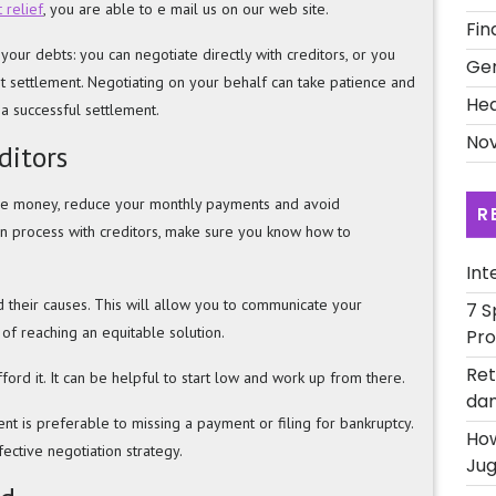
 relief
, you are able to e mail us on our web site.
Fin
our debts: you can negotiate directly with creditors, or you
Ge
t settlement. Negotiating on your behalf can take patience and
Hea
h a successful settlement.
Nov
ditors
ave money, reduce your monthly payments and avoid
R
on process with creditors, make sure you know how to
Int
nd their causes. This will allow you to communicate your
7 S
 of reaching an equitable solution.
Pro
Ret
ford it. It can be helpful to start low and work up from there.
dan
ent is preferable to missing a payment or filing for bankruptcy.
How
ective negotiation strategy.
Jug