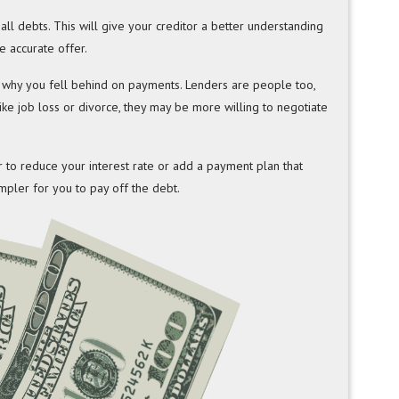
t all debts. This will give your creditor a better understanding
e accurate offer.
ut why you fell behind on payments. Lenders are people too,
like job loss or divorce, they may be more willing to negotiate
r to reduce your interest rate or add a payment plan that
mpler for you to pay off the debt.