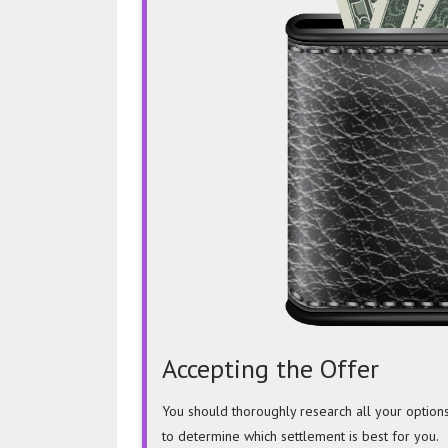
Accepting the Offer
You should thoroughly research all your option
to determine which settlement is best for you.