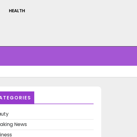
HEALTH
ATEGORIES
auty
aking News
iness