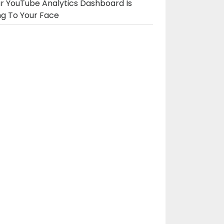
r YouTube Analytics Dashboard Is
ng To Your Face