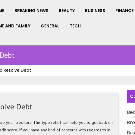
ME
BREAKING NEWS
BEAUTY
BUSINESS
FINANCE
E AND FAMILY
GENERAL
TECH
 Debt
d Resolve Debt
C
solve Debt
Be
Bre
e your creditors. This type relief can help you to get back on
edit score. If you have any kind of concerns with regards to in
Bus