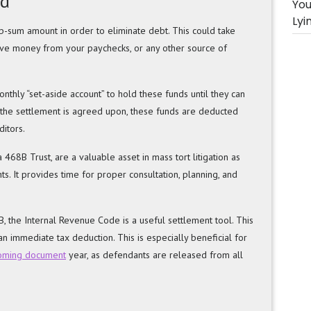
nd
You
Lyi
-sum amount in order to eliminate debt. This could take
ave money from your paychecks, or any other source of
nthly “set-aside account” to hold these funds until they can
 the settlement is agreed upon, these funds are deducted
itors.
 468B Trust, are a valuable asset in mass tort litigation as
s. It provides time for proper consultation, planning, and
 the Internal Revenue Code is a useful settlement tool. This
n immediate tax deduction. This is especially beneficial for
coming document
year, as defendants are released from all