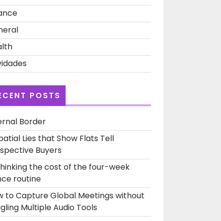
ance
neral
lth
idades
ECENT POSTS
ernal Border
patial Lies that Show Flats Tell
spective Buyers
hinking the cost of the four-week
ce routine
 to Capture Global Meetings without
gling Multiple Audio Tools