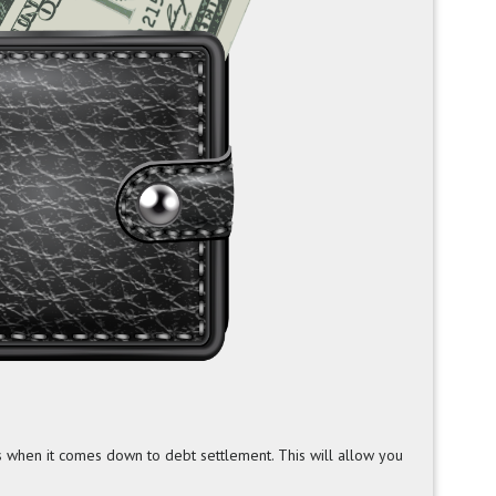
s when it comes down to debt settlement. This will allow you