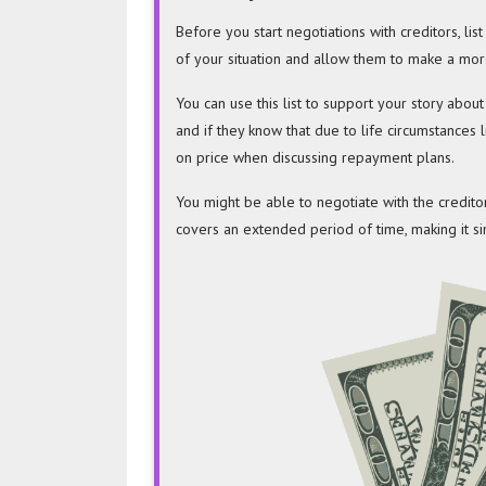
Before you start negotiations with creditors, lis
of your situation and allow them to make a mor
You can use this list to support your story abo
and if they know that due to life circumstances 
on price when discussing repayment plans.
You might be able to negotiate with the credito
covers an extended period of time, making it si