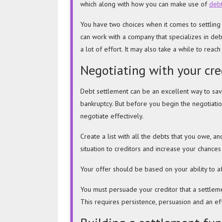
which along with how you can make use of
debt
and
Resolve
You have two choices when it comes to settling y
Debt
can work with a company that specializes in deb
a lot of effort. It may also take a while to reac
Negotiating with your cre
Debt settlement can be an excellent way to s
bankruptcy. But before you begin the negotiati
negotiate effectively.
Create a list with all the debts that you owe, a
situation to creditors and increase your chances
Your offer should be based on your ability to af
You must persuade your
creditor that a settlem
This requires persistence, persuasion and an eff