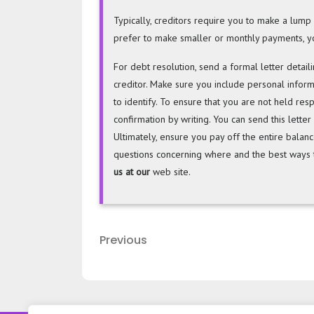
Typically, creditors require you to make a lu
prefer to make smaller or monthly payments, yo
For debt resolution, send a formal letter detai
creditor. Make sure you include personal infor
to identify. To ensure that you are not held resp
confirmation by writing. You can send this letter
Ultimately, ensure you pay off the entire balan
questions concerning where and the best ways t
us at our
web site.
Post
Previous
Previous
navigation
Post