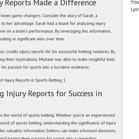
ry Reports Made a Difference
You
Lyi
e been game-changers. Consider the story of Sarah, a
 to her advantage. Sarah had a knack for analyzing injury
ve on a team’s performance. By leveraging this information,
lting in significant wins over time.
or, credits injury reports for his successful betting ventures. By
ng their implications, Michael was able to make insightful bets
g his passion for sports into a lucrative endeavor.
 Injury Reports for Success in
 in the world of sports betting. Whether you’re an experienced
rld of sports betting, understanding the significance of injury
his valuable information, bettors can make informed decisions,
 and turning their passion for sports into a rewarding