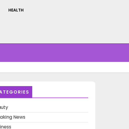
HEALTH
ATEGORIES
auty
aking News
iness