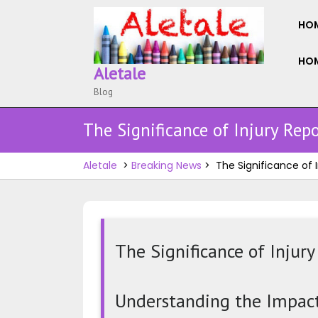
Skip
to
HO
content
HOM
Aletale
Blog
The Significance of Injury Repo
Aletale
>
Breaking News
>
The Significance of I
The Significance of Injury
The
Significance
Understanding the Impact 
of