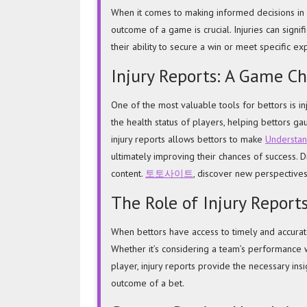
Injury
When it comes to making informed decisions in s
Reports
outcome of a game is crucial. Injuries can signi
in
their ability to secure a win or meet specific ex
Sports
Injury Reports: A Game Ch
Betting
One of the most valuable tools for bettors is in
the health status of players, helping bettors g
injury reports allows bettors to make
Understand
ultimately improving their chances of success. 
content.
토토사이트
, discover new perspectives
The Role of Injury Report
When bettors have access to timely and accurate 
Whether it’s considering a team’s performance w
player, injury reports provide the necessary ins
outcome of a bet.