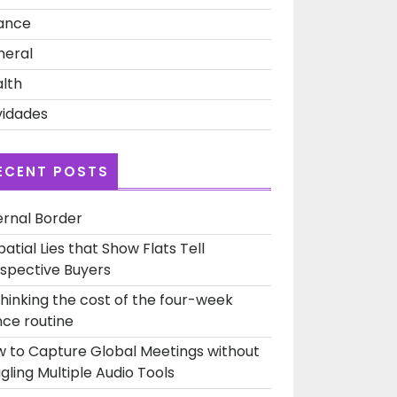
ance
neral
lth
idades
ECENT POSTS
ernal Border
patial Lies that Show Flats Tell
spective Buyers
hinking the cost of the four-week
ce routine
 to Capture Global Meetings without
gling Multiple Audio Tools