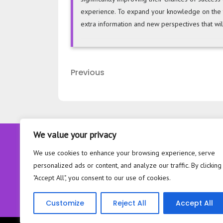
experience. To expand your knowledge on the top
extra information and new perspectives that wil
Post
Previous
Previous
navigation
Post
We value your privacy
About
We use cookies to enhance your browsing experience, serve
Contact
personalized ads or content, and analyze our traffic. By clicking
Privacy Policy
"Accept All", you consent to our use of cookies.
Customize
Reject All
Accept All