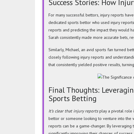
Success Stories: How Inju
For many successful bettors, injury reports hav
dedicated sports bettor who used injury reports
reports and predicting the impact they would ha
Sarah consistently made more accurate bets, resu
Similarly, Michael, an avid sports fan turned bett
closely following injury reports and understandi
that consistently yielded positive results, turnin
Final Thoughts: Leveraging
Sports Betting
It’s clear that injury reports
play a pivotal role
bettor or someone looking to venture into the wo
reports can be a game-changer. By leveraging t
significantly improving their chances of success