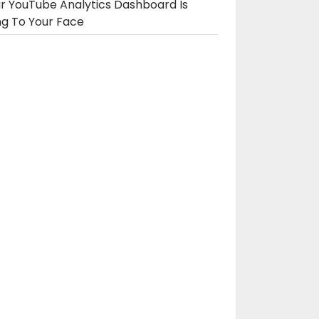
r YouTube Analytics Dashboard Is
ng To Your Face