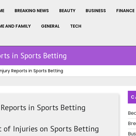
ME
BREAKING NEWS
BEAUTY
BUSINESS
FINANCE
E AND FAMILY
GENERAL
TECH
rts in Sports Betting
njury Reports in Sports Betting
C
 Reports in Sports Betting
Be
Bre
of Injuries on Sports Betting
Bus