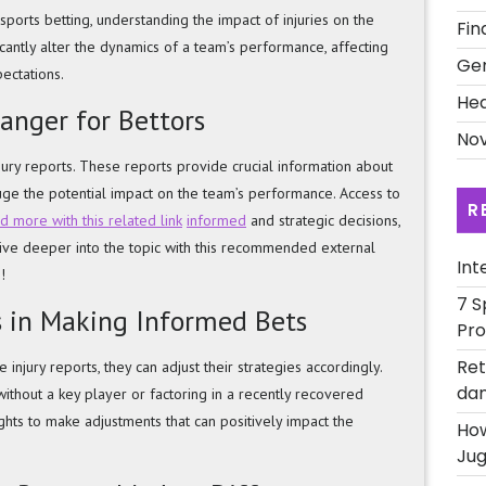
ports betting, understanding the impact of injuries on the
Fin
ficantly alter the dynamics of a team’s performance, affecting
Ge
pectations.
Hea
anger for Bettors
Nov
jury reports. These reports provide crucial information about
auge the potential impact on the team’s performance. Access to
R
 more with this related link
informed
and strategic decisions,
Dive deeper into the topic with this recommended external
Int
!
7 S
s in Making Informed Bets
Pro
Ret
injury reports, they can adjust their strategies accordingly.
dan
ithout a key player or factoring in a recently recovered
ights to make adjustments that can positively impact the
How
Jug