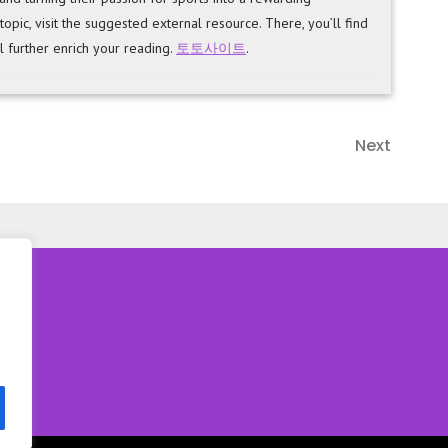
ic, visit the suggested external resource. There, you’ll find
l further enrich your reading.
토토사이트
.
Next
Next
Post