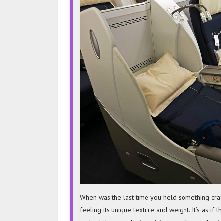
When was the last time you held something craf
feeling its unique texture and weight. It’s as if