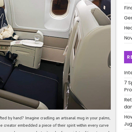
Local
Fin
Economie
Ge
Artisan
Craftsma
Hea
Nov
R
Int
7 S
Pro
Ret
dan
How
ted by hand? Imagine cradling an artisanal mug in your palms,
Jug
 the creator embedded a piece of their spirit within every curve