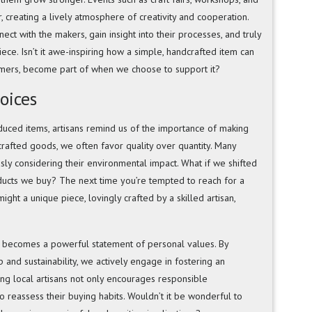
 creating a lively atmosphere of creativity and cooperation.
ct with the makers, gain insight into their processes, and truly
ece. Isn’t it awe-inspiring how a simple, handcrafted item can
mers, become part of when we choose to support it?
oices
uced items, artisans remind us of the importance of making
rafted goods, we often favor quality over quantity. Many
sly considering their environmental impact. What if we shifted
oducts we buy? The next time you’re tempted to reach for a
ght a unique piece, lovingly crafted by a skilled artisan,
 becomes a powerful statement of personal values. By
 and sustainability, we actively engage in fostering an
ing local artisans not only encourages responsible
o reassess their buying habits. Wouldn’t it be wonderful to