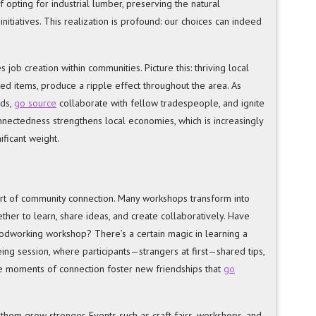
 opting for industrial lumber, preserving the natural
itiatives. This realization is profound: our choices can indeed
s job creation within communities. Picture this: thriving local
ted items, produce a ripple effect throughout the area. As
nds,
go source
collaborate with fellow tradespeople, and ignite
connectedness strengthens local economies, which is increasingly
ificant weight.
eart of community connection. Many workshops transform into
er to learn, share ideas, and create collaboratively. Have
oodworking workshop? There’s a certain magic in learning a
yeing session, where participants—strangers at first—shared tips,
hese moments of connection foster new friendships that
go
 them grow stronger. Events such as craft fairs, workshops, and