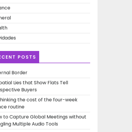
ance
s:
neral
nship
lth
idades
ECENT POSTS
ernal Border
patial Lies that Show Flats Tell
spective Buyers
hinking the cost of the four-week
ce routine
 to Capture Global Meetings without
gling Multiple Audio Tools