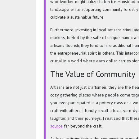
woodworker might utilize fallen trees instead of
landscape while supporting community forestry in
cultivate a sustainable future.
Furthermore, investing in local artisans stimulate
markets, fueled by the sale of unique, handcraf
artisans flourish, they tend to hire additional ha
the entrepreneurial spirit in others. This inter
crucial in a world where each dollar carries sign
The Value of Community
Artisans are not just craftsmen; they are the h
cozy gathering places where people come togeth
you ever participated in a pottery class or a w
craft with others. I fondly recall a local yarn-d
laughter, and their journeys. I realized that t
source
far beyond the craft.
As local artisans thrive, the communities around