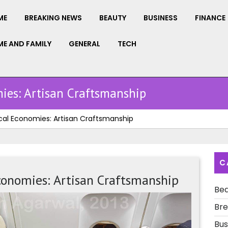
ME
BREAKING NEWS
BEAUTY
BUSINESS
FINANCE
E AND FAMILY
GENERAL
TECH
ies: Artisan Craftsmanship
cal Economies: Artisan Craftsmanship
C
conomies: Artisan Craftsmanship
Be
The
Bre
Heartbe
of
Bus