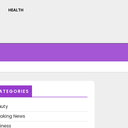
HEALTH
ATEGORIES
auty
aking News
at
iness