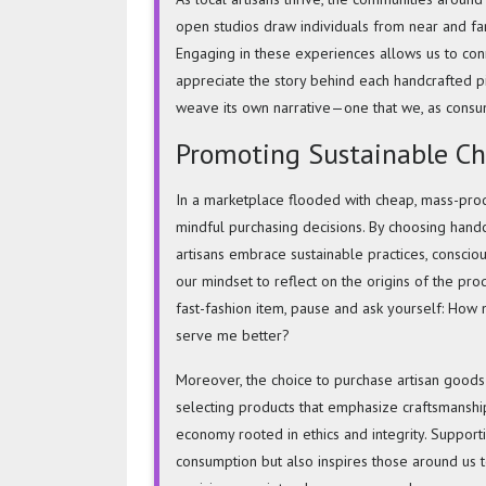
open studios draw individuals from near and far,
Engaging in these experiences allows us to conne
appreciate the story behind each handcrafted pi
weave its own narrative—one that we, as consu
Promoting Sustainable Ch
In a marketplace flooded with cheap, mass-prod
mindful purchasing decisions. By choosing handc
artisans embrace sustainable practices, consciou
our mindset to reflect on the origins of the pr
fast-fashion item, pause and ask yourself: How mi
serve me better?
Moreover, the choice to
purchase artisan goods
selecting products that emphasize craftsmanship
economy rooted in ethics and integrity. Support
consumption but also inspires those around us t