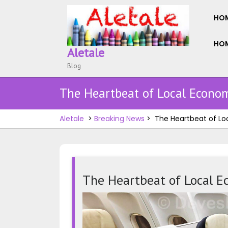
Skip
to
HO
content
HOM
Aletale
Blog
The Heartbeat of Local Econom
Aletale
>
Breaking News
>
The Heartbeat of Lo
The Heartbeat of Local E