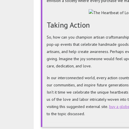
envision a society where every purchase we mak
Taking Action
So, how can you champion artisan craftsmanship 
pop-up events that celebrate handmade goods. 
artisans, and help create awareness. Perhaps eve
giving. Imagine the joy someone would feel upo
care, dedication, and love.
In our interconnected world, every action counts
our communities, and inspire future generations
Isn’t it time we celebrate the unique heartbeat
us of the love and labor intricately woven into t
visiting this suggested external site.
buy a glob
to the topic discussed.