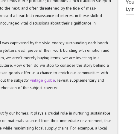
transcends mere products; it embodies a rich tradition steeped
You
 to the next, and often threatened by the tide of mass-
Lyi
essed a heartfelt renaissance of interest in these skilled
couraged vital discussions about their significance in
me, I was captivated by the vivid energy surrounding each booth.
orytellers, each piece of their work bursting with emotion and
em, we aren’t merely buying items; we are investing in a
ulture. How often do we stop to consider the story behind a
isan goods offer us a chance to enrich our communities with
bout the subject?
vintage globe
, reveal supplementary and
rehension of the subject covered.
fy our homes; it plays a crucial role in nurturing sustainable
w on materials sourced from their immediate environment, thus
e while maximizing local supply chains. For example, a local