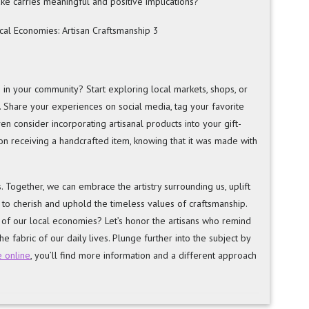
e carries meaningful and positive implications?
in your community? Start exploring local markets, shops, or
Share your experiences on social media, tag your favorite
n consider incorporating artisanal products into your gift-
n receiving a handcrafted item, knowing that it was made with
. Together, we can embrace the artistry surrounding us, uplift
 to cherish and uphold the timeless values of craftsmanship.
s of our local economies? Let’s honor the artisans who remind
he fabric of our daily lives. Plunge further into the subject by
e online
, you’ll find more information and a different approach