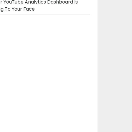
r YouTube Analytics Dashboard Is
ng To Your Face