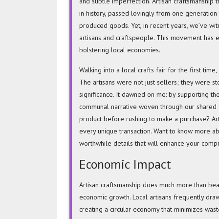
and subtle imperfection. Artisan craftsmanship 
in history, passed lovingly from one generation
produced goods. Yet, in recent years, we’ve witn
artisans and craftspeople. This movement has en
bolstering local economies.
Walking into a local crafts fair for the first ti
The artisans were not just sellers; they were st
significance. It dawned on me: by supporting th
communal narrative woven through our shared c
product before rushing to make a purchase? Art
every unique transaction. Want to know more a
worthwhile details that will enhance your comp
Economic Impact
Artisan craftsmanship does much more than beauti
economic growth. Local artisans frequently dra
creating a circular economy that minimizes wast