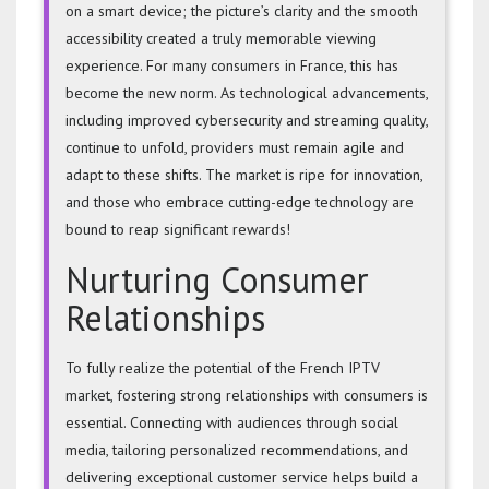
on a smart device; the picture’s clarity and the smooth
accessibility created a truly memorable viewing
experience. For many consumers in France, this has
become the new norm. As technological advancements,
including improved cybersecurity and streaming quality,
continue to unfold, providers must remain agile and
adapt to these shifts. The market is ripe for innovation,
and those who embrace cutting-edge technology are
bound to reap significant rewards!
Nurturing Consumer
Relationships
To fully realize the potential of the French IPTV
market, fostering strong relationships with consumers is
essential. Connecting with audiences through social
media, tailoring personalized recommendations, and
delivering exceptional customer service helps build a