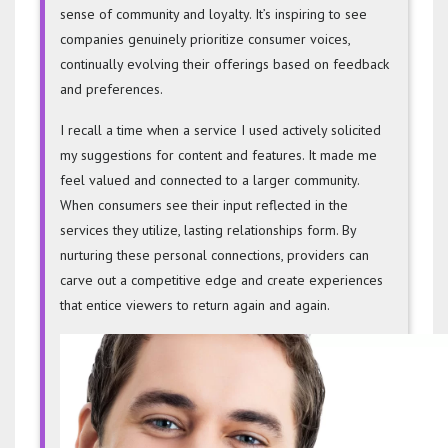
sense of community and loyalty. It’s inspiring to see
companies genuinely prioritize consumer voices,
continually evolving their offerings based on feedback
and preferences.
I recall a time when a service I used actively solicited
my suggestions for content and features. It made me
feel valued and connected to a larger community.
When consumers see their input reflected in the
services they utilize, lasting relationships form. By
nurturing these personal connections, providers can
carve out a competitive edge and create experiences
that entice viewers to return again and again.