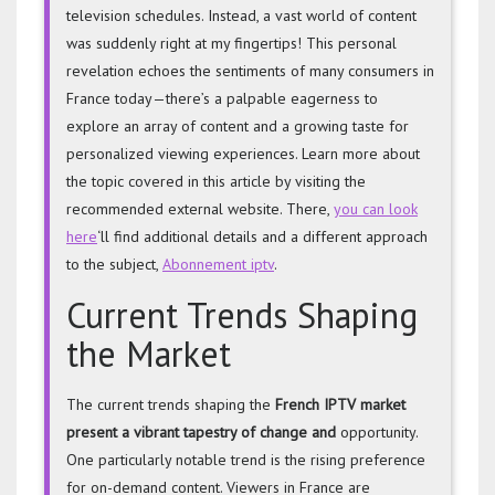
television schedules. Instead, a vast world of content
was suddenly right at my fingertips! This personal
revelation echoes the sentiments of many consumers in
France today—there’s a palpable eagerness to
explore an array of content and a growing taste for
personalized viewing experiences. Learn more about
the topic covered in this article by visiting the
recommended external website. There,
you can look
here
‘ll find additional details and a different approach
to the subject,
Abonnement iptv
.
Current Trends Shaping
the Market
The current trends shaping the
French IPTV market
present a
vibrant tapestry of change and
opportunity.
One particularly notable trend is the rising preference
for on-demand content. Viewers in France are