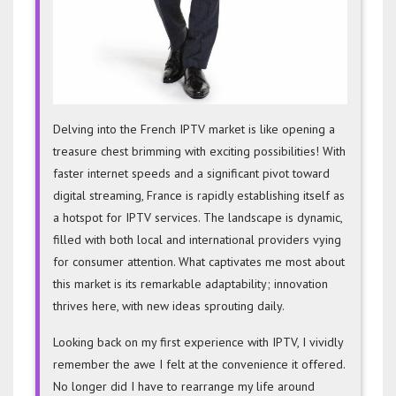
Delving into the French IPTV
market is like opening a
treasure chest brimming with exciting possibilities! With
faster internet speeds and a significant pivot toward
digital streaming, France is rapidly establishing itself as
a hotspot for IPTV services. The landscape is dynamic,
filled with both local and international providers vying
for consumer attention. What captivates me most about
this market is its remarkable adaptability; innovation
thrives here, with new ideas sprouting daily.
Looking back on my first experience with IPTV, I vividly
remember the awe I felt at the convenience it offered.
No longer did I have to rearrange my life around