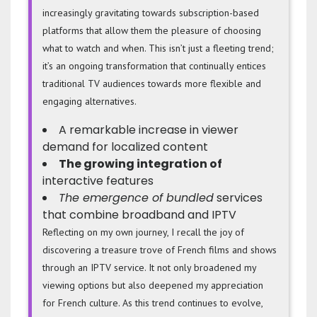
increasingly gravitating towards subscription-based
platforms that allow them the pleasure of choosing
what to watch and when. This isn’t just a fleeting trend;
it’s an ongoing transformation that continually entices
traditional TV audiences towards more flexible and
engaging alternatives.
A remarkable increase in viewer
demand for localized content
The growing integration of
interactive features
The emergence of bundled
services
that combine broadband and IPTV
Reflecting on my own journey, I recall the joy of
discovering a treasure trove of French films and shows
through an IPTV service. It not only broadened my
viewing options but also deepened my appreciation
for French culture. As this trend continues to evolve,