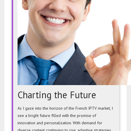
Charting the Future
As I gaze into the horizon of the French IPTV market, I
see a bright future filled with the promise of
innovation and personalization. With demand for
diverse content continuing to rise, adaptive strategies