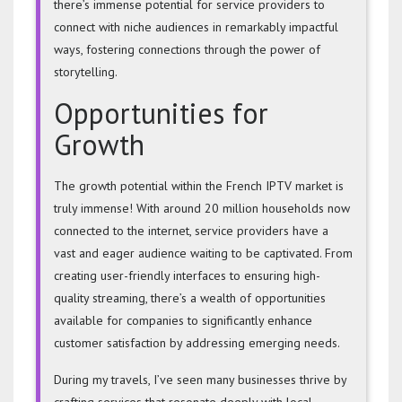
there’s immense potential for service providers to
connect with niche audiences in remarkably impactful
ways, fostering connections through the power of
storytelling.
Opportunities for
Growth
The growth potential within the French IPTV market is
truly immense! With around 20 million households now
connected to the internet, service providers have a
vast and eager audience waiting to be captivated. From
creating user-friendly interfaces to ensuring high-
quality streaming, there’s a wealth of opportunities
available for companies to significantly enhance
customer satisfaction by addressing emerging needs.
During my travels, I’ve seen many businesses thrive by
crafting services that resonate deeply with local