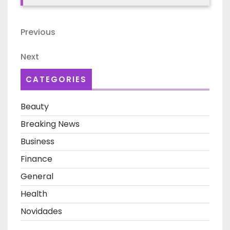
Post
Previous
Previous
navigation
Post
Next
Next
Post
CATEGORIES
Beauty
Breaking News
Business
Finance
General
Health
Novidades