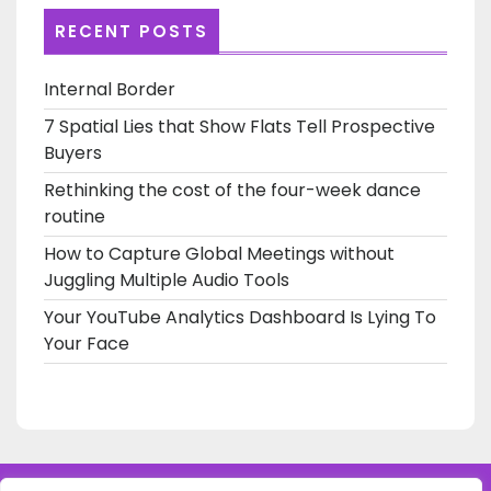
RECENT POSTS
Internal Border
7 Spatial Lies that Show Flats Tell Prospective
Buyers
Rethinking the cost of the four-week dance
routine
How to Capture Global Meetings without
Juggling Multiple Audio Tools
Your YouTube Analytics Dashboard Is Lying To
Your Face