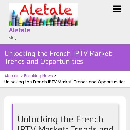
Skip
O
to
M
content
Aletale
Blog
Unlocking the French IPTV Market:
Trends and Opportunities
Aletale
>
Breaking News
>
Unlocking the French IPTV Market: Trends and Opportunities
Unlocking the French
IPTV Market: Trends and