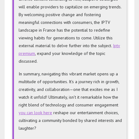
will enable providers to capitalize on emerging trends.
By welcoming positive change and fostering
meaningful connections with consumers, the IPTV
landscape in France has the potential to redefine
viewing habits for generations to come. Utilize this
external material to delve further into the subject.
Iptv
premium
, expand your knowledge of the topic
discussed.
In summary, navigating this vibrant market opens up a
multitude of opportunities. It’s a journey rich in growth,
creativity, and collaboration—one that excites me as I
watch it unfold! Ultimately, isn’t it remarkable how the
right blend of technology and consumer engagement
you can look here
reshape our entertainment choices,
cultivating a community bonded by shared interests and
laughter?