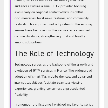
audiences. Picture a small IPTV provider focusing
exclusively on regional content—think insightful
documentaries, local news features, and community
festivals. This approach not only caters to the existing
viewer base but positions the service as a cherished
community staple, strengthening trust and loyalty
among subscribers.
The Role of Technology
Technology serves as the backbone of the growth and
evolution of IPTV services in France. The widespread
adoption of smart TVs, mobile devices, and advanced
internet capabilities facilitate seamless viewing
experiences, granting consumers unprecedented
flexibility.
I remember the first time I watched my favorite series