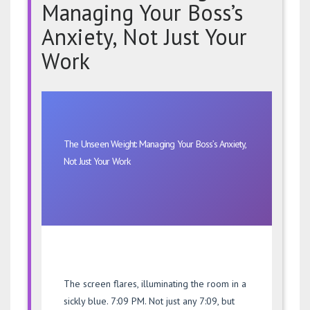
Managing Your Boss’s
Anxiety, Not Just Your
Work
The
Unseen
Weight:
Managing
The Unseen Weight: Managing Your Boss’s Anxiety,
Your
Not Just Your Work
Boss’s
Anxiety,
Not
Just
Your
Work
The screen flares, illuminating the room in a
sickly blue. 7:09 PM. Not just any 7:09, but