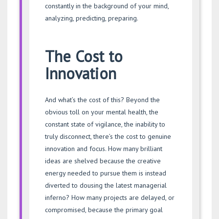
constantly in the background of your mind,
analyzing, predicting, preparing.
The Cost to
Innovation
And what’s the cost of this? Beyond the
obvious toll on your mental health, the
constant state of vigilance, the inability to
truly disconnect, there’s the cost to genuine
innovation and focus. How many brilliant
ideas are shelved because the creative
energy needed to pursue them is instead
diverted to dousing the latest managerial
inferno? How many projects are delayed, or
compromised, because the primary goal