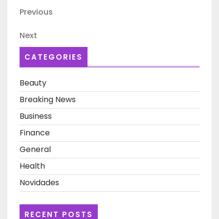
Post
Previous
Previous
navigation
Post
Next
Next
Post
CATEGORIES
Beauty
Breaking News
Business
Finance
General
Health
Novidades
RECENT POSTS