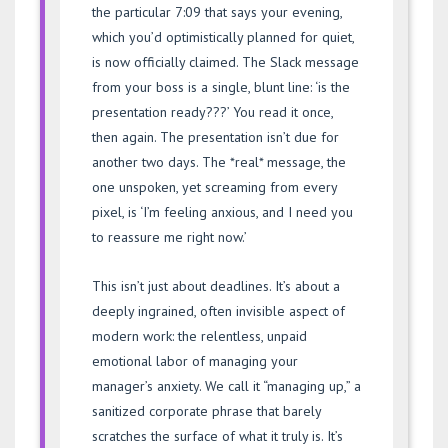
the particular 7:09 that says your evening,
which you’d optimistically planned for quiet,
is now officially claimed. The Slack message
from your boss is a single, blunt line: ‘is the
presentation ready???’ You read it once,
then again. The presentation isn’t due for
another two days. The *real* message, the
one unspoken, yet screaming from every
pixel, is ‘I’m feeling anxious, and I need you
to reassure me right now.’
This isn’t just about deadlines. It’s about a
deeply ingrained, often invisible aspect of
modern work: the relentless, unpaid
emotional labor of managing your
manager’s anxiety. We call it “managing up,” a
sanitized corporate phrase that barely
scratches the surface of what it truly is. It’s