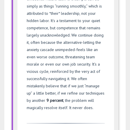
simply as things “running smoothly,” which is
attributed to *their* leadership, not your
hidden labor. It’s a testament to your quiet
competence, but competence that remains
largely unacknowledged. We continue doing
it, often because the alternative-letting the
anxiety cascade unimpeded-feels like an
even worse outcome, threatening team
morale or even our own job security. It’s a
vicious cycle, reinforced by the very act of
successfully navigating it. We often
mistakenly believe that if we just “manage
up” a little better, if we refine our techniques
by another
9 percent
, the problem will
magically resolve itself. It never does.