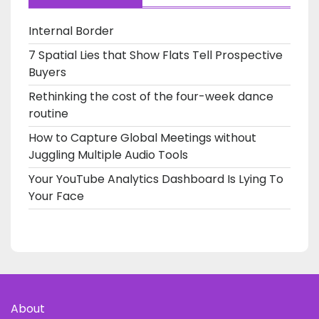
Internal Border
7 Spatial Lies that Show Flats Tell Prospective
Buyers
Rethinking the cost of the four-week dance
routine
How to Capture Global Meetings without
Juggling Multiple Audio Tools
Your YouTube Analytics Dashboard Is Lying To
Your Face
About