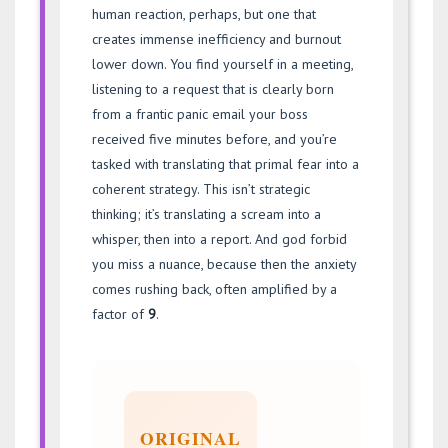
human reaction, perhaps, but one that
creates immense inefficiency and burnout
lower down. You find yourself in a meeting,
listening to a request that is clearly born
from a frantic panic email your boss
received five minutes before, and you’re
tasked with translating that primal fear into a
coherent strategy. This isn’t strategic
thinking; it’s translating a scream into a
whisper, then into a report. And god forbid
you miss a nuance, because then the anxiety
comes rushing back, often amplified by a
factor of
9
.
ORIGINAL