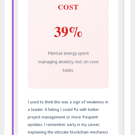
COST
39%
Mental energy spent
managing anxiety, not on core
tasks.
I used to think this was a sign of weakness in
a leader. A failing I could fix with better
project management or more frequent
updates. I remember early in my career,
explaining the intricate blockchain mechanics