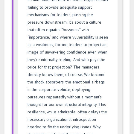
failing to provide adequate support
mechanisms for leaders, pushing the
pressure downstream. It’s about a culture
that often equates “busyness” with
“importance,” and where vulnerability is seen
as a weakness, forcing leaders to project an
image of unwavering confidence even when
they’re internally reeling. And who pays the
price for that projection? The managers
directly below them, of course. We become
the shock absorbers, the emotional airbags
in the corporate vehicle, deploying
ourselves repeatedly without a moment’s
thought for our own structural integrity. This
resilience, while admirable, often delays the
necessary organizational introspection
needed to fix the underlying issues. Why