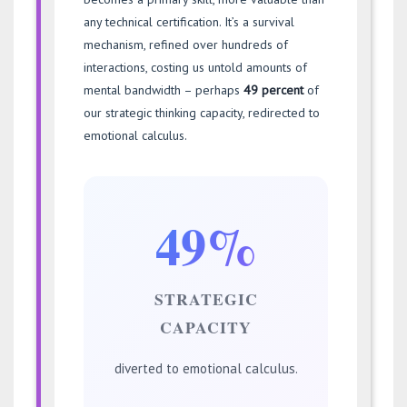
any technical certification. It’s a survival
mechanism, refined over hundreds of
interactions, costing us untold amounts of
mental bandwidth – perhaps
49 percent
of
our strategic thinking capacity, redirected to
emotional calculus.
49%
STRATEGIC
CAPACITY
diverted to emotional calculus.