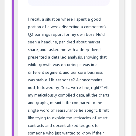
I recall a situation where I spent a good
portion of a week dissecting a competitor’s
Q2 earnings report for my own boss. He’d
seen a headline, panicked about market
share, and tasked me with a deep dive. I
presented a detailed analysis, showing that
while growth was occurring, it was in a
different segment, and our core business
was stable. His response? A noncommittal
nod, followed by, “So… we’re fine, right?” All
my meticulously compiled data, all the charts
and graphs, meant little compared to the
single word of reassurance he sought. It felt
like trying to explain the intricacies of smart
contracts and decentralized ledgers to
someone who just wanted to know if their