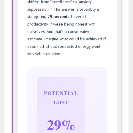
shifted from “excellence” to “anxiety
suppression”? The answer is probably a
staggering
29 percent
of overall
productivity, if we’re being honest with
ourselves. And that’s a conservative
estimate. Imagine what could be achieved if
even half of that redirected energy went
into value creation.
POTENTIAL
LOST
29%