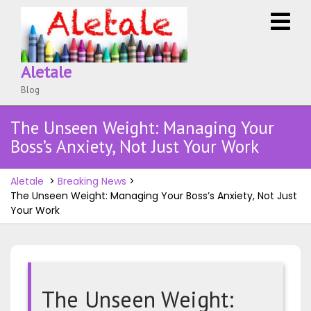
Skip
O
to
M
content
Aletale
Blog
The Unseen Weight: Managing Your
Boss’s Anxiety, Not Just Your Work
Aletale
>
Breaking News
>
The Unseen Weight: Managing Your Boss’s Anxiety, Not Just
Your Work
The Unseen Weight: