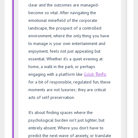
clear and the outcomes are managed-
become so vital. After navigating the
emotional minefield of the corporate
landscape, the prospect of a controlled
environment, where the only thing you have
to manage is your own entertainment and
enjoyment, feels not just appealing but
essential. Whether it’s a quiet evening at
home, a walk in the park, or perhaps
engaging with a platform like
Gclub จีคลับ
for a bit of responsible, regulated fun, these
moments are not luxuries; they are critical
acts of self-preservation.
It’s about finding spaces where the
psychological burden isn’t just lighter, but
entirely absent. Where you don’t have to
predict the next wave of anxiety, or translate