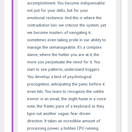
accomplishment. You become indispensable
not just for your skills, but for your
emotional resilience. And this is where the
contradiction lies: we criticize the system, yet
we become masters of navigating it,
sometimes even taking pride in our ability to
manage the unmanageable. It’s a complex
dance, where the better you are at it, the
more you perpetuate the need for it. You
start to see patterns, understand triggers.
You develop a kind of psychological
precognition, anticipating the panic before it
even hits. You learn to recognize the subtle
tremor in an email, the slight haste in a voice
note, the frantic pace of a keyboard as they
type out another vague, fear-driven
directive. It takes an incredible amount of
processing power, a hidden CPU running