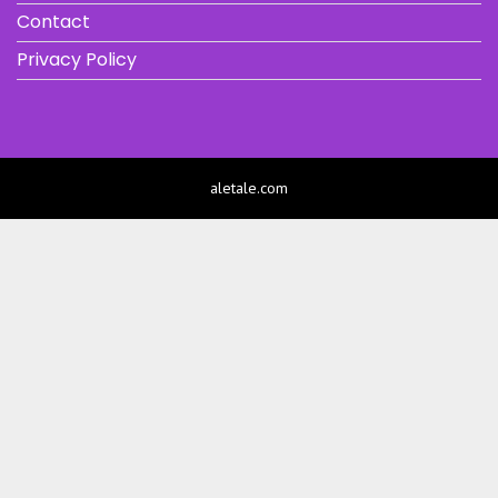
Contact
Privacy Policy
aletale.com