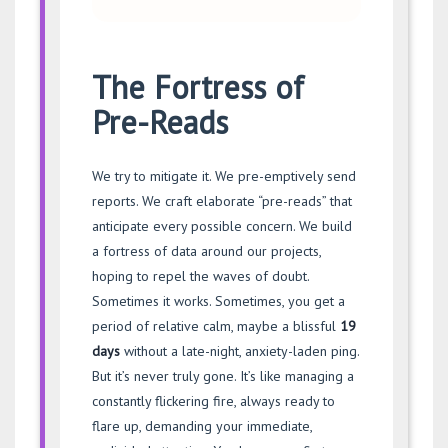
The Fortress of
Pre-Reads
We try to mitigate it. We pre-emptively send
reports. We craft elaborate “pre-reads” that
anticipate every possible concern. We build
a fortress of data around our projects,
hoping to repel the waves of doubt.
Sometimes it works. Sometimes, you get a
period of relative calm, maybe a blissful
19
days
without a late-night, anxiety-laden ping.
But it’s never truly gone. It’s like managing a
constantly flickering fire, always ready to
flare up, demanding your immediate,