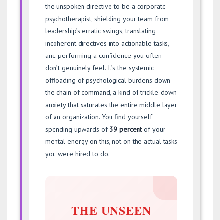
the unspoken directive to be a corporate
psychotherapist, shielding your team from
leadership’s erratic swings, translating
incoherent directives into actionable tasks,
and performing a confidence you often
don’t genuinely feel. It’s the systemic
offloading of psychological burdens down
the chain of command, a kind of trickle-down
anxiety that saturates the entire middle layer
of an organization. You find yourself
spending upwards of
39 percent
of your
mental energy on this, not on the actual tasks
you were hired to do.
THE UNSEEN