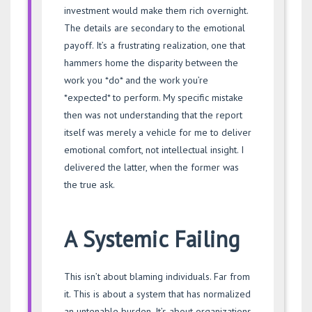
investment would make them rich overnight.
The details are secondary to the emotional
payoff. It’s a frustrating realization, one that
hammers home the disparity between the
work you *do* and the work you’re
*expected* to perform. My specific mistake
then was not understanding that the report
itself was merely a vehicle for me to deliver
emotional comfort, not intellectual insight. I
delivered the latter, when the former was
the true ask.
A Systemic Failing
This isn’t about blaming individuals. Far from
it. This is about a system that has normalized
an untenable burden. It’s about organizations