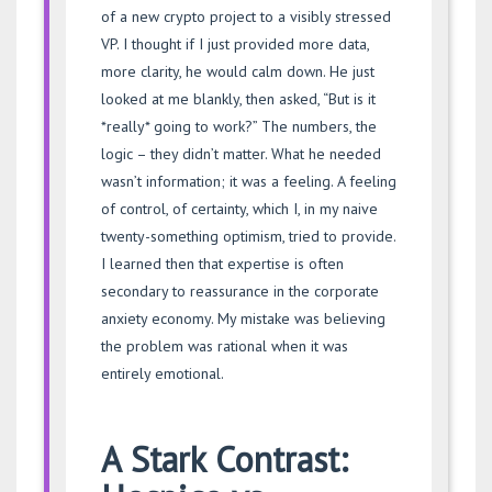
of a new crypto project to a visibly stressed
VP. I thought if I just provided more data,
more clarity, he would calm down. He just
looked at me blankly, then asked, “But is it
*really* going to work?” The numbers, the
logic – they didn’t matter. What he needed
wasn’t information; it was a feeling. A feeling
of control, of certainty, which I, in my naive
twenty-something optimism, tried to provide.
I learned then that expertise is often
secondary to reassurance in the corporate
anxiety economy. My mistake was believing
the problem was rational when it was
entirely emotional.
A Stark Contrast: