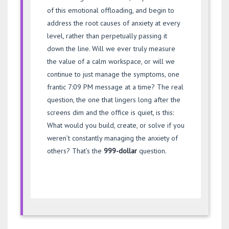
of this emotional offloading, and begin to
address the root causes of anxiety at every
level, rather than perpetually passing it
down the line. Will we ever truly measure
the value of a calm workspace, or will we
continue to just manage the symptoms, one
frantic 7:09 PM message at a time? The real
question, the one that lingers long after the
screens dim and the office is quiet, is this:
What would you build, create, or solve if you
weren’t constantly managing the anxiety of
others? That’s the
999-dollar
question.