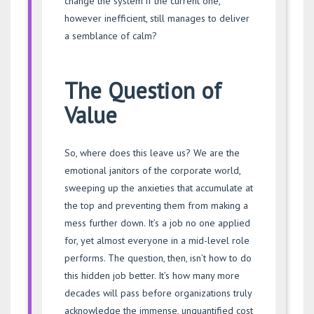
change the system if the current one,
however inefficient, still manages to deliver
a semblance of calm?
The Question of
Value
So, where does this leave us? We are the
emotional janitors of the corporate world,
sweeping up the anxieties that accumulate at
the top and preventing them from making a
mess further down. It’s a job no one applied
for, yet almost everyone in a mid-level role
performs. The question, then, isn’t how to do
this hidden job better. It’s how many more
decades will pass before organizations truly
acknowledge the immense, unquantified cost