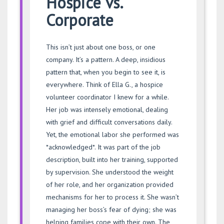
Hospice vs.
Corporate
This isn’t just about one boss, or one
company. It’s a pattern. A deep, insidious
pattern that, when you begin to see it, is
everywhere. Think of Ella G., a hospice
volunteer coordinator I knew for a while.
Her job was intensely emotional, dealing
with grief and difficult conversations daily.
Yet, the emotional labor she performed was
*acknowledged*. It was part of the job
description, built into her training, supported
by supervision. She understood the weight
of her role, and her organization provided
mechanisms for her to process it. She wasn’t
managing her boss’s fear of dying; she was
helping families cope with their own. The