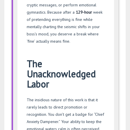
cryptic messages, or perform emotional
gymnastics. Because after a
129-hour
week
of pretending everything is fine while
mentally charting the seismic shifts in your
boss’s mood, you deserve a break where
‘fine’ actually means fine.
The
Unacknowledged
Labor
The insidious nature of this work is that it
rarely leads to direct promotion or
recognition. You don’t get a badge for “Chief
Anxiety Dampener.” Your ability to keep the
emotional waters calm is often perceived