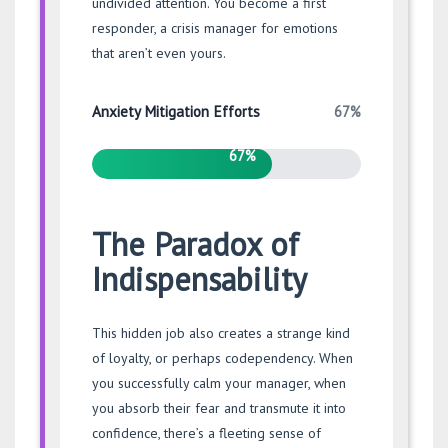
undivided attention. You become a first
responder, a crisis manager for emotions
that aren’t even yours.
67%
Anxiety Mitigation Efforts
67%
The Paradox of
Indispensability
This hidden job also creates a strange kind
of loyalty, or perhaps codependency. When
you successfully calm your manager, when
you absorb their fear and transmute it into
confidence, there’s a fleeting sense of