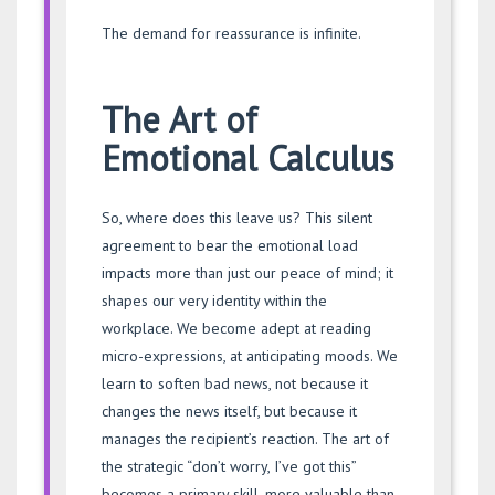
The demand for reassurance is infinite.
The Art of
Emotional Calculus
So, where does this leave us? This silent
agreement to bear the emotional load
impacts more than just our peace of mind; it
shapes our very identity within the
workplace. We become adept at reading
micro-expressions, at anticipating moods. We
learn to soften bad news, not because it
changes the news itself, but because it
manages the recipient’s reaction. The art of
the strategic “don’t worry, I’ve got this”
becomes a primary skill, more valuable than