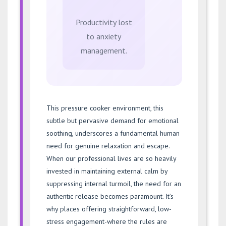
Productivity lost
to anxiety
management.
This pressure cooker environment, this
subtle but pervasive demand for emotional
soothing, underscores a fundamental human
need for genuine relaxation and escape.
When our professional lives are so heavily
invested in maintaining external calm by
suppressing internal turmoil, the need for an
authentic release becomes paramount. It’s
why places offering straightforward, low-
stress engagement-where the rules are