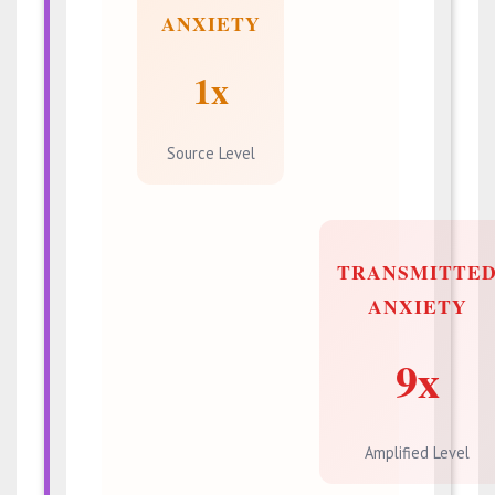
ANXIETY
1x
Source Level
TRANSMITTE
ANXIETY
9x
Amplified Level