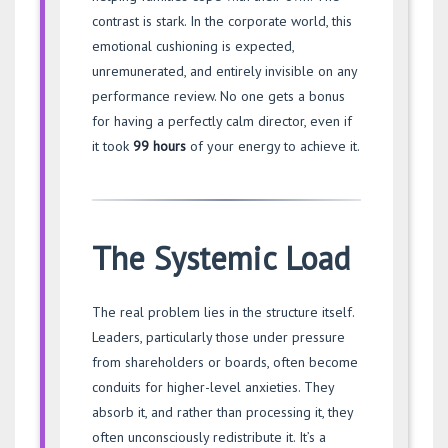
contrast is stark. In the corporate world, this
emotional cushioning is expected,
unremunerated, and entirely invisible on any
performance review. No one gets a bonus
for having a perfectly calm director, even if
it took
99 hours
of your energy to achieve it.
The Systemic Load
The real problem lies in the structure itself.
Leaders, particularly those under pressure
from shareholders or boards, often become
conduits for higher-level anxieties. They
absorb it, and rather than processing it, they
often unconsciously redistribute it. It’s a