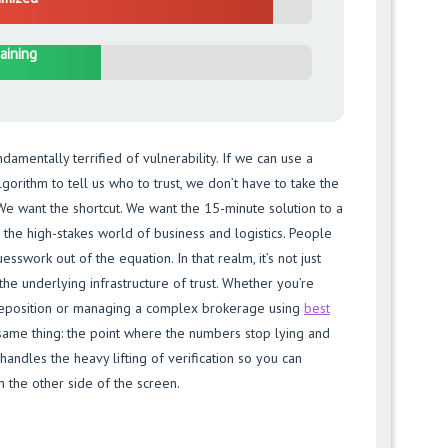
aining
amentally terrified of vulnerability. If we can use a
lgorithm to tell us who to trust, we don’t have to take the
We want the shortcut. We want the 15-minute solution to a
n the high-stakes world of business and logistics. People
sswork out of the equation. In that realm, it’s not just
 the underlying infrastructure of trust. Whether you’re
deposition or managing a complex brokerage using
best
 same thing: the point where the numbers stop lying and
handles the heavy lifting of verification so you can
n the other side of the screen.