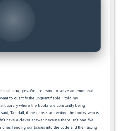
xactly like the frequency of fear, and we’re all
terrified.
The Core Dilemma
hnical struggles. We are trying to solve an emotional
nt to quantify the unquantifiable. I told my
iant library where the books are constantly being
aid, “Kendall, if the ghosts are writing the books, who is
dn’t have a clever answer because there isn’t one. We
e ones feeding our biases into the code and then acting