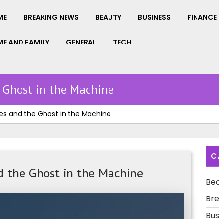
ME
BREAKING NEWS
BEAUTY
BUSINESS
FINANCE
E AND FAMILY
GENERAL
TECH
 Ghost in the Machine
es and the Ghost in the Machine
C
d the Ghost in the Machine
Be
Bre
Bus