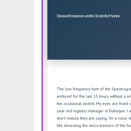
the
Ghost
Dissonant Frequencies and the Ghost in the Machine
in
the
The human tremor, algorithmic certainty, and
Machine
The low-frequency hum of the Spectrogram-5
endured for the last 15 hours without a s
the occasional stretch. My eyes are fixed o
year-old logistics manager in Dubuque. I a
don’t realize they are saying. I’m a voice 
life dissecting the micro-tremors of the 