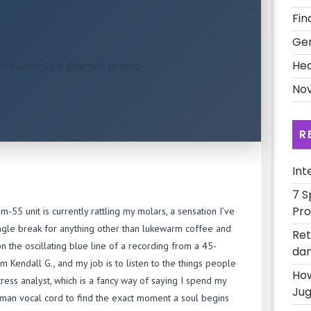
Fin
Ge
Hea
 the fragile architecture of trust.
Nov
R
Int
7 S
Pro
5 unit is currently rattling my molars, a sensation I’ve
ingle break for anything other than lukewarm coffee and
Ret
n the oscillating blue line of a recording from a 45-
dan
m Kendall G., and my job is to listen to the things people
How
stress analyst, which is a fancy way of saying I spend my
Jug
human vocal cord to find the exact moment a soul begins