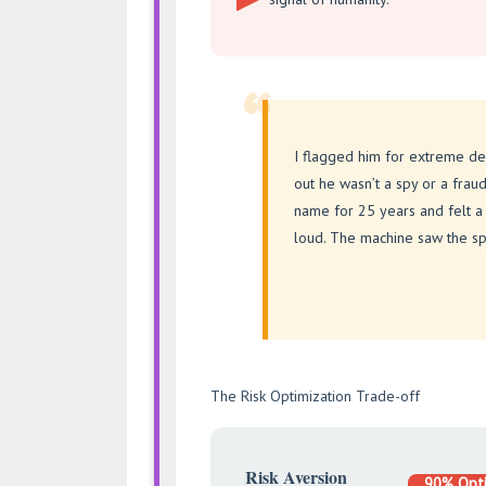
“
I flagged him for extreme de
out he wasn’t a spy or a frau
name for 25 years and felt a 
loud. The machine saw the sp
The Risk Optimization Trade-off
Risk Aversion
90% Opt