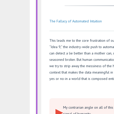
The Fallacy of Automated Intuition
This leads me to the core frustration of ou
“Idea 9,” the industry-wide push to automa
can detect a lie better than a mother can, 
seasoned broker. But human communication
we try to strip away the messiness of the 
context that makes the data meaningful in t
yes or no-in a world that is composed enti
My contrarian angle on all of this i
signal of humanity.