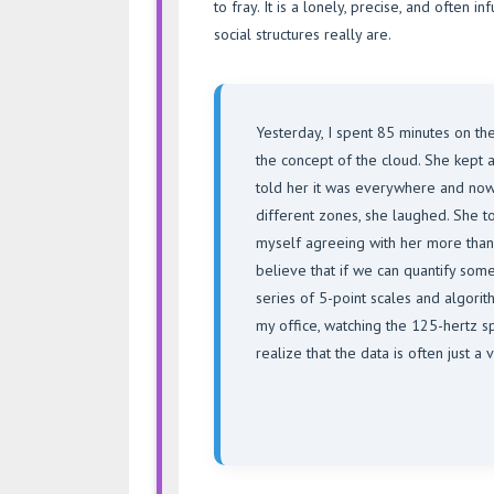
to fray. It is a lonely, precise, and often 
social structures really are.
Yesterday, I spent 85 minutes on th
the concept of the cloud. She kept 
told her it was everywhere and nowh
different zones, she laughed. She told
myself agreeing with her more tha
believe that if we can quantify somet
series of 5-point scales and algorithm
my office, watching the 125-hertz spi
realize that the data is often just 