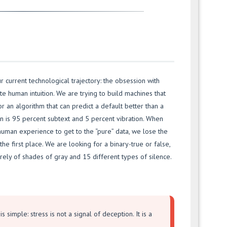
r current technological trajectory: the obsession with
te human intuition. We are trying to build machines that
or an algorithm that can predict a default better than a
 is 95 percent subtext and 5 percent vibration. When
human experience to get to the “pure” data, we lose the
he first place. We are looking for a binary-true or false,
rely of shades of gray and 15 different types of silence.
s simple: stress is not a signal of deception. It is a