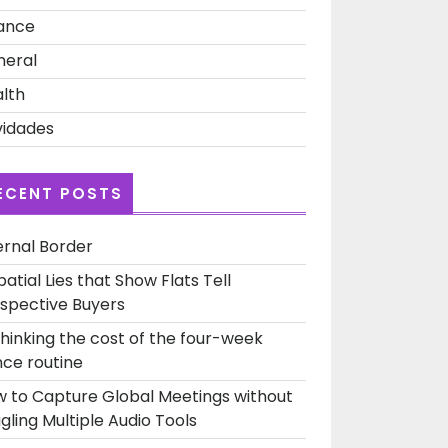
ance
neral
lth
idades
ECENT POSTS
ernal Border
patial Lies that Show Flats Tell
spective Buyers
hinking the cost of the four-week
ce routine
 to Capture Global Meetings without
gling Multiple Audio Tools