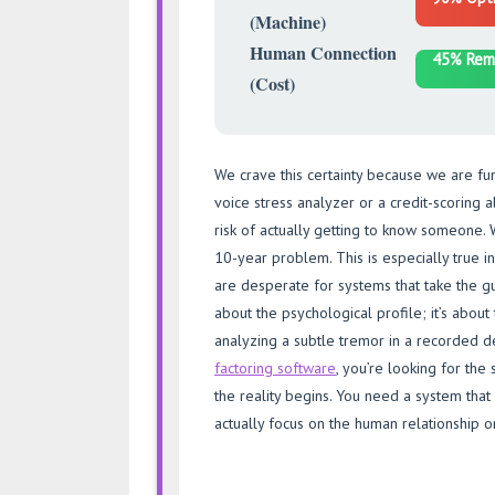
(Machine)
Human Connection
45% Rem
(Cost)
We crave this certainty because we are fund
voice stress analyzer or a credit-scoring a
risk of actually getting to know someone. 
10-year problem. This is especially true i
are desperate for systems that take the gue
about the psychological profile; it’s about
analyzing a subtle tremor in a recorded 
factoring software
, you’re looking for the
the reality begins. You need a system that 
actually focus on the human relationship o