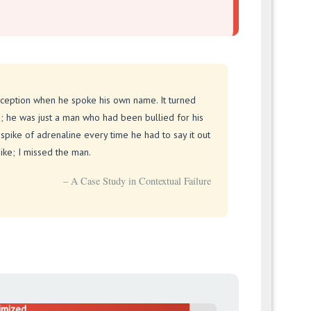
ception when he spoke his own name. It turned
d; he was just a man who had been bullied for his
spike of adrenaline every time he had to say it out
ike; I missed the man.
– A Case Study in Contextual Failure
imized