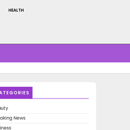
HEALTH
ATEGORIES
auty
aking News
iness