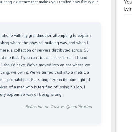
You
infuriating existence that makes you realize how flimsy our
Lyi
e phone with my grandmother, attempting to explain
asking where the physical building was, and when I
ere, a collection of servers distributed across 55
 me that if you can’t touch it, it isn’t real. I found
n I should have. We’ve moved into an era where we
hing, we own it. We’ve turned trust into a metric, a
ic probabilities. But sitting here in the dim light of
kes of a man who is terrified of losing his job, I
a very expensive way of being wrong.
– Reflection on Trust vs. Quantification