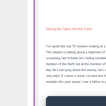
Seeing the Father, Not the Fraud
I’ve spent the last 35 minutes looking at 
The subject is talking about a shipment of
screaming red. It thinks he’s hiding someth
mention of the theft, but at the mention o
day. He’s not lying about the money; he’s 
only child. If I were a robot, I’d mark hi
mistakes this year alone, I see a father in 