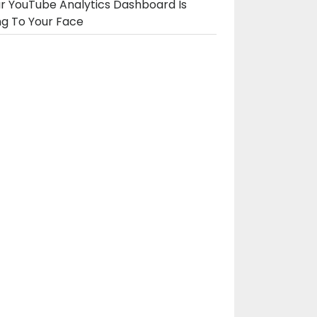
r YouTube Analytics Dashboard Is
ng To Your Face