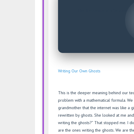
The frequency of a lie sounds e
– 
Writing Our Own Ghosts
This is the deeper meaning behind our tec
problem with a mathematical formula. We wa
grandmother that the internet was like a g
rewritten by ghosts. She looked at me and s
writing the ghosts?” That stopped me. I di
are the ones writing the ghosts. We are th