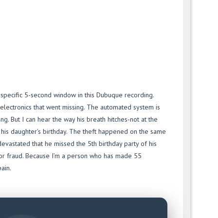
a specific 5-second window in this Dubuque recording.
 electronics that went missing. The automated system is
ing. But I can hear the way his breath hitches-not at the
f his daughter’s birthday. The theft happened on the same
devastated that he missed the 5th birthday party of his
m for fraud. Because I’m a person who has made 55
pain.