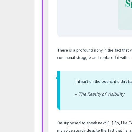
S
There is a profound irony in the fact that 
communal struggle and replaced it with a r
If it isn’t on the board, it didn’t 
– The Reality of Visibility
I’m supposed to speak next. […] So, I lie. ‘Ye
my voice steady despite the fact that I a