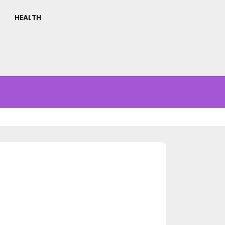
HEALTH