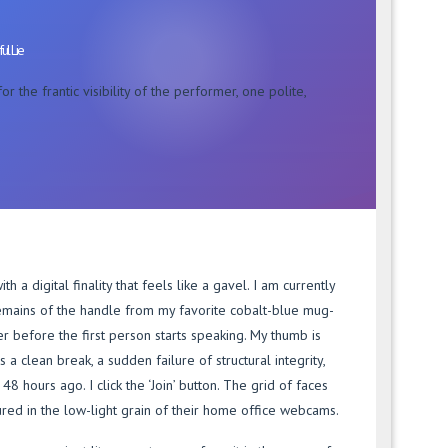
ul Lie
r the frantic visibility of the performer, one polite,
h a digital finality that feels like a gavel. I am currently
remains of the handle from my favorite cobalt-blue mug-
er before the first person starts speaking. My thumb is
 a clean break, a sudden failure of structural integrity,
48 hours ago. I click the ‘Join’ button. The grid of faces
ured in the low-light grain of their home office webcams.