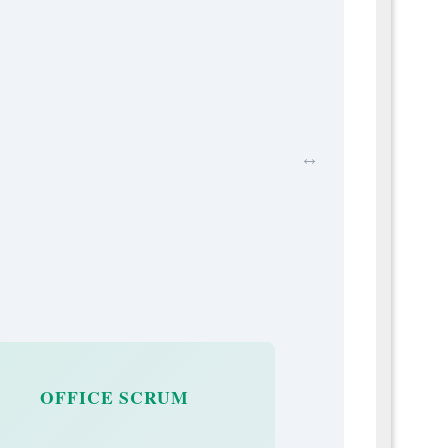
↔
OFFICE SCRUM