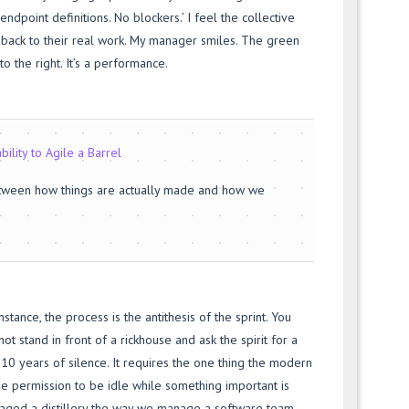
 endpoint definitions. No blockers.’ I feel the collective
back to their real work. My manager smiles. The green
o the right. It’s a performance.
bility to Agile a Barrel
etween how things are actually made and how we
instance, the process is the antithesis of the sprint. You
ot stand in front of a rickhouse and ask the spirit for a
s 10 years of silence. It requires the one thing the modern
he permission to be idle while something important is
aged a distillery the way we manage a software team,