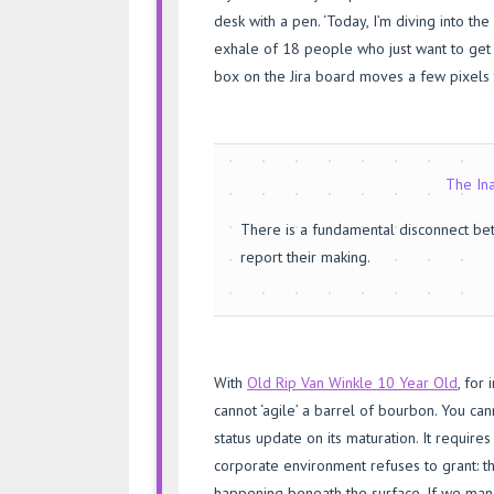
desk with a pen. ‘Today, I’m diving into the
exhale of 18 people who just want to get 
box on the Jira board moves a few pixels t
The Ina
There is a fundamental disconnect b
report their making.
With
Old Rip Van Winkle 10 Year Old
, for 
cannot ‘agile’ a barrel of bourbon. You cann
status update on its maturation. It require
corporate environment refuses to grant: t
happening beneath the surface. If we man