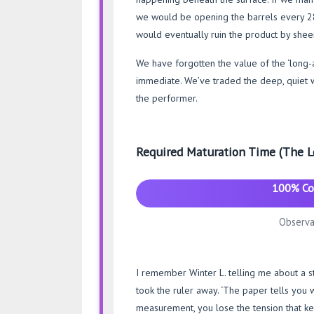
we would be opening the barrels every 28 d
would eventually ruin the product by shee
We have forgotten the value of the ‘long-
immediate. We’ve traded the deep, quiet wor
the performer.
Required Maturation Time (The L
100% Co
Observa
I remember Winter L. telling me about a st
took the ruler away. ‘The paper tells you w
measurement, you lose the tension that ke