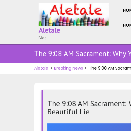
Skip
to
HO
content
HOM
Aletale
Blog
The 9:08 AM Sacrament: Why Yo
Aletale
>
Breaking News
>
The 9:08 AM Sacramen
The 9:08 AM Sacrament: W
Beautiful Lie
The
9:08