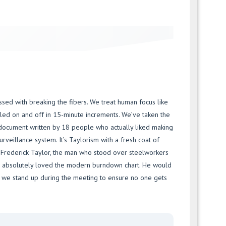
ssed with breaking the fibers. We treat human focus like
gled on and off in 15-minute increments. We’ve taken the
 document written by 18 people who actually liked making
surveillance system. It’s Taylorism with a fresh coat of
. Frederick Taylor, the man who stood over steelworkers
e absolutely loved the modern burndown chart. He would
t we stand up during the meeting to ensure no one gets