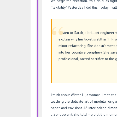
We begin the recitation. It’s a ritual as rig
‘flexibility.’ Yesterday I did this. Today I wi
“
I listen to Sarah, a brilliant enginee
explain why her ticket is still in ‘In 
minor refactoring. She doesn’t ment
into her cognitive periphery. She says 
professional, sacred sacrifice to the 
I think about Winter L., a woman I met a
teaching the delicate art of modular origa
paper and envisions 48 interlocking dime
a Sonobe unit, she told me that the memory