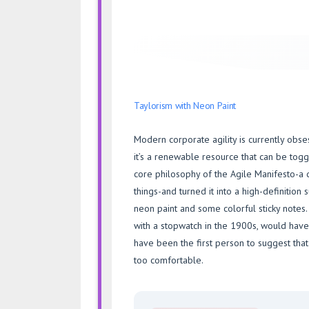
Taylorism with Neon Paint
Modern corporate agility is currently obse
it’s a renewable resource that can be tog
core philosophy of the Agile Manifesto-a
things-and turned it into a high-definition 
neon paint and some colorful sticky notes
with a stopwatch in the 1900s, would hav
have been the first person to suggest tha
too comfortable.