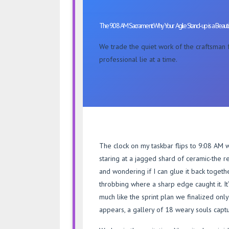
AM
Sacrament:
The 9:08 AM Sacrament: Why Your Agile Stand-up is a Beautif
Why
Your
We trade the quiet work of the craftsman fo
Agile
professional lie at a time.
Stand-
up
is
a
Beautiful
Lie
The clock on my taskbar flips to 9:08 AM wit
staring at a jagged shard of ceramic-the 
and wondering if I can glue it back togeth
throbbing where a sharp edge caught it. It’s
much like the sprint plan we finalized only 
appears, a gallery of 18 weary souls capt