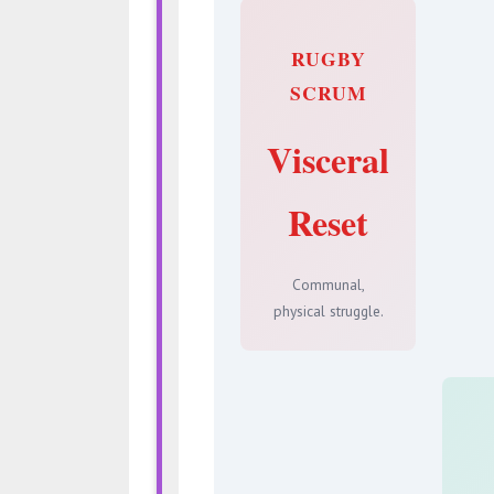
RUGBY
SCRUM
Visceral
Reset
Communal,
physical struggle.