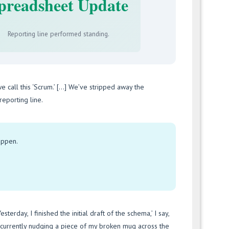
preadsheet Update
Reporting line performed standing.
we call this ‘Scrum.’ […] We’ve stripped away the
eporting line.
happen.
sterday, I finished the initial draft of the schema,’ I say,
m currently nudging a piece of my broken mug across the