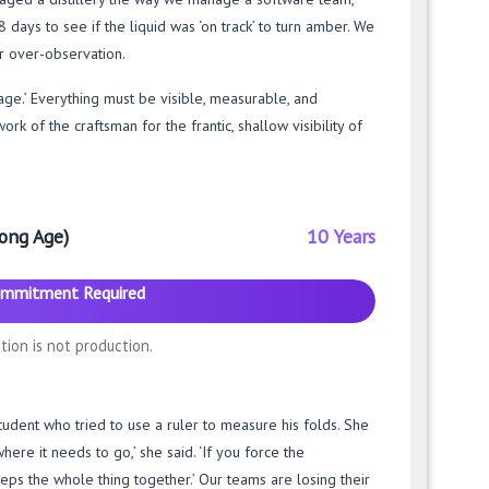
ays to see if the liquid was ‘on track’ to turn amber. We
r over-observation.
age.’ Everything must be visible, measurable, and
k of the craftsman for the frantic, shallow visibility of
ong Age)
10 Years
mmitment Required
tion is not production.
udent who tried to use a ruler to measure his folds. She
here it needs to go,’ she said. ‘If you force the
eps the whole thing together.’ Our teams are losing their