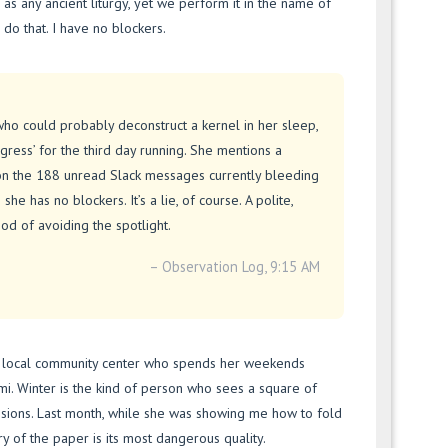
id as any ancient liturgy, yet we perform it in the name of
ll do that. I have no blockers.
r who could probably deconstruct a kernel in her sleep,
Progress’ for the third day running. She mentions a
ion the 188 unread Slack messages currently bleeding
she has no blockers. It’s a lie, of course. A polite,
god of avoiding the spotlight.
– Observation Log, 9:15 AM
t a local community center who spends her weekends
mi. Winter is the kind of person who sees a square of
nsions. Last month, while she was showing me how to fold
 of the paper is its most dangerous quality.