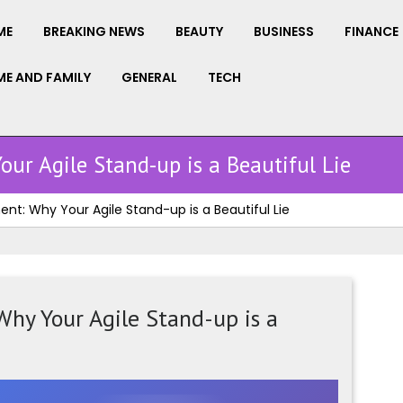
ME
BREAKING NEWS
BEAUTY
BUSINESS
FINANCE
E AND FAMILY
GENERAL
TECH
ur Agile Stand-up is a Beautiful Lie
t: Why Your Agile Stand-up is a Beautiful Lie
hy Your Agile Stand-up is a