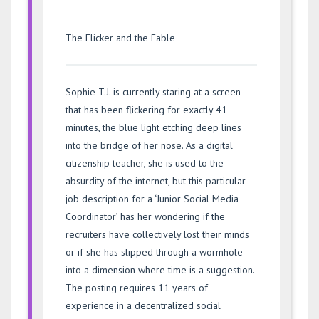
The Flicker and the Fable
Sophie T.J. is currently staring at a screen
that has been flickering for exactly 41
minutes, the blue light etching deep lines
into the bridge of her nose. As a digital
citizenship teacher, she is used to the
absurdity of the internet, but this particular
job description for a ‘Junior Social Media
Coordinator’ has her wondering if the
recruiters have collectively lost their minds
or if she has slipped through a wormhole
into a dimension where time is a suggestion.
The posting requires 11 years of
experience in a decentralized social