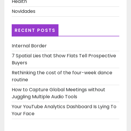
Health
Novidades
RECENT POSTS
Internal Border
7 Spatial Lies that Show Flats Tell Prospective
Buyers
Rethinking the cost of the four-week dance
routine
How to Capture Global Meetings without
Juggling Multiple Audio Tools
Your YouTube Analytics Dashboard Is Lying To
Your Face