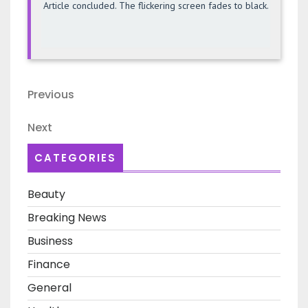
Article concluded. The flickering screen fades to black.
Post
Previous
Previous
navigation
Post
Next
Next
Post
CATEGORIES
Beauty
Breaking News
Business
Finance
General