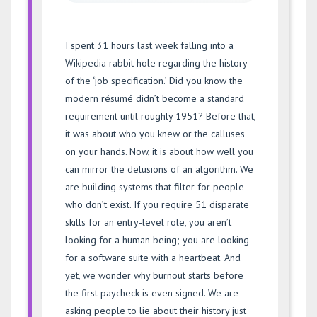
I spent 31 hours last week falling into a
Wikipedia rabbit hole regarding the history
of the ‘job specification.’ Did you know the
modern résumé didn’t become a standard
requirement until roughly 1951? Before that,
it was about who you knew or the calluses
on your hands. Now, it is about how well you
can mirror the delusions of an algorithm. We
are building systems that filter for people
who don’t exist. If you require 51 disparate
skills for an entry-level role, you aren’t
looking for a human being; you are looking
for a software suite with a heartbeat. And
yet, we wonder why burnout starts before
the first paycheck is even signed. We are
asking people to lie about their history just