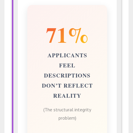
71%
APPLICANTS
FEEL
DESCRIPTIONS
DON’T REFLECT
REALITY
(The structural integrity
problem)