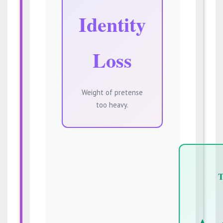
Identity
Loss
Weight of pretense
too heavy.