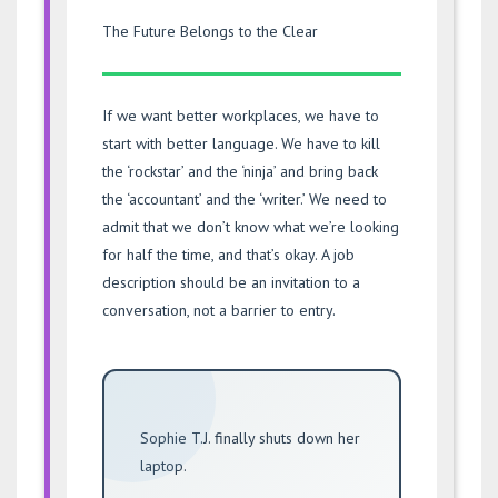
The Future Belongs to the Clear
If we want better workplaces, we have to
start with better language. We have to kill
the ‘rockstar’ and the ‘ninja’ and bring back
the ‘accountant’ and the ‘writer.’ We need to
admit that we don’t know what we’re looking
for half the time, and that’s okay. A job
description should be an invitation to a
conversation, not a barrier to entry.
Sophie T.J. finally shuts down her
laptop.