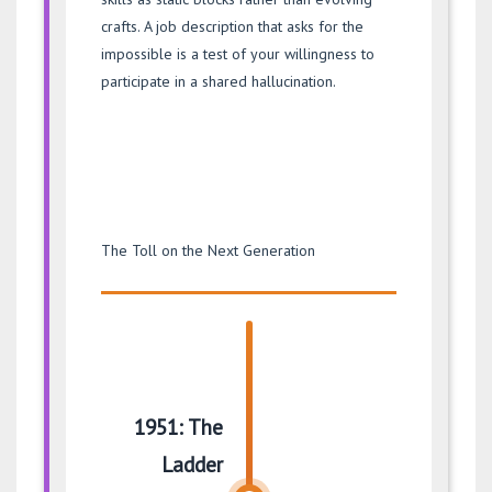
crafts. A job description that asks for the
impossible is a test of your willingness to
participate in a shared hallucination.
The Toll on the Next Generation
1951: The
Ladder