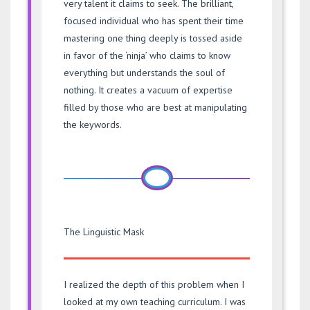
very talent it claims to seek. The brilliant,
focused individual who has spent their time
mastering one thing deeply is tossed aside
in favor of the ‘ninja’ who claims to know
everything but understands the soul of
nothing. It creates a vacuum of expertise
filled by those who are best at manipulating
the keywords.
The Linguistic Mask
I realized the depth of this problem when I
looked at my own teaching curriculum. I was