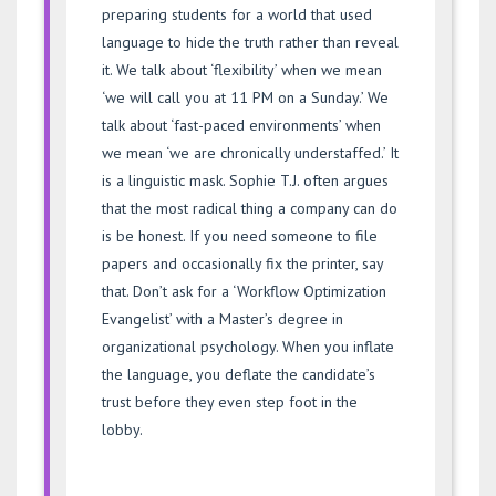
preparing students for a world that used
language to hide the truth rather than reveal
it. We talk about ‘flexibility’ when we mean
‘we will call you at 11 PM on a Sunday.’ We
talk about ‘fast-paced environments’ when
we mean ‘we are chronically understaffed.’ It
is a linguistic mask. Sophie T.J. often argues
that the most radical thing a company can do
is be honest. If you need someone to file
papers and occasionally fix the printer, say
that. Don’t ask for a ‘Workflow Optimization
Evangelist’ with a Master’s degree in
organizational psychology. When you inflate
the language, you deflate the candidate’s
trust before they even step foot in the
lobby.