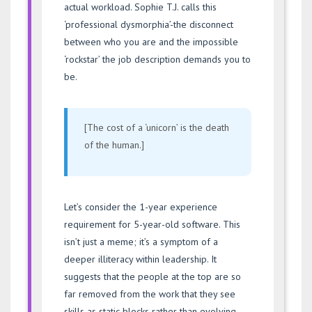
actual workload. Sophie T.J. calls this
‘professional dysmorphia’-the disconnect
between who you are and the impossible
‘rockstar’ the job description demands you to
be.
[The cost of a ‘unicorn’ is the death
of the human.]
Let’s consider the 1-year experience
requirement for 5-year-old software. This
isn’t just a meme; it’s a symptom of a
deeper illiteracy within leadership. It
suggests that the people at the top are so
far removed from the work that they see
skills as static blocks rather than evolving