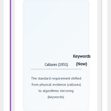
Keywords
(Now)
Calluses (1951)
The standard requirement shifted
from physical evidence (calluses)
to algorithmic mirroring
(keywords).