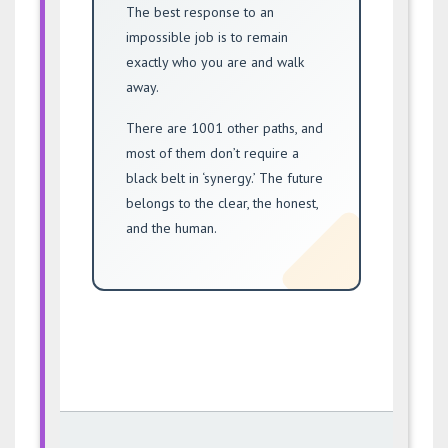
The best response to an
impossible job is to remain
exactly who you are and walk
away.
There are 1001 other paths, and
most of them don’t require a
black belt in ‘synergy.’ The future
belongs to the clear, the honest,
and the human.