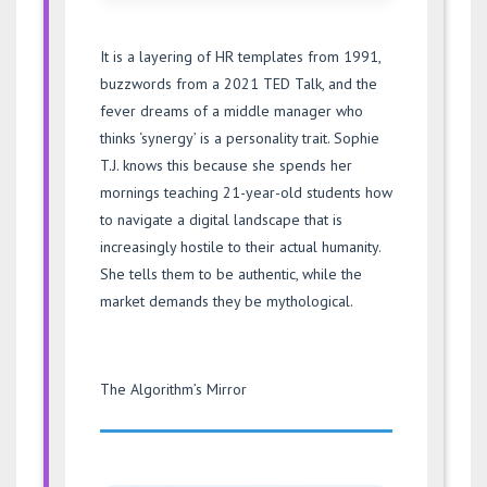
It is a layering of HR templates from 1991,
buzzwords from a 2021 TED Talk, and the
fever dreams of a middle manager who
thinks ‘synergy’ is a personality trait. Sophie
T.J. knows this because she spends her
mornings teaching 21-year-old students how
to navigate a digital landscape that is
increasingly hostile to their actual humanity.
She tells them to be authentic, while the
market demands they be mythological.
The Algorithm’s Mirror