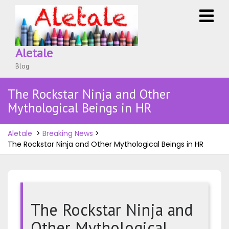
Skip
O
to
M
content
Aletale
Blog
The Rockstar Ninja and Other
Mythological Beings in HR
Aletale
>
Breaking News
>
The Rockstar Ninja and Other Mythological Beings in HR
The Rockstar Ninja and
Other Mythological