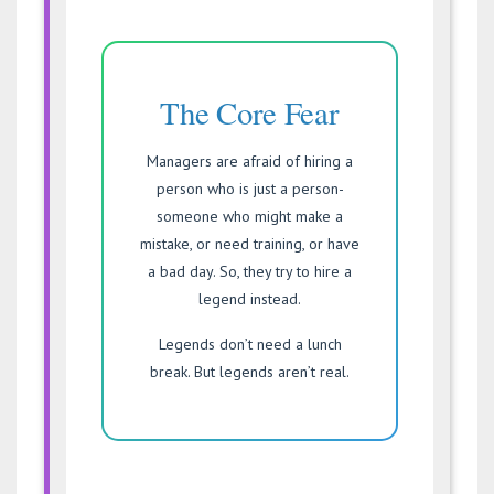
The Core Fear
Managers are afraid of hiring a
person who is just a person-
someone who might make a
mistake, or need training, or have
a bad day. So, they try to hire a
legend instead.
Legends don’t need a lunch
break. But legends aren’t real.