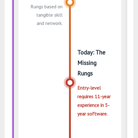
Rungs based on
tangible skill
and network.
Today: The
Missing
Rungs
Entry-level
requires 11-year
experience in 5-
year software.