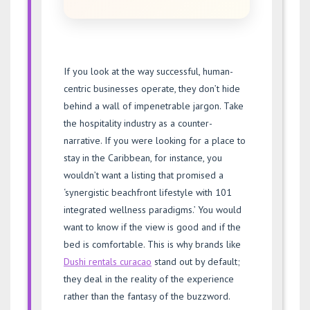
If you look at the way successful, human-
centric businesses operate, they don’t hide
behind a wall of impenetrable jargon. Take
the hospitality industry as a counter-
narrative. If you were looking for a place to
stay in the Caribbean, for instance, you
wouldn’t want a listing that promised a
‘synergistic beachfront lifestyle with 101
integrated wellness paradigms.’ You would
want to know if the view is good and if the
bed is comfortable. This is why brands like
Dushi rentals curacao
stand out by default;
they deal in the reality of the experience
rather than the fantasy of the buzzword.