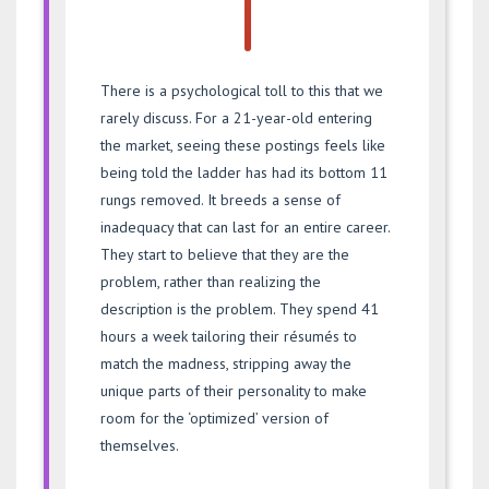
There is a psychological toll to this that we
rarely discuss. For a 21-year-old entering
the market, seeing these postings feels like
being told the ladder has had its bottom 11
rungs removed. It breeds a sense of
inadequacy that can last for an entire career.
They start to believe that they are the
problem, rather than realizing the
description is the problem. They spend 41
hours a week tailoring their résumés to
match the madness, stripping away the
unique parts of their personality to make
room for the ‘optimized’ version of
themselves.