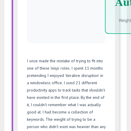
Aut
Weight
I once made the mistake of trying to fit into
one of these ‘ninja’ roles. I spent 11 months
pretending I enjoyed ‘iterative disruption’ in
a windowless office. I used 21 different
productivity apps to track tasks that shouldn’t
have existed in the first place. By the end of
it, I couldn’t remember what I was actually
good at. I had become a collection of
keywords. The weight of trying to be a
person who didn’t exist was heavier than any