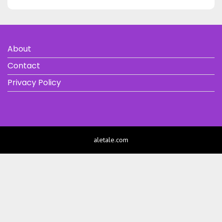
About
Contact
Privacy Policy
aletale.com