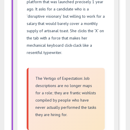
platform that was launched precisely 1 year
ago. It asks for a candidate who is a
‘disruptive visionary’ but willing to work for a
salary that would barely cover a monthly
supply of artisanal toast. She clicks the ‘X’ on
the tab with a force that makes her
mechanical keyboard click-clack like a
resentful typewriter.
The Vertigo of Expectation: Job
descriptions are no longer maps
for a role; they are frantic wishlists
compiled by people who have
never actually performed the tasks
they are hiring for.