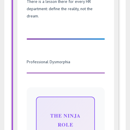
There is a lesson there for every HR
department: define the reality, not the
dream.
Professional Dysmorphia
THE NINJA
ROLE