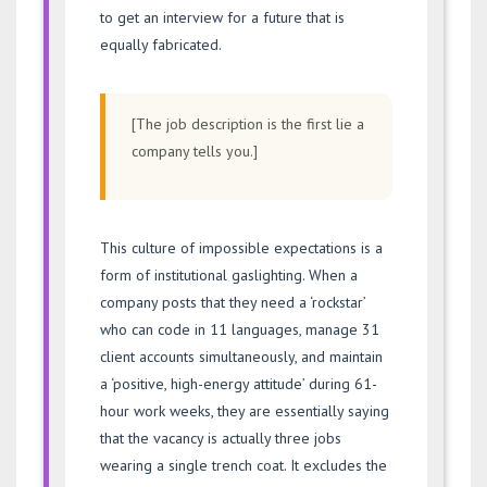
to get an interview for a future that is
equally fabricated.
[The job description is the first lie a
company tells you.]
This culture of impossible expectations is a
form of institutional gaslighting. When a
company posts that they need a ‘rockstar’
who can code in 11 languages, manage 31
client accounts simultaneously, and maintain
a ‘positive, high-energy attitude’ during 61-
hour work weeks, they are essentially saying
that the vacancy is actually three jobs
wearing a single trench coat. It excludes the