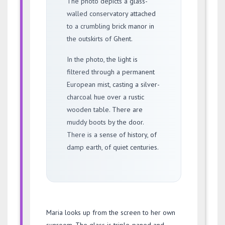
The photo depicts a glass-
walled conservatory attached
to a crumbling brick manor in
the outskirts of Ghent.
In the photo, the light is
filtered through a permanent
European mist, casting a silver-
charcoal hue over a rustic
wooden table. There are
muddy boots by the door.
There is a sense of history, of
damp earth, of quiet centuries.
Maria looks up from the screen to her own