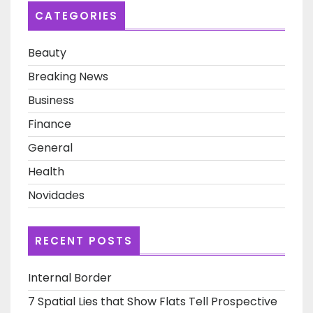
Post
CATEGORIES
Beauty
Breaking News
Business
Finance
General
Health
Novidades
RECENT POSTS
Internal Border
7 Spatial Lies that Show Flats Tell Prospective