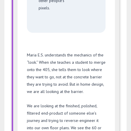
other people’s
pixels.
Maria E.S. understands the mechanics of the
“look.” When she teaches a student to merge
onto the 405, she tells them to look where
they want to go, not at the concrete barrier
they are trying to avoid. But in home design,
we are all looking at the barrier.
We are looking at the finished, polished,
filtered end-product of someone else’s
journey and trying to reverse-engineer it
into our own floor plans. We see the 60 or