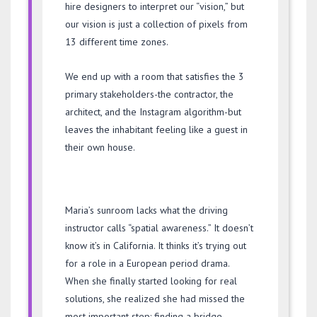
hire designers to interpret our “vision,” but
our vision is just a collection of pixels from
13 different time zones.
We end up with a room that satisfies the 3
primary stakeholders-the contractor, the
architect, and the Instagram algorithm-but
leaves the inhabitant feeling like a guest in
their own house.
Maria’s sunroom lacks what the driving
instructor calls “spatial awareness.” It doesn’t
know it’s in California. It thinks it’s trying out
for a role in a European period drama.
When she finally started looking for real
solutions, she realized she had missed the
most important step: finding a bridge