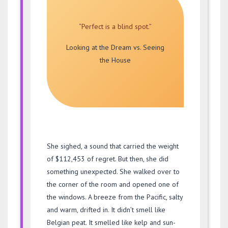
“Perfect is a blind spot.”
Looking at the Dream vs. Seeing
the House
She sighed, a sound that carried the weight
of $112,453 of regret. But then, she did
something unexpected. She walked over to
the corner of the room and opened one of
the windows. A breeze from the Pacific, salty
and warm, drifted in. It didn’t smell like
Belgian peat. It smelled like kelp and sun-