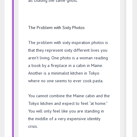
all chasing the same ghost.
The Problem with Sixty Photos
The problem with sixty inspiration photos is
that they represent sixty different lives you
aren’t living. One photo is a woman reading
a book by a fireplace in a cabin in Maine.
Another is a minimalist kitchen in Tokyo
where no one seems to ever cook pasta.
You cannot combine the Maine cabin and the
Tokyo kitchen and expect to feel “at home.”
You will only feel like you are standing in
the middle of a very expensive identity
crisis.