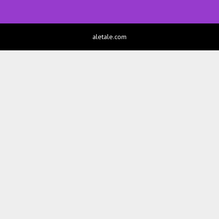
aletale.com