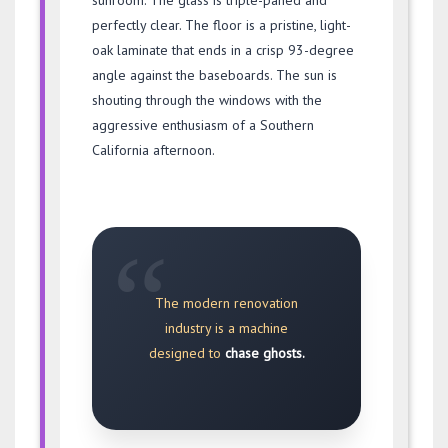
sunroom. The glass is triple-paned and
perfectly clear. The floor is a pristine, light-
oak laminate that ends in a crisp 93-degree
angle against the baseboards. The sun is
shouting through the windows with the
aggressive enthusiasm of a Southern
California afternoon.
“
The modern renovation
industry is a machine
designed to
chase ghosts.