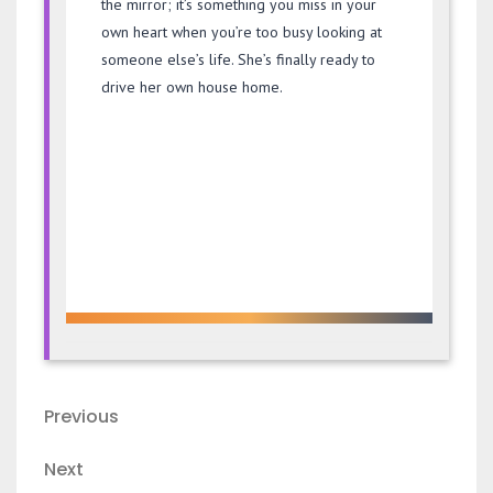
the mirror; it’s something you miss in your
own heart when you’re too busy looking at
someone else’s life. She’s finally ready to
drive her own house home.
Post
Previous
Previous
navigation
Post
Next
Next