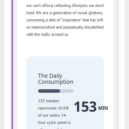
we can’t afford, reflecting lifestyles we don’t
lead. We are a generation of visual gluttons,
consuming a diet of “inspiration” that has left
us malnourished and perpetually dissatisfied
with the walls around us.
The Daily
Consumption
153
153 minutes
MIN
represents 10.6%
of our entire 24-
hour cycle spent in