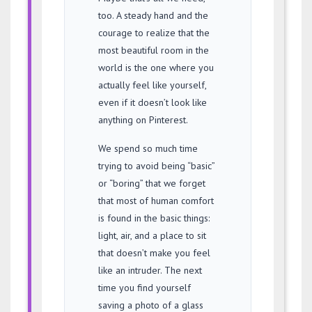
too. A steady hand and the
courage to realize that the
most beautiful room in the
world is the one where you
actually feel like yourself,
even if it doesn’t look like
anything on Pinterest.
We spend so much time
trying to avoid being “basic”
or “boring” that we forget
that most of human comfort
is found in the basic things:
light, air, and a place to sit
that doesn’t make you feel
like an intruder. The next
time you find yourself
saving a photo of a glass