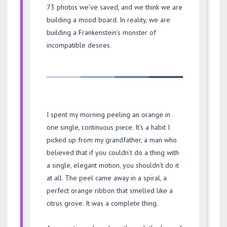
73 photos we’ve saved, and we think we are
building a mood board. In reality, we are
building a Frankenstein’s monster of
incompatible desires.
I spent my morning peeling an orange in
one single, continuous piece. It’s a habit I
picked up from my grandfather, a man who
believed that if you couldn’t do a thing with
a single, elegant motion, you shouldn’t do it
at all. The peel came away in a spiral, a
perfect orange ribbon that smelled like a
citrus grove. It was a complete thing.