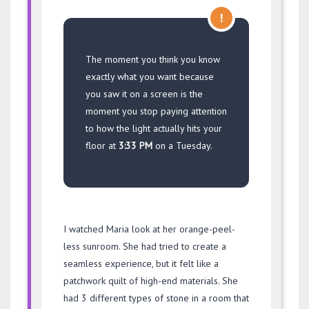
!
The moment you think you know
exactly what you want because
you saw it on a screen is the
moment you stop paying attention
to how the light actually hits your
floor at
3:33 PM
on a Tuesday.
I watched Maria look at her orange-peel-
less sunroom. She had tried to create a
seamless experience, but it felt like a
patchwork quilt of high-end materials. She
had 3 different types of stone in a room that