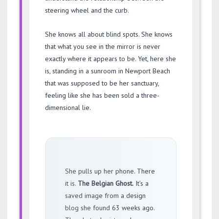
steering wheel and the curb.
She knows all about blind spots. She knows
that what you see in the mirror is never
exactly where it appears to be. Yet, here she
is, standing in a sunroom in Newport Beach
that was supposed to be her sanctuary,
feeling like she has been sold a three-
dimensional lie.
She pulls up her phone. There
it is.
The Belgian Ghost.
It’s a
saved image from a design
blog she found
63 weeks ago
.