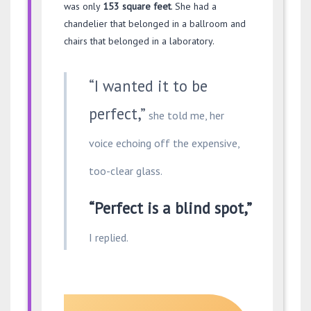
was only
153 square feet
. She had a
chandelier that belonged in a ballroom and
chairs that belonged in a laboratory.
“I wanted it to be
perfect,”
she told me, her
voice echoing off the expensive,
too-clear glass.
“Perfect is a blind spot,”
I replied.