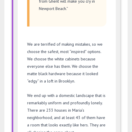
from Ghent will make you cry in
Newport Beach.”
We are terrified of making mistakes, so we
choose the safest, most “inspired” options.
We choose the white cabinets because
everyone else has them. We choose the
matte black hardware because it looked
“edgy” in a loft in Brooklyn.
We end up with a domestic landscape that is
remarkably uniform and profoundly lonely.
There are 233 houses in Maria’s
neighborhood, and at least 43 of them have
a room that looks exactly like hers. They are