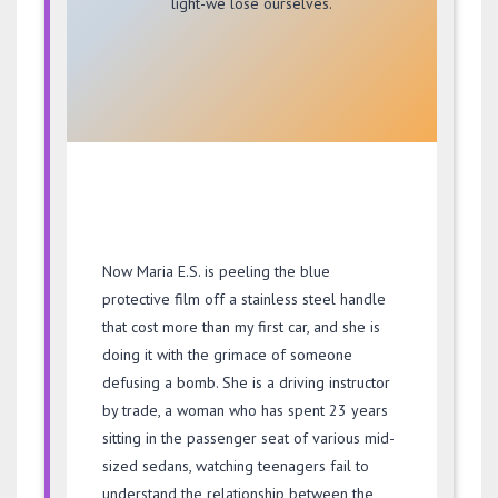
light-we lose ourselves.
Now Maria E.S. is peeling the blue
protective film off a stainless steel handle
that cost more than my first car, and she is
doing it with the grimace of someone
defusing a bomb. She is a driving instructor
by trade, a woman who has spent
23 years
sitting in the passenger seat of various mid-
sized sedans, watching teenagers fail to
understand the relationship between the