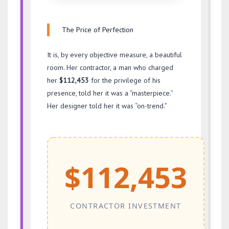
The Price of Perfection
It is, by every objective measure, a beautiful
room. Her contractor, a man who charged
her
$112,453
for the privilege of his
presence, told her it was a “masterpiece.”
Her designer told her it was “on-trend.”
$112,453
CONTRACTOR INVESTMENT