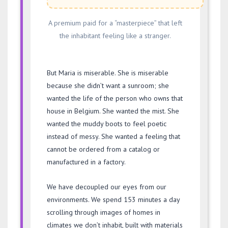
A premium paid for a “masterpiece” that left
the inhabitant feeling like a stranger.
But Maria is miserable. She is miserable
because she didn’t want a sunroom; she
wanted the life of the person who owns that
house in Belgium. She wanted the mist. She
wanted the muddy boots to feel poetic
instead of messy. She wanted a feeling that
cannot be ordered from a catalog or
manufactured in a factory.
We have decoupled our eyes from our
environments. We spend
153 minutes
a day
scrolling through images of homes in
climates we don’t inhabit, built with materials