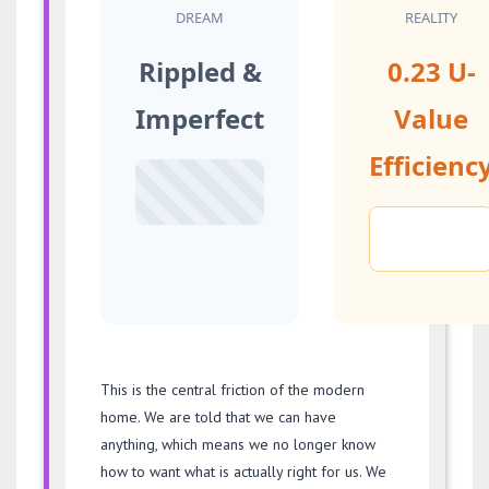
DREAM
REALITY
Rippled &
0.23 U-
Imperfect
Value
Efficienc
This is the central friction of the modern
home. We are told that we can have
anything, which means we no longer know
how to want what is actually right for us. We