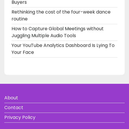
Buyers
Rethinking the cost of the four-week dance
routine
How to Capture Global Meetings without
Juggling Multiple Audio Tools
Your YouTube Analytics Dashboard Is Lying To
Your Face
About
Contact
Privacy Policy