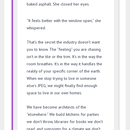
baked asphalt. She closed her eyes.
“It feels better with the window open,” she
whispered.
That’s the secret the industry doesn’t want
you to know. The “feeling” you are chasing
isn’t in the tile or the trim. It’s in the way the
room breathes. It’s in the way it handles the
reality of your specific corner of the earth.
When we stop trying to live in someone
else’s JPEG, we might finally find enough
space to live in our own homes.
We have become architects of the
“elsewhere.” We build kitchens for parties
we don’t throw, libraries for books we don’t
read, and sunrooms for a climate we don’t