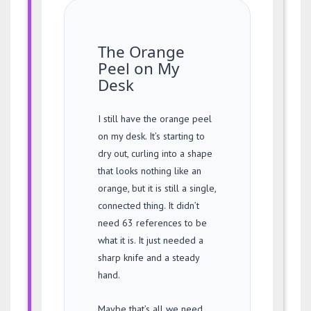
The Orange
Peel on My
Desk
I still have the orange peel
on my desk. It’s starting to
dry out, curling into a shape
that looks nothing like an
orange, but it is still a single,
connected thing. It didn’t
need 63 references to be
what it is. It just needed a
sharp knife and a steady
hand.
Maybe that’s all we need,