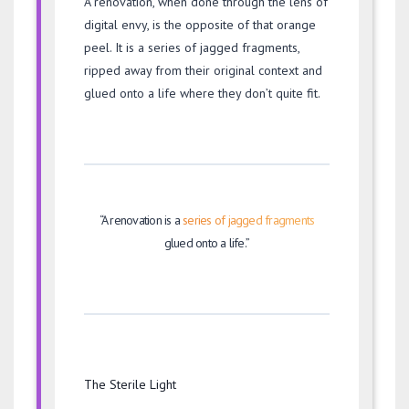
A renovation, when done through the lens of
digital envy, is the opposite of that orange
peel. It is a series of jagged fragments,
ripped away from their original context and
glued onto a life where they don’t quite fit.
“A renovation is a
series of jagged fragments
glued onto a life.”
The Sterile Light