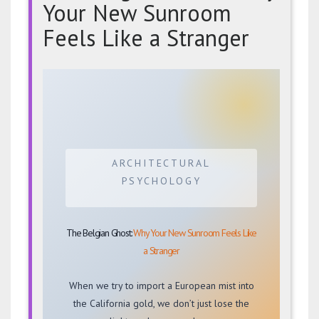
Your New Sunroom
Feels Like a Stranger
The
Belgian
Ghost:
Why
Your
New
ARCHITECTURAL
Sunroom
PSYCHOLOGY
Feels
Like
a
The Belgian Ghost:
Why Your New Sunroom Feels Like
Stranger
a Stranger
When we try to import a European mist into
the California gold, we don’t just lose the