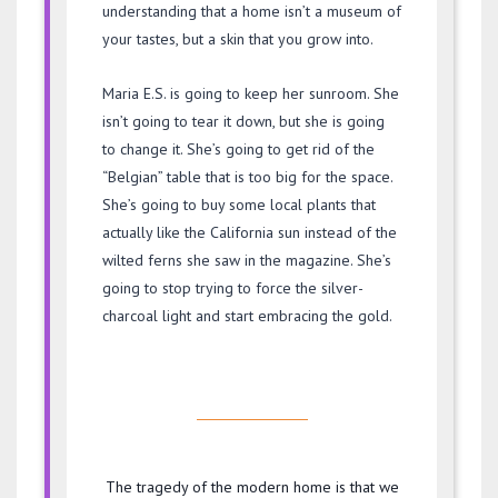
understanding that a home isn’t a museum of
your tastes, but a skin that you grow into.
Maria E.S. is going to keep her sunroom. She
isn’t going to tear it down, but she is going
to change it. She’s going to get rid of the
“Belgian” table that is too big for the space.
She’s going to buy some local plants that
actually like the California sun instead of the
wilted ferns she saw in the magazine. She’s
going to stop trying to force the silver-
charcoal light and start embracing the gold.
The tragedy of the modern home is that we