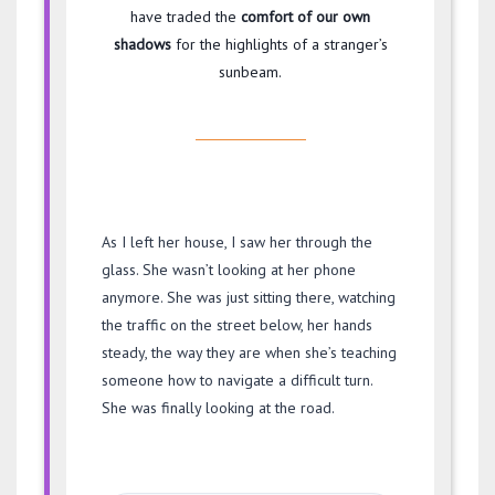
have traded the
comfort of our own
shadows
for the highlights of a stranger’s
sunbeam.
As I left her house, I saw her through the
glass. She wasn’t looking at her phone
anymore. She was just sitting there, watching
the traffic on the street below, her hands
steady, the way they are when she’s teaching
someone how to navigate a difficult turn.
She was finally looking at the road.