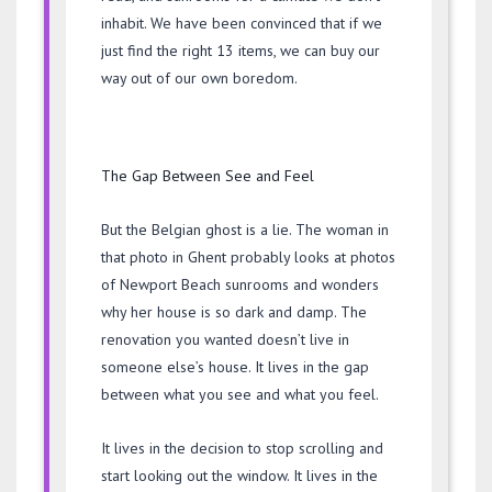
inhabit. We have been convinced that if we
just find the right 13 items, we can buy our
way out of our own boredom.
The Gap Between See and Feel
But the Belgian ghost is a lie. The woman in
that photo in Ghent probably looks at photos
of Newport Beach sunrooms and wonders
why her house is so dark and damp. The
renovation you wanted doesn’t live in
someone else’s house. It lives in the gap
between what you see and what you feel.
It lives in the decision to stop scrolling and
start looking out the window. It lives in the