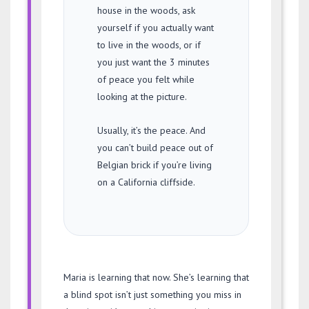
house in the woods, ask
yourself if you actually want
to live in the woods, or if
you just want the 3 minutes
of peace you felt while
looking at the picture.
Usually, it’s the peace. And
you can’t build peace out of
Belgian brick if you’re living
on a California cliffside.
Maria is learning that now. She’s learning that
a blind spot isn’t just something you miss in