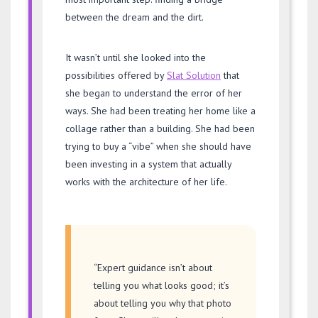
between the dream and the dirt.
It wasn’t until she looked into the
possibilities offered by
Slat Solution
that
she began to understand the error of her
ways. She had been treating her home like a
collage rather than a building. She had been
trying to buy a “vibe” when she should have
been investing in a system that actually
works with the architecture of her life.
“Expert guidance isn’t about
telling you what looks good; it’s
about telling you why that photo