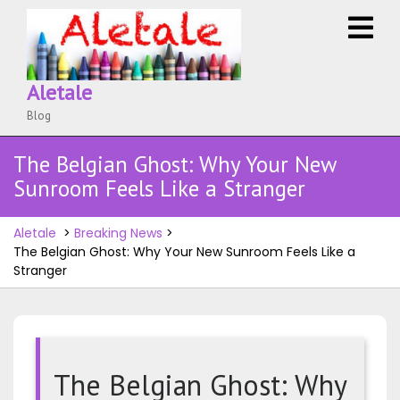
Skip
O
to
M
content
Aletale
Blog
The Belgian Ghost: Why Your New
Sunroom Feels Like a Stranger
Aletale
>
Breaking News
>
The Belgian Ghost: Why Your New Sunroom Feels Like a
Stranger
The Belgian Ghost: Why