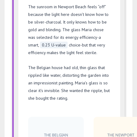
The sunroom in Newport Beach feels “off”
because the light here doesn’t know how to
be silver-charcoal. It only knows how to be
gold and blinding. The glass Maria chose
was selected for its energy efficiency-a
smart,
0.23 U-value
choice-but that very
efficiency makes the light feel sterile.
The Belgian house had old, thin glass that
rippled like water, distorting the garden into
an impressionist painting. Maria’s glass is so
clear it’s invisible. She wanted the ripple, but
she bought the rating.
THE BELGIAN
THE NEWPORT