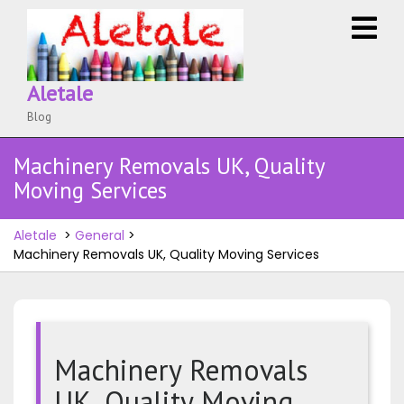
Skip
O
to
M
content
Aletale
Blog
Machinery Removals UK, Quality
Moving Services
Aletale
>
General
>
Machinery Removals UK, Quality Moving Services
Machinery Removals
UK, Quality Moving