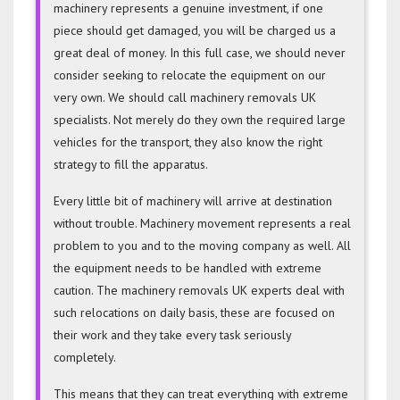
machinery represents a genuine investment, if one
piece should get damaged, you will be charged us a
great deal of money. In this full case, we should never
consider seeking to relocate the equipment on our
very own. We should call machinery removals UK
specialists. Not merely do they own the required large
vehicles for the transport, they also know the right
strategy to fill the apparatus.
Every little bit of machinery will arrive at destination
without trouble. Machinery movement represents a real
problem to you and to the moving company as well. All
the equipment needs to be handled with extreme
caution. The machinery removals UK experts deal with
such relocations on daily basis, these are focused on
their work and they take every task seriously
completely.
This means that they can treat everything with extreme