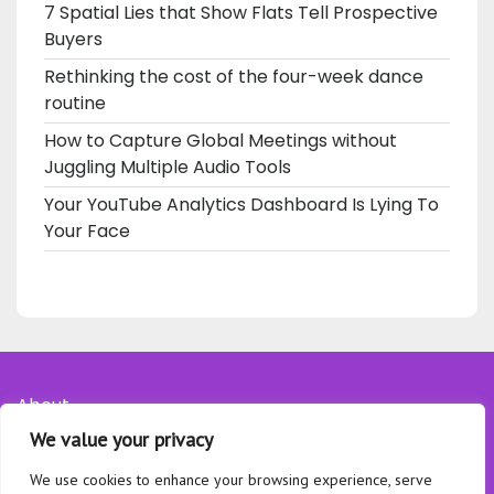
7 Spatial Lies that Show Flats Tell Prospective
Buyers
Rethinking the cost of the four-week dance
routine
How to Capture Global Meetings without
Juggling Multiple Audio Tools
Your YouTube Analytics Dashboard Is Lying To
Your Face
About
We value your privacy
Contact
Privacy Policy
We use cookies to enhance your browsing experience, serve