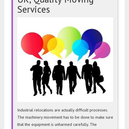
Services
Machin
Remov
UK,
Quality
Moving
Servic
Industrial relocations are actually difficult processes.
The machinery movement has to be done to make sure
that the equipment is unharmed carefully. The