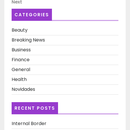
Next
Next
Post
CATEGORIES
Beauty
Breaking News
Business
Finance
General
Health
Novidades
RECENT POSTS
Internal Border