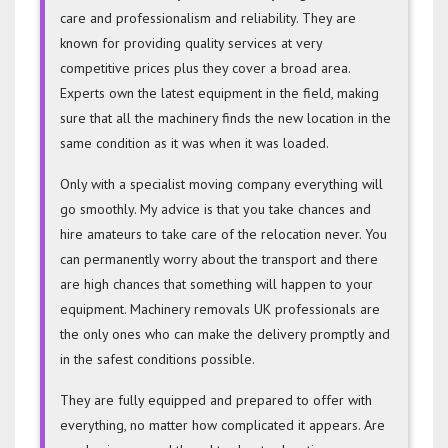
care and professionalism and reliability. They are
known for providing quality services at very
competitive prices plus they cover a broad area.
Experts own the latest equipment in the field, making
sure that all the machinery finds the new location in the
same condition as it was when it was loaded.
Only with a specialist moving company everything will
go smoothly. My advice is that you take chances and
hire amateurs to take care of the relocation never. You
can permanently worry about the transport and there
are high chances that something will happen to your
equipment. Machinery removals UK professionals are
the only ones who can make the delivery promptly and
in the safest conditions possible.
They are fully equipped and prepared to offer with
everything, no matter how complicated it appears. Are