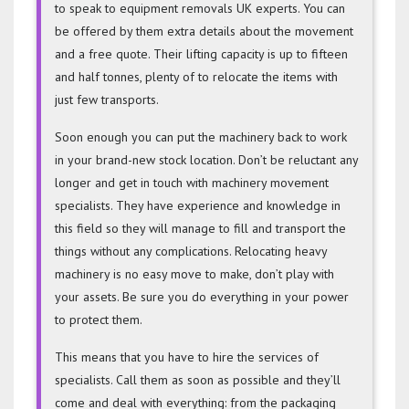
to speak to equipment removals UK experts. You can
be offered by them extra details about the movement
and a free quote. Their lifting capacity is up to fifteen
and half tonnes, plenty of to relocate the items with
just few transports.
Soon enough you can put the machinery back to work
in your brand-new stock location. Don’t be reluctant any
longer and get in touch with machinery movement
specialists. They have experience and knowledge in
this field so they will manage to fill and transport the
things without any complications. Relocating heavy
machinery is no easy move to make, don’t play with
your assets. Be sure you do everything in your power
to protect them.
This means that you have to hire the services of
specialists. Call them as soon as possible and they’ll
come and deal with everything: from the packaging