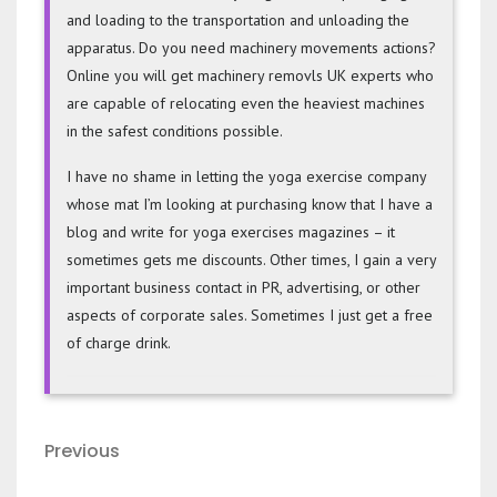
and loading to the transportation and unloading the
apparatus. Do you need machinery movements actions?
Online you will get machinery removls UK experts who
are capable of relocating even the heaviest machines
in the safest conditions possible.
I have no shame in letting the yoga exercise company
whose mat I’m looking at purchasing know that I have a
blog and write for yoga exercises magazines – it
sometimes gets me discounts. Other times, I gain a very
important business contact in PR, advertising, or other
aspects of corporate sales. Sometimes I just get a free
of charge drink.
Post
Previous
Previous
navigation
Post