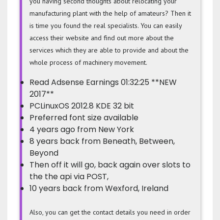
you having second thoughts about relocating your
manufacturing plant with the help of amateurs? Then it
is time you found the real specialists. You can easily
access their website and find out more about the
services which they are able to provide and about the
whole process of machinery movement.
Read Adsense Earnings 01:32:25 **NEW
2017**
PCLinuxOS 2012.8 KDE 32 bit
Preferred font size available
4 years ago from New York
8 years back from Beneath, Between,
Beyond
Then off it will go, back again over slots to
the the api via POST,
10 years back from Wexford, Ireland
Also, you can get the contact details you need in order