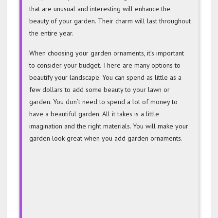
that are unusual and interesting will enhance the
beauty of your garden. Their charm will last throughout
the entire year.
When choosing your garden ornaments, it’s important
to consider your budget. There are many options to
beautify your landscape. You can spend as little as a
few dollars to add some beauty to your lawn or
garden. You don’t need to spend a lot of money to
have a beautiful garden. All it takes is a little
imagination and the right materials. You will make your
garden look great when you add garden ornaments.