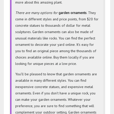
more about this amazing plant.
There are many options for
garden ornaments
. They
come in different styles and price points, from $20 for
concrete statues to thousands of dollar for metal
sculptures. Garden ornaments can also be made of
unusual materials like rocks. You can find the perfect
ornament to decorate your yard online. It’s easy for
you to find an original piece among the thousands of
choices available online. Buy them locally if you are
looking for unique pieces at a low price.
You’ll be pleased to know that garden ornaments are
available in many different styles. You can find
inexpensive concrete statues, and expensive metal
ornaments. Even if you don’t have a unique rock, you
can make your garden ornaments. Whatever your
preference, you are sure to find something that will
complement your outdoor setting. Garden ornaments