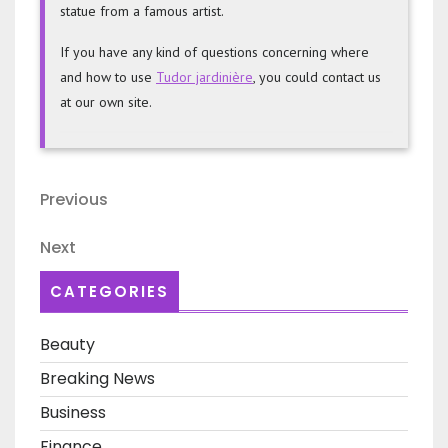
An ornament for your garden can serve as a focal
point or decorative accent. Some are simply decorative
objects. Others are functional, and can be used to
complement your garden. No matter what size you are
looking for, there is a garden ornament to fit your
needs. You can create a unique, beautiful decoration
for your yard if you have the space. You can also
display an art object in a unique place as an artwork.
If you’re a lover of nature, then a garden ornament can
add a unique touch to your space. You can buy one
from a store or make your very own using only a few
supplies. Depending on what type of ornament you
choose, it may be worth purchasing several ornaments
in different colors. The seasons-themed ornaments can
add a lot of interest to your home. If you love art, you