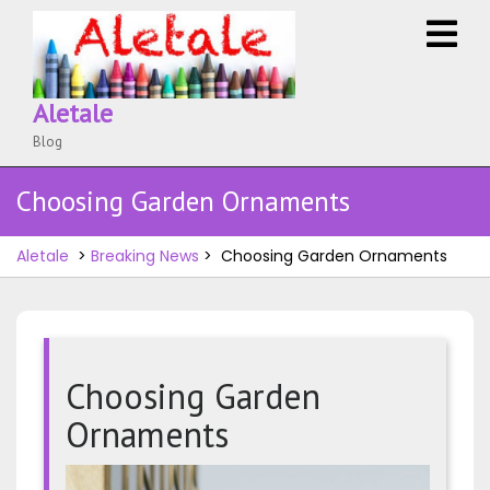
Skip
O
to
M
content
Aletale
Blog
Choosing Garden Ornaments
Aletale
>
Breaking News
>
Choosing Garden Ornaments
Choosing Garden
Ornaments
Choosi