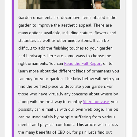
Garden ornaments are decorative items placed in the
garden to improve the aesthetic appeal. There are
many options available, including statues, flowers and
statuettes as well as other unique items. It can be
difficult to add the finishing touches to your garden
and landscape. Here are some ways to choose the
right ornaments. You can
Read the Full Report
on to
learn more about the different kinds of ornaments you
can buy for your garden. The links below will help you
find the perfect piece to decorate your garden. For
those who have virtually any concerns about where by
along with the best way to employ
Sheraton vase
, you
possibly can e mail us with our own web page. The oil
can be used safely by people suffering from various
mental and physical conditions. This article will discuss
the many benefits of CBD oil for pain. Let’s find out