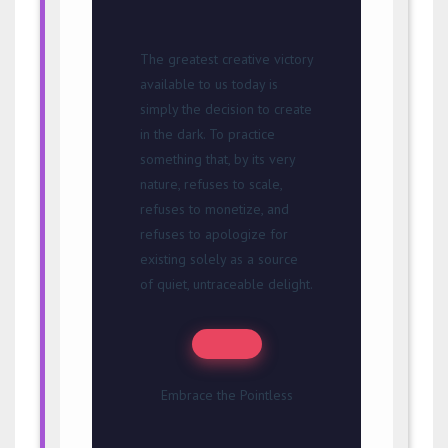
The greatest creative victory
available to us today is
simply the decision to create
in the dark. To practice
something that, by its very
nature, refuses to scale,
refuses to monetize, and
refuses to apologize for
existing solely as a source
of quiet, untraceable delight.
Embrace the Pointless