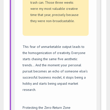
trash can. Those three weeks
were my most valuable creative
time that year, precisely because
they were non-broadcastable.
This fear of unmarketable output leads to
the homogenization of creativity. Everyone
starts chasing the same five aesthetic
trends… And the moment your personal
pursuit becomes an echo of someone else’s
successful business model, it stops being a
hobby and starts being unpaid market
research.
Protecting the Zero-Return Zone