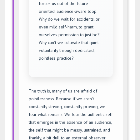
forces us out of the future-
oriented, audience-aware loop.
Why do we wait for accidents, or
even mild self-harm, to grant
ourselves permission to just be?
Why can’t we cultivate that quiet
voluntarily through dedicated,
pointless practice?
The truth is, many of us are afraid of
pointlessness. Because if we aren’t
constantly striving, constantly proving, we
fear what remains. We fear the authentic self
that emerges in the absence of an audience,
the self that might be messy, untrained, and
frankly, a bit dull to an external observer.