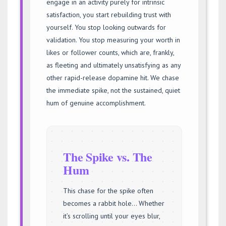
engage in an activity purely for intrinsic
satisfaction, you start rebuilding trust with
yourself. You stop looking outwards for
validation. You stop measuring your worth in
likes or follower counts, which are, frankly,
as fleeting and ultimately unsatisfying as any
other rapid-release dopamine hit. We chase
the immediate spike, not the sustained, quiet
hum of genuine accomplishment.
The Spike vs. The
Hum
This chase for the spike often
becomes a rabbit hole… Whether
it’s scrolling until your eyes blur,