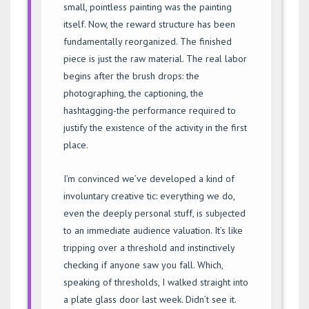
small, pointless painting was the painting
itself. Now, the reward structure has been
fundamentally reorganized. The finished
piece is just the raw material. The real labor
begins after the brush drops: the
photographing, the captioning, the
hashtagging-the performance required to
justify the existence of the activity in the first
place.
I’m convinced we’ve developed a kind of
involuntary creative tic: everything we do,
even the deeply personal stuff, is subjected
to an immediate audience valuation. It’s like
tripping over a threshold and instinctively
checking if anyone saw you fall. Which,
speaking of thresholds, I walked straight into
a plate glass door last week. Didn’t see it.