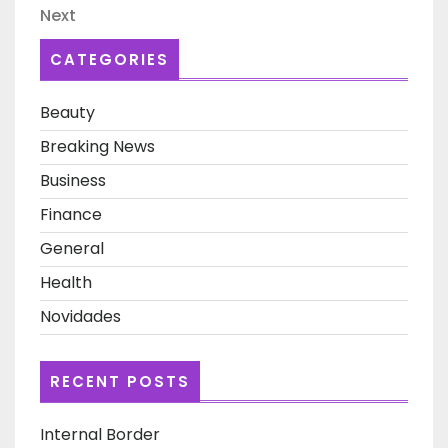
Next
Next
Post
CATEGORIES
Beauty
Breaking News
Business
Finance
General
Health
Novidades
RECENT POSTS
Internal Border