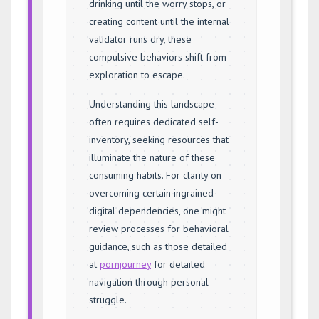
drinking until the worry stops, or
creating content until the internal
validator runs dry, these
compulsive behaviors shift from
exploration to escape.
Understanding this landscape
often requires dedicated self-
inventory, seeking resources that
illuminate the nature of these
consuming habits. For clarity on
overcoming certain ingrained
digital dependencies, one might
review processes for behavioral
guidance, such as those detailed
at
pornjourney
for detailed
navigation through personal
struggle.