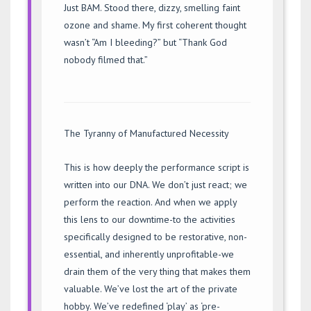
Just BAM. Stood there, dizzy, smelling faint
ozone and shame. My first coherent thought
wasn’t “Am I bleeding?” but “Thank God
nobody filmed that.”
The Tyranny of Manufactured Necessity
This is how deeply the performance script is
written into our DNA. We don’t just react; we
perform the reaction. And when we apply
this lens to our downtime-to the activities
specifically designed to be restorative, non-
essential, and inherently unprofitable-we
drain them of the very thing that makes them
valuable. We’ve lost the art of the private
hobby. We’ve redefined ‘play’ as ‘pre-