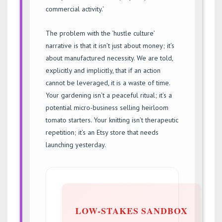
commercial activity.’
The problem with the ‘hustle culture’
narrative is that it isn’t just about money; it’s
about manufactured necessity. We are told,
explicitly and implicitly, that if an action
cannot be leveraged, it is a waste of time.
Your gardening isn’t a peaceful ritual; it’s a
potential micro-business selling heirloom
tomato starters. Your knitting isn’t therapeutic
repetition; it’s an Etsy store that needs
launching yesterday.
LOW-STAKES SANDBOX