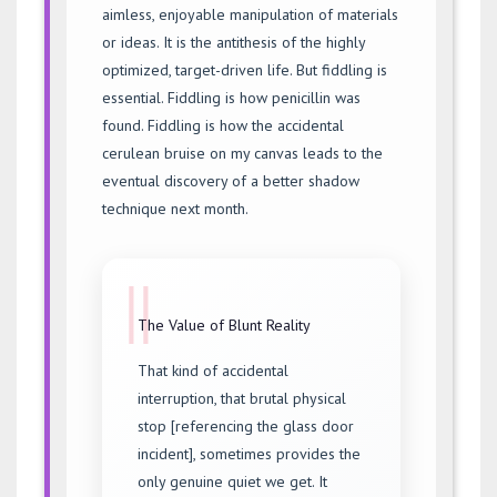
aimless, enjoyable manipulation of materials
or ideas. It is the antithesis of the highly
optimized, target-driven life. But fiddling is
essential. Fiddling is how penicillin was
found. Fiddling is how the accidental
cerulean bruise on my canvas leads to the
eventual discovery of a better shadow
technique next month.
||
The Value of Blunt Reality
That kind of accidental
interruption, that brutal physical
stop [referencing the glass door
incident], sometimes provides the
only genuine quiet we get. It