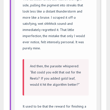
side, pulling the pigment into streaks that
look less like a distant thunderstorm and
more like a bruise. I scraped it off-a
satisfying, wet shhhhick sound-and
immediately regretted it. That little
imperfection, the mistake that only I would
ever notice, felt intensely personal. It was
purely mine.
And then, the parasite whispered:
“But could you edit that out for the
Reels? If you added gold leaf,
would it hit the algorithm better?”
It used to be that the reward for finishing a