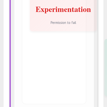
Experimentation
Permission to fail