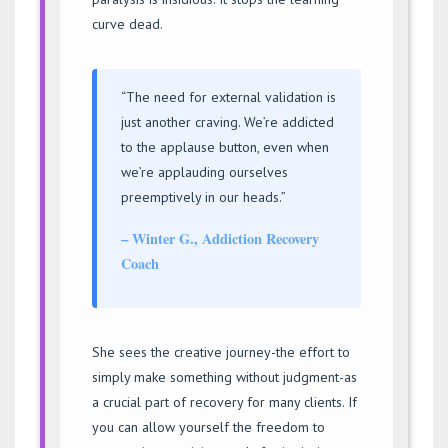
curve dead.
“The need for external validation is
just another craving. We’re addicted
to the applause button, even when
we’re applauding ourselves
preemptively in our heads.”
– Winter G., Addiction Recovery
Coach
She sees the creative journey-the effort to
simply make something without judgment-as
a crucial part of recovery for many clients. If
you can allow yourself the freedom to