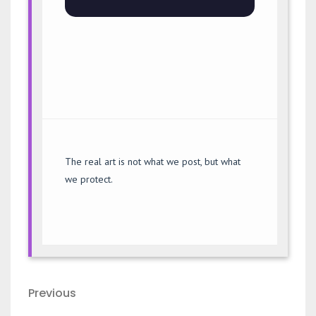
The real art is not what we post, but what
we protect.
Post
Previous
Previous
navigation
Post