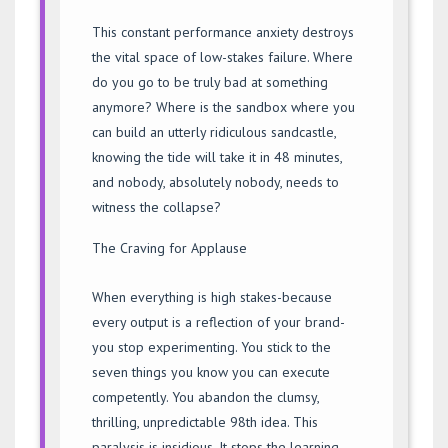
This constant performance anxiety destroys
the vital space of low-stakes failure. Where
do you go to be truly bad at something
anymore? Where is the sandbox where you
can build an utterly ridiculous sandcastle,
knowing the tide will take it in 48 minutes,
and nobody, absolutely nobody, needs to
witness the collapse?
The Craving for Applause
When everything is high stakes-because
every output is a reflection of your brand-
you stop experimenting. You stick to the
seven things you know you can execute
competently. You abandon the clumsy,
thrilling, unpredictable 98th idea. This
paralysis is insidious. It stops the learning