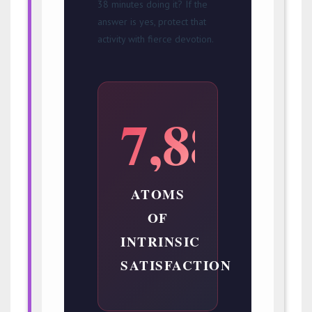
38 minutes doing it? If the
answer is yes, protect that
activity with fierce devotion.
7,888
ATOMS
OF
INTRINSIC
SATISFACTION