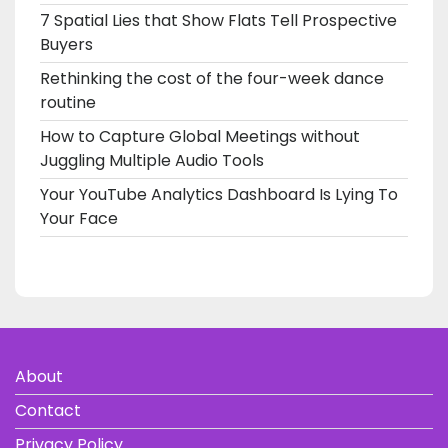
7 Spatial Lies that Show Flats Tell Prospective
Buyers
Rethinking the cost of the four-week dance
routine
How to Capture Global Meetings without
Juggling Multiple Audio Tools
Your YouTube Analytics Dashboard Is Lying To
Your Face
About
Contact
Privacy Policy