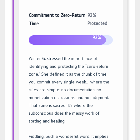
Commitment to Zero-Return
92%
Protected
Time
92%
Winter G. stressed the importance of
identifying and protecting the “zero-return
zone.” She defined it as the chunk of time
you commit every single week… where the
rules are simple: no documentation, no
monetization discussions, and no judgment.
That zone is sacred. It’s where the
subconscious does the messy work of
sorting and healing.
Fiddling. Such a wonderful word. It implies