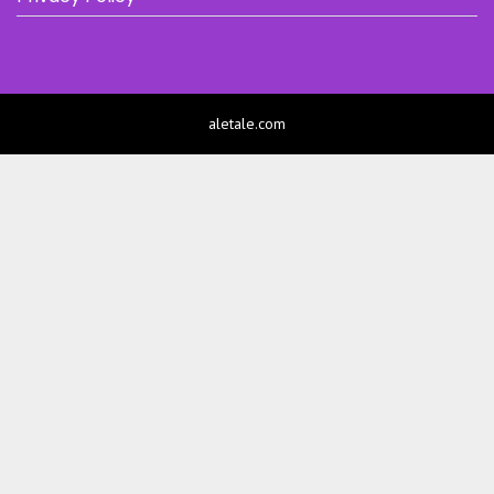
aletale.com