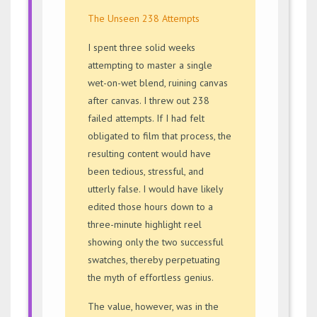
The Unseen 238 Attempts
I spent three solid weeks
attempting to master a single
wet-on-wet blend, ruining canvas
after canvas. I threw out 238
failed attempts. If I had felt
obligated to film that process, the
resulting content would have
been tedious, stressful, and
utterly false. I would have likely
edited those hours down to a
three-minute highlight reel
showing only the two successful
swatches, thereby perpetuating
the myth of effortless genius.
The value, however, was in the