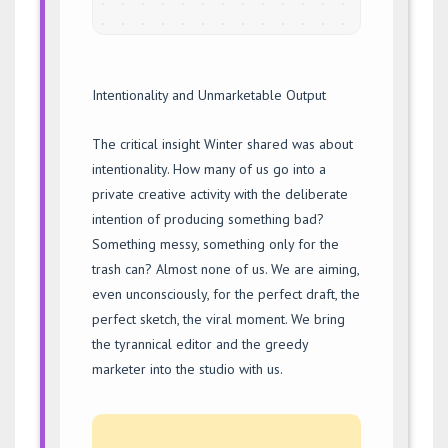
Intentionality and Unmarketable Output
The critical insight Winter shared was about
intentionality. How many of us go into a
private creative activity with the deliberate
intention of producing something bad?
Something messy, something only for the
trash can? Almost none of us. We are aiming,
even unconsciously, for the perfect draft, the
perfect sketch, the viral moment. We bring
the tyrannical editor and the greedy
marketer into the studio with us.