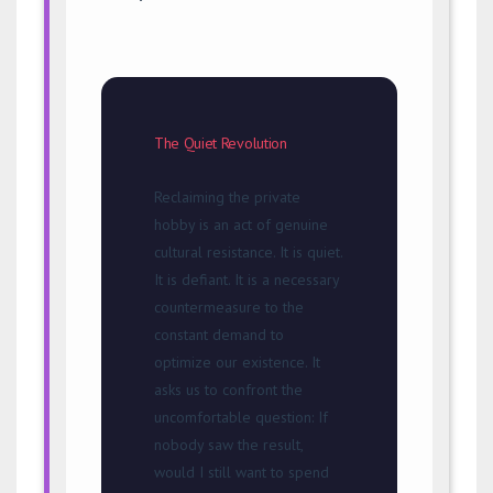
The Quiet Revolution
Reclaiming the private
hobby is an act of genuine
cultural resistance. It is quiet.
It is defiant. It is a necessary
countermeasure to the
constant demand to
optimize our existence. It
asks us to confront the
uncomfortable question: If
nobody saw the result,
would I still want to spend