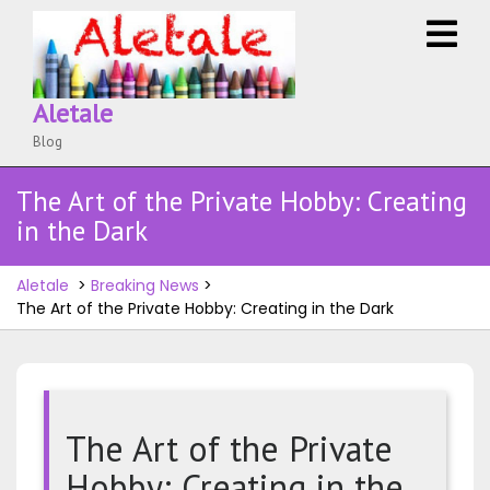
Skip
O
to
M
content
Aletale
Blog
The Art of the Private Hobby: Creating
in the Dark
Aletale
>
Breaking News
>
The Art of the Private Hobby: Creating in the Dark
The Art of the Private
Hobby: Creating in the