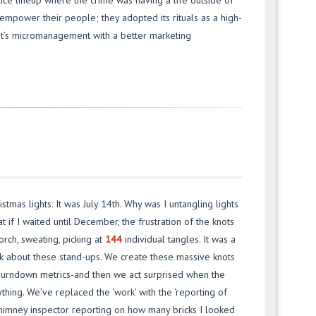
olice lineup where the crime was having a life outside of
 empower their people; they adopted its rituals as a high-
 It’s micromanagement with a better marketing
stmas lights. It was July 14th. Why was I untangling lights
 if I waited until December, the frustration of the knots
orch, sweating, picking at
144
individual tangles. It was a
ink about these stand-ups. We create these massive knots
s, burndown metrics-and then we act surprised when the
thing. We’ve replaced the ‘work’ with the ‘reporting of
himney inspector reporting on how many bricks I looked