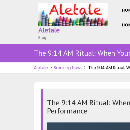
Skip
to
HO
content
HOM
Aletale
Blog
The 9:14 AM Ritual: When Your
Aletale
>
Breaking News
>
The 9:14 AM Ritual:
The 9:14 AM Ritual: When 
Performance
The
9:14