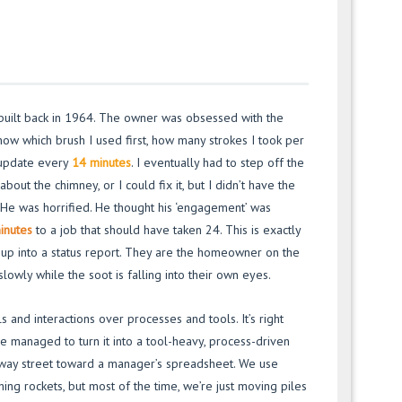
 built back in 1964. The owner was obsessed with the
now which brush I used first, how many strokes I took per
e update every
14 minutes
. I eventually had to step off the
about the chimney, or I could fix it, but I didn’t have the
 He was horrified. He thought his ‘engagement’ was
inutes
to a job that should have taken 24. This is exactly
up into a status report. They are the homeowner on the
lowly while the soot is falling into their own eyes.
 and interactions over processes and tools. It’s right
e managed to turn it into a tool-heavy, process-driven
e-way street toward a manager’s spreadsheet. We use
ching rockets, but most of the time, we’re just moving piles