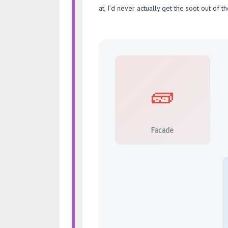
at, I’d never actually get the soot out of th
🧱
Facade