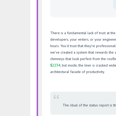
There is a fundamental lack of trust at the
developers, your writers, or your enginee
hours. You’d trust that they’re professiona
we’ve created a system that rewards the 
chimneys that look perfect from the roofl
$2234
, but inside, the liner is cracked wid
architectural facade of productivity.
“
The ritual of the status report is 