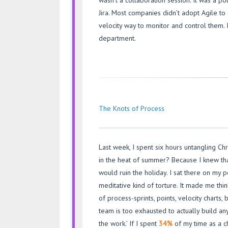
wasn’t a collaboration session. It was a p
Jira. Most companies didn’t adopt Agile to
velocity way to monitor and control them.
department.
The Knots of Process
Last week, I spent six hours untangling Chri
in the heat of summer? Because I knew that
would ruin the holiday. I sat there on my p
meditative kind of torture. It made me th
of process-sprints, points, velocity chart
team is too exhausted to actually build any
the work.’ If I spent
34%
of my time as a c