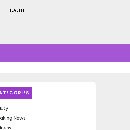
HEALTH
ATEGORIES
auty
aking News
iness