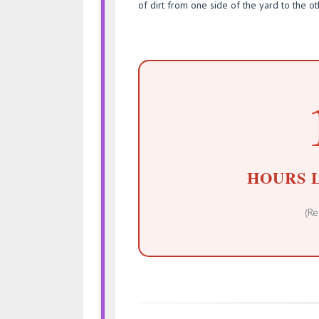
of dirt from one side of the yard to the ot
HOURS 
(Re