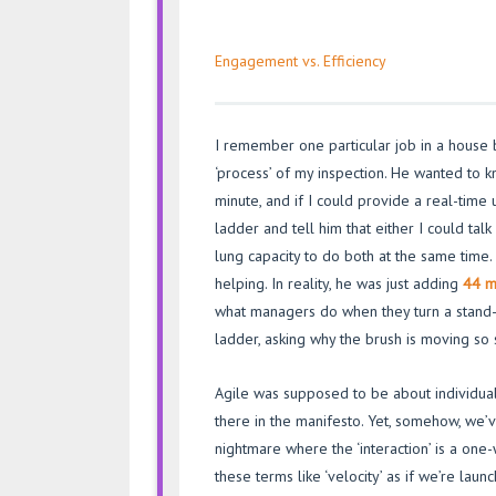
Engagement vs. Efficiency
I remember one particular job in a house
‘process’ of my inspection. He wanted to k
minute, and if I could provide a real-tim
ladder and tell him that either I could talk 
lung capacity to do both at the same time.
helping. In reality, he was just adding
44 m
what managers do when they turn a stand-
ladder, asking why the brush is moving so s
Agile was supposed to be about individuals
there in the manifesto. Yet, somehow, we’v
nightmare where the ‘interaction’ is a on
these terms like ‘velocity’ as if we’re laun