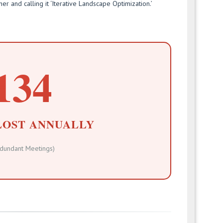
her and calling it ‘Iterative Landscape Optimization.’
134
LOST ANNUALLY
dundant Meetings)