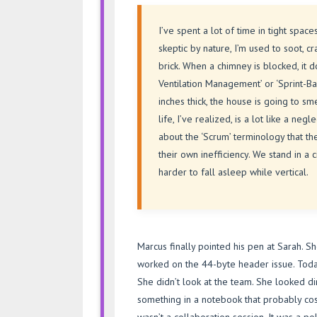
I’ve spent a lot of time in tight spac
skeptic by nature, I’m used to soot, c
brick. When a chimney is blocked, it do
Ventilation Management’ or ‘Sprint-Ba
inches thick, the house is going to s
life, I’ve realized, is a lot like a 
about the ‘Scrum’ terminology that th
their own inefficiency. We stand in a c
harder to fall asleep while vertical.
Marcus finally pointed his pen at Sarah. She 
worked on the 44-byte header issue. Today
She didn’t look at the team. She looked d
something in a notebook that probably co