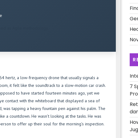
Fin
ce
Ge
sed as Agile methodology.
Hea
Nov
R
Int
4 hertz, a low-frequency drone that usually signals a
oom, it felt like the soundtrack to a slow-motion car crash.
7 S
Pro
supposed to have started fourteen minutes ago, yet we
 eye contact with the whiteboard that displayed a sea of
Ret
ead, was tapping a heavy fountain pen against his palm. The
dan
ke a countdown. He wasn’t looking at the tasks. He was
How
person to offer up their soul for the morning’s inspection.
Jug