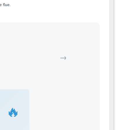
e flue.
→
🔥