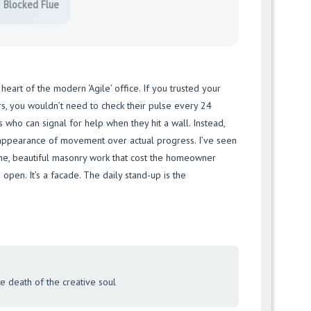
Blocked Flue
 heart of the modern ‘Agile’ office. If you trusted your
rs, you wouldn’t need to check their pulse every 24
ls who can signal for help when they hit a wall. Instead,
appearance of movement over actual progress. I’ve seen
ine, beautiful masonry work that cost the homeowner
e open. It’s a facade. The daily stand-up is the
the death of the creative soul