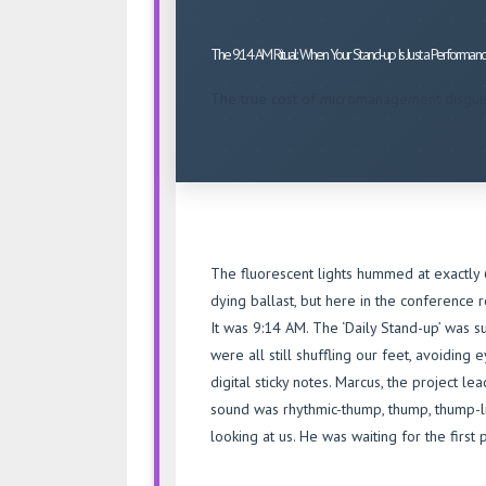
AM
Ritual:
The 9:14 AM Ritual: When Your Stand-up Is Just a Performan
When
Your
The true cost of micromanagement disgui
Stand-
up
Is
Just
a
Performance
The fluorescent lights hummed at exactly 6
dying ballast, but here in the conference r
It was 9:14 AM. The ‘Daily Stand-up’ was 
were all still shuffling our feet, avoiding
digital sticky notes. Marcus, the project l
sound was rhythmic-thump, thump, thump-li
looking at us. He was waiting for the first 