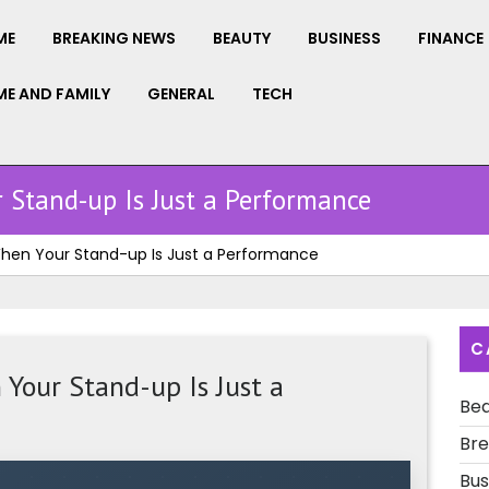
ME
BREAKING NEWS
BEAUTY
BUSINESS
FINANCE
E AND FAMILY
GENERAL
TECH
 Stand-up Is Just a Performance
 When Your Stand-up Is Just a Performance
C
Your Stand-up Is Just a
Be
Bre
Bus