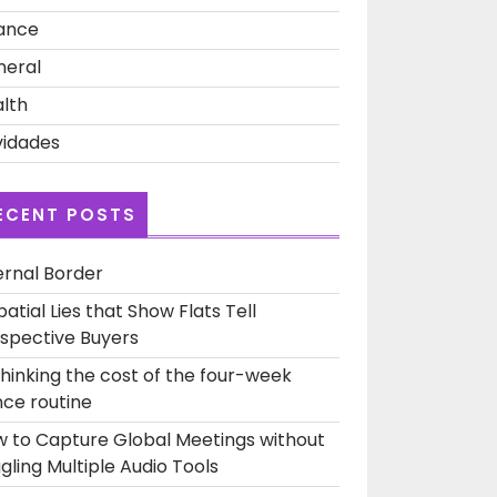
ance
neral
lth
idades
ECENT POSTS
ernal Border
patial Lies that Show Flats Tell
spective Buyers
hinking the cost of the four-week
ce routine
 to Capture Global Meetings without
gling Multiple Audio Tools