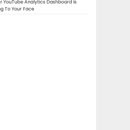
r YouTube Analytics Dashboard Is
ng To Your Face