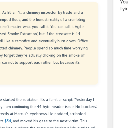
You
Lyi
es. As Ethan N., a chimney inspector by trade and a
ramped flues, and the honest reality of a crumbling
esn’t matter what you call it. You can call it ‘Agile
sed Smoke Extraction,’ but if the creosote is 14
mell like a campfire and eventually burn down. Office
neglected chimney. People spend so much time worrying
ey forget they’re actually choking on the smoke of
ircle not to support each other, but because it’s
started the recitation. It’s a familiar script: ‘Yesterday I
 I am continuing the 44-byte header issue. No blockers.’
irectly at Marcus’s eyebrows. He nodded, scribbled
sts
$34
, and moved his gaze to the next victim. This